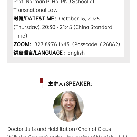
Prof. Norman P. Ho, PKU School of
Transnational Law
时间/DATE&TIME：
October 16, 2025
(Thursday), 20:30 - 21:45 (China Standard
Time
)
ZOOM：
827 8976 1645（Passcode: 626862）
讲座语言/LANGUAGE：
English
主讲人/SPEAKER：
Doctor Juris and Habilitation (Chair of Claus-