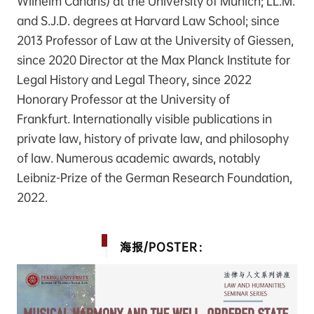
Wilhelm Canaris) at the University of Munich; LL.M.
and S.J.D. degrees at Harvard Law School; since
2013 Professor of Law at the University of Giessen,
since 2020 Director at the Max Planck Institute for
Legal History and Legal Theory, since 2022
Honorary Professor at the University of
Frankfurt. Internationally visible publications in
private law, history of private law, and philosophy
of law. Numerous academic awards, notably
Leibniz-Prize of the German Research Foundation,
2022.
海报/POSTER：