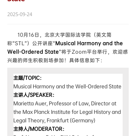
2025-09-24
10月16日，北京大学国际法学院（英文简
称“STL”）公开讲座“
Musical Harmony and the
Well-Ordered State
”将于Zoom平台举行，欢迎感
兴趣的师生积极到场参加！具体信息如下：
主题/TOPIC：
Musical Harmony and the Well-Ordered State
主讲人/SPEAKER：
Marietta Auer,
Professor of Law, Director at
the Max Planck Institute for Legal History and
Legal Theory, Frankfurt (Germany)
主持人/MODERATOR：