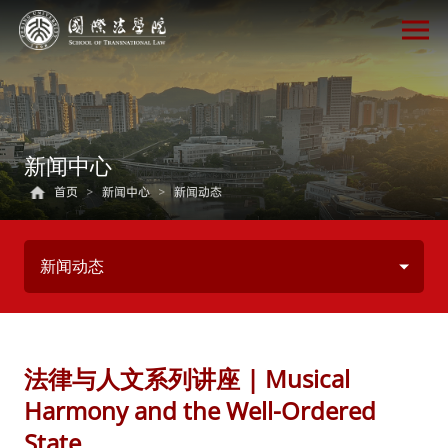
新闻中心
首页
>
新闻中心
>
新闻动态
新闻动态
法律与人文系列讲座 | Musical
Harmony and the Well-Ordered
State