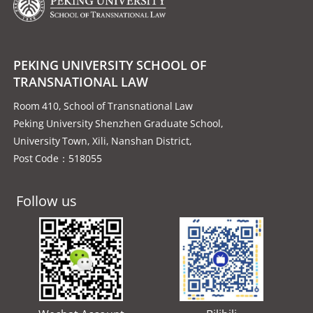
PEKING UNIVERSITY SCHOOL OF
TRANSNATIONAL LAW
Room 410, School of Transnational Law
Peking University Shenzhen Graduate School,
University Town, Xili, Nanshan District,
Post Code：518055
Follow us