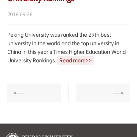
2016-09-26
Peking University was ranked the 29th best
university in the world and the top university in
China in this year’s Times Higher Education World
University Rankings.
Read more>>