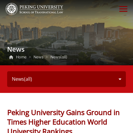
News
Home
>
News
>
News(all)
News(all)
Peking University Gains Ground in
Times Higher Education World
University Rankings