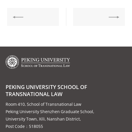
PEKING UNIVERSITY SCHOOL OF
TRANSNATIONAL LAW
Room 410, School of Transnational Law
Peking University Shenzhen Graduate School,
University Town, Xili, Nanshan District,
Post Code：518055