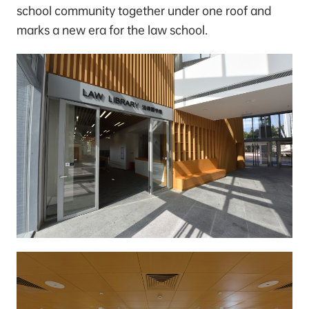
school community together under one roof and
marks a new era for the law school.