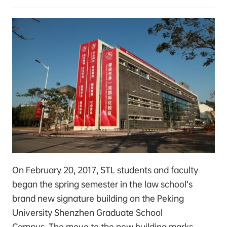
On February 20, 2017, STL students and faculty
began the spring semester in the law school’s
brand new signature building on the Peking
University Shenzhen Graduate School
Campus. The move to the new building marks