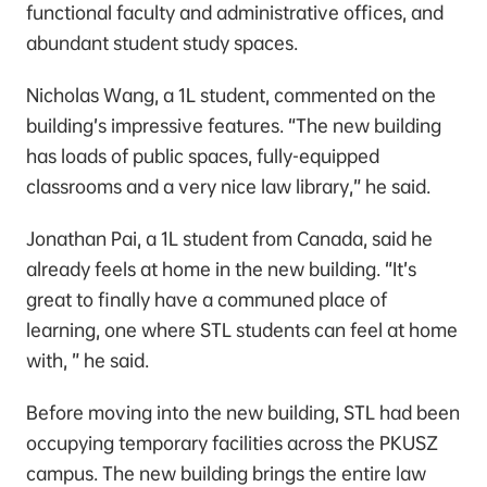
functional faculty and administrative offices, and
abundant student study spaces.
Nicholas Wang, a 1L student, commented on the
building’s impressive features. “The new building
has loads of public spaces, fully-equipped
classrooms and a very nice law library,” he said.
Jonathan Pai, a 1L student from Canada, said he
already feels at home in the new building. “It’s
great to finally have a communed place of
learning, one where STL students can feel at home
with, ” he said.
Before moving into the new building, STL had been
occupying temporary facilities across the PKUSZ
campus. The new building brings the entire law