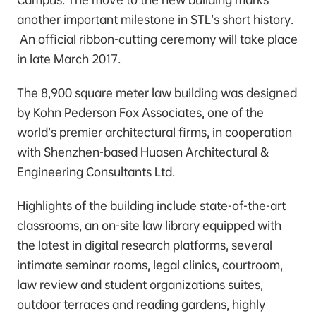
another important milestone in STL’s short history.
An official ribbon-cutting ceremony will take place
in late March 2017.
The 8,900 square meter law building was designed
by Kohn Pederson Fox Associates, one of the
world’s premier architectural firms, in cooperation
with Shenzhen-based Huasen Architectural &
Engineering Consultants Ltd.
Highlights of the building include state-of-the-art
classrooms, an on-site law library equipped with
the latest in digital research platforms, several
intimate seminar rooms, legal clinics, courtroom,
law review and student organizations suites,
outdoor terraces and reading gardens, highly