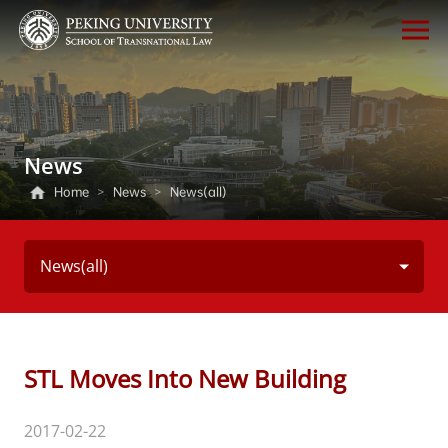
News
Home
>
News
>
News(all)
News(all)
STL Moves Into New Building
2017-02-22