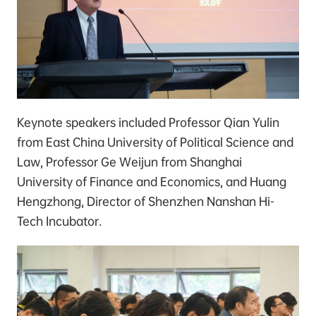
Keynote speakers included Professor Qian Yulin
from East China University of Political Science and
Law, Professor Ge Weijun from Shanghai
University of Finance and Economics, and Huang
Hengzhong, Director of Shenzhen Nanshan Hi-
Tech Incubator.