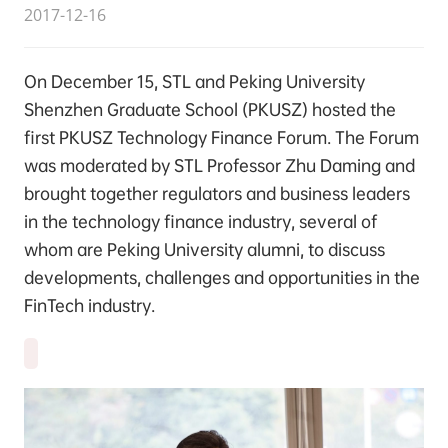
2017-12-16
On December 15, STL and Peking University
Shenzhen Graduate School (PKUSZ) hosted the
first PKUSZ Technology Finance Forum. The Forum
was moderated by STL Professor Zhu Daming and
brought together regulators and business leaders
in the technology finance industry, several of
whom are Peking University alumni, to discuss
developments, challenges and opportunities in the
FinTech industry.