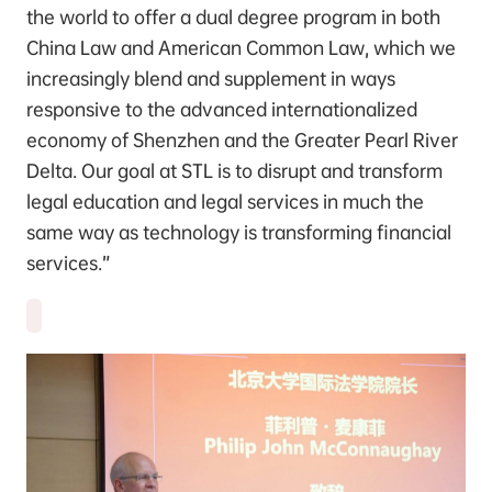
the world to offer a dual degree program in both
China Law and American Common Law, which we
increasingly blend and supplement in ways
responsive to the advanced internationalized
economy of Shenzhen and the Greater Pearl River
Delta. Our goal at STL is to disrupt and transform
legal education and legal services in much the
same way as technology is transforming financial
services.”