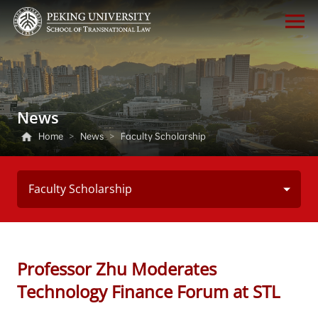
News
Home
>
News
>
Faculty Scholarship
Faculty Scholarship
Professor Zhu Moderates
Technology Finance Forum at STL