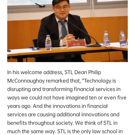
In his welcome address, STL Dean Philip
McConnaughay remarked that, “Technology is
disrupting and transforming financial services in
ways we could not have imagined ten or even five
years ago. And the innovations in financial
services are causing additional innovations and
benefits throughout society. We think of STL in
much the same way. STL is the only law school in