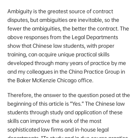
Ambiguity is the greatest source of contract
disputes, but ambiguities are inevitable, so the
fewer the ambiguities, the better the contract. The
above responses from the Legal Departments
show that Chinese law students, with proper
training, can acquire unique practical skills
developed through many years of practice by me
and my colleagues in the China Practice Group in
the Baker McKenzie Chicago office.
Therefore, the answer to the question posed at the
beginning of this article is “Yes.” The Chinese law
students through study and application of these
skills can improve the work of the most
sophisticated law firms and in-house legal