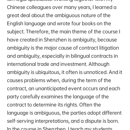
Chinese colleagues over many years, I learned a
great deal about the ambiguous nature of the
English language and wrote four books on the
subject. Therefore, the main theme of the course I
have created in Shenzhen is ambiguity, because
ambiguity is the major cause of contract litigation
and ambiguity, especially in bilingual contracts in
international trade and investment. Although
ambiguity is ubiquitous, it often is unnoticed. And it
causes problems when, during the term of the
contract, an unanticipated event occurs and each
party carefully examines the language of the
contract to determine its rights. Often the
language is ambiguous, the parties adopt different
self-serving interpretations, and a dispute is born.
In the course in Shenzhen, I teach my students