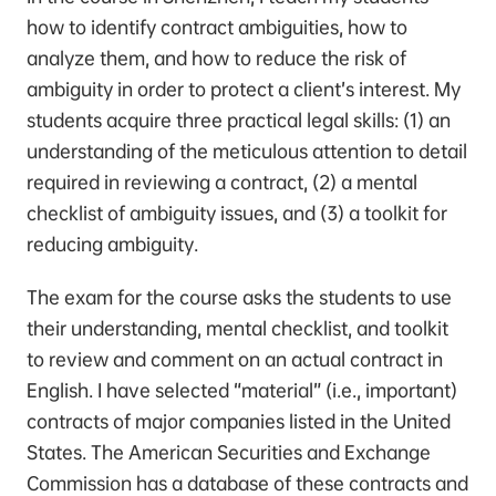
how to identify contract ambiguities, how to
analyze them, and how to reduce the risk of
ambiguity in order to protect a client’s interest. My
students acquire three practical legal skills: (1) an
understanding of the meticulous attention to detail
required in reviewing a contract, (2) a mental
checklist of ambiguity issues, and (3) a toolkit for
reducing ambiguity.
The exam for the course asks the students to use
their understanding, mental checklist, and toolkit
to review and comment on an actual contract in
English. I have selected “material” (i.e., important)
contracts of major companies listed in the United
States. The American Securities and Exchange
Commission has a database of these contracts and