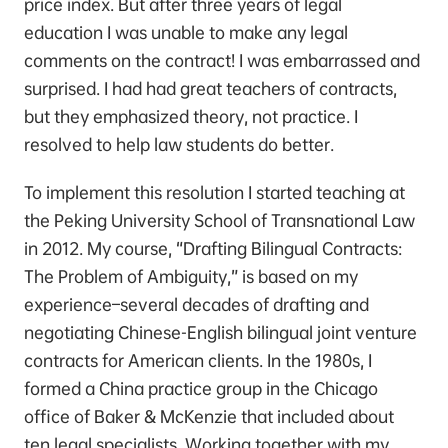
price index. But after three years of legal
education I was unable to make any legal
comments on the contract! I was embarrassed and
surprised. I had had great teachers of contracts,
but they emphasized theory, not practice. I
resolved to help law students do better.
To implement this resolution I started teaching at
the Peking University School of Transnational Law
in 2012. My course, “Drafting Bilingual Contracts:
The Problem of Ambiguity,” is based on my
experience–several decades of drafting and
negotiating Chinese-English bilingual joint venture
contracts for American clients. In the 1980s, I
formed a China practice group in the Chicago
office of Baker & McKenzie that included about
ten legal specialists. Working together with my