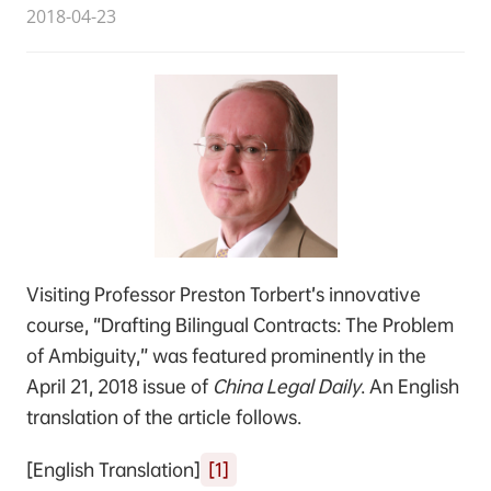
2018-04-23
Visiting Professor Preston Torbert’s innovative
course, “Drafting Bilingual Contracts: The Problem
of Ambiguity,” was featured prominently in the
April 21, 2018 issue of
China Legal Daily
. An English
translation of the article follows.
[English Translation]
[1]