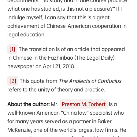
departments. “To study and in due course practice
what one has studied, is this not a pleasure?” If I
indulge myself, I can say that this is a great
achievement of Chinese-American cooperation in
legal education.
[1]
The translation is of an article that appeared
in Chinese in the Fazhiribao (The Legal Daily)
newspaper on April 21, 2018.
[2]
This quote from
The Analects of Confucius
refers to the unity of theory and practice.
About the author:
Mr.
Preston M. Torbert
is a
well-known American “China law” specialist who
for many years served as a partner in Baker
McKenzie, one of the world’s largest law firms. He