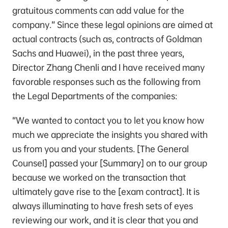
gratuitous comments can add value for the
company.” Since these legal opinions are aimed at
actual contracts (such as, contracts of Goldman
Sachs and Huawei), in the past three years,
Director Zhang Chenli and I have received many
favorable responses such as the following from
the Legal Departments of the companies:
“We wanted to contact you to let you know how
much we appreciate the insights you shared with
us from you and your students. [The General
Counsel] passed your [Summary] on to our group
because we worked on the transaction that
ultimately gave rise to the [exam contract]. It is
always illuminating to have fresh sets of eyes
reviewing our work, and it is clear that you and