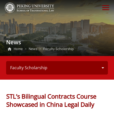
News
Home
>
News
>
Faculty Scholarship
Faculty Scholarship
STL’s Bilingual Contracts Course
Showcased in China Legal Daily