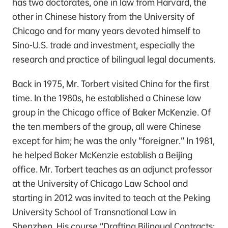
has two doctorates, one in law from Harvard, the
other in Chinese history from the University of
Chicago and for many years devoted himself to
Sino-U.S. trade and investment, especially the
research and practice of bilingual legal documents.
Back in 1975, Mr. Torbert visited China for the first
time. In the 1980s, he established a Chinese law
group in the Chicago office of Baker McKenzie. Of
the ten members of the group, all were Chinese
except for him; he was the only “foreigner.” In 1981,
he helped Baker McKenzie establish a Beijing
office. Mr. Torbert teaches as an adjunct professor
at the University of Chicago Law School and
starting in 2012 was invited to teach at the Peking
University School of Transnational Law in
Shenzhen. His course “Drafting Bilingual Contracts: