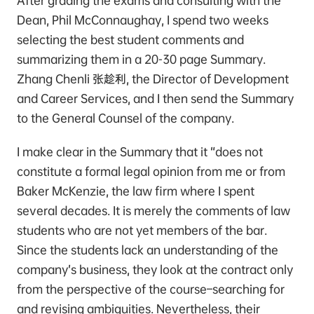
After grading the exams and consulting with the
Dean, Phil McConnaughay, I spend two weeks
selecting the best student comments and
summarizing them in a 20-30 page Summary.
Zhang Chenli 张趁利, the Director of Development
and Career Services, and I then send the Summary
to the General Counsel of the company.
I make clear in the Summary that it “does not
constitute a formal legal opinion from me or from
Baker McKenzie, the law firm where I spent
several decades. It is merely the comments of law
students who are not yet members of the bar.
Since the students lack an understanding of the
company’s business, they look at the contract only
from the perspective of the course–searching for
and revising ambiguities. Nevertheless, their