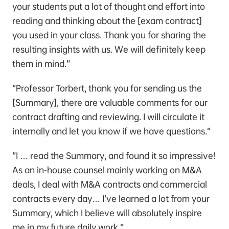
your students put a lot of thought and effort into
reading and thinking about the [exam contract]
you used in your class. Thank you for sharing the
resulting insights with us. We will definitely keep
them in mind.”
“Professor Torbert, thank you for sending us the
[Summary], there are valuable comments for our
contract drafting and reviewing. I will circulate it
internally and let you know if we have questions.”
“I … read the Summary, and found it so impressive!
As an in-house counsel mainly working on M&A
deals, I deal with M&A contracts and commercial
contracts every day… I’ve learned a lot from your
Summary, which I believe will absolutely inspire
me in my future daily work.”