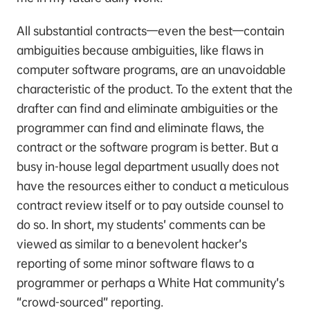
All substantial contracts—even the best—contain
ambiguities because ambiguities, like flaws in
computer software programs, are an unavoidable
characteristic of the product. To the extent that the
drafter can find and eliminate ambiguities or the
programmer can find and eliminate flaws, the
contract or the software program is better. But a
busy in-house legal department usually does not
have the resources either to conduct a meticulous
contract review itself or to pay outside counsel to
do so. In short, my students’ comments can be
viewed as similar to a benevolent hacker’s
reporting of some minor software flaws to a
programmer or perhaps a White Hat community’s
“crowd-sourced” reporting.