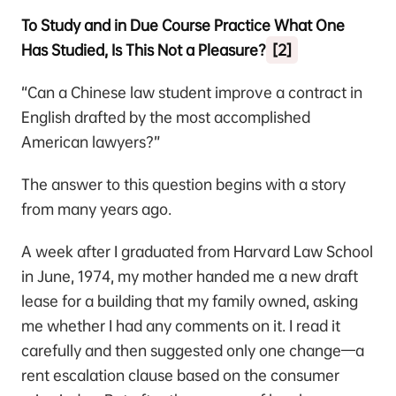
To Study and in Due Course Practice What One
Has Studied, Is This Not a Pleasure?
[2]
“Can a Chinese law student improve a contract in
English drafted by the most accomplished
American lawyers?”
The answer to this question begins with a story
from many years ago.
A week after I graduated from Harvard Law School
in June, 1974, my mother handed me a new draft
lease for a building that my family owned, asking
me whether I had any comments on it. I read it
carefully and then suggested only one change—a
rent escalation clause based on the consumer