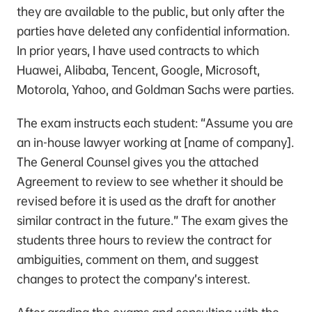
they are available to the public, but only after the
parties have deleted any confidential information.
In prior years, I have used contracts to which
Huawei, Alibaba, Tencent, Google, Microsoft,
Motorola, Yahoo, and Goldman Sachs were parties.
The exam instructs each student: “Assume you are
an in-house lawyer working at [name of company].
The General Counsel gives you the attached
Agreement to review to see whether it should be
revised before it is used as the draft for another
similar contract in the future.” The exam gives the
students three hours to review the contract for
ambiguities, comment on them, and suggest
changes to protect the company’s interest.