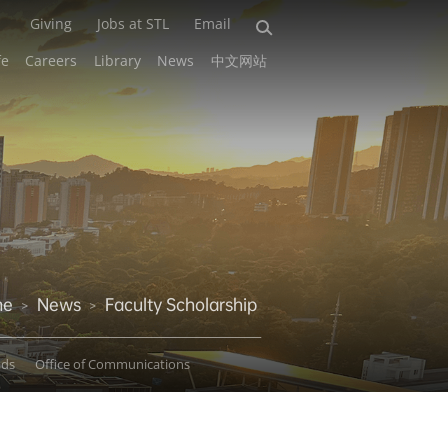
Giving
Jobs at STL
Email
fe
Careers
Library
News
中文网站
me
News
Faculty Scholarship
>
>
ads
Office of Communications