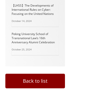
【LHSS】The Developments of
International Rules on Cyber:
Focusing on the United Nations
October 14, 2024
Peking University School of
Transnational Law’s 16th
Anniversary Alumni Celebration
October 25, 2024
Back to list