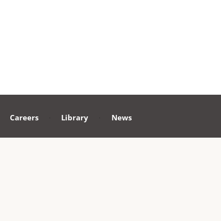
Careers
·
Library
·
News
ollow us