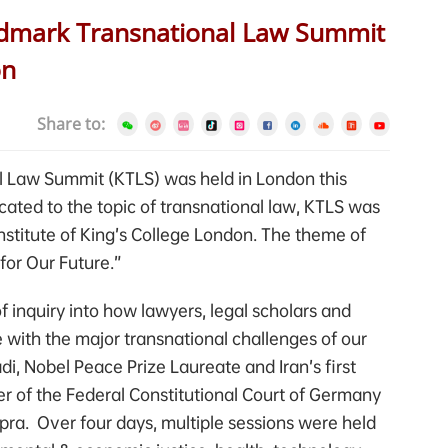
andmark Transnational Law Summit
on
Share to:
l Law Summit (KTLS) was held in London this
icated to the topic of transnational law, KTLS was
nstitute of King’s College London. The theme of
for Our Future.”
 inquiry into how lawyers, legal scholars and
 with the major transnational challenges of our
di, Nobel Peace Prize Laureate and Iran’s first
r of the Federal Constitutional Court of Germany
apra. Over four days, multiple sessions were held