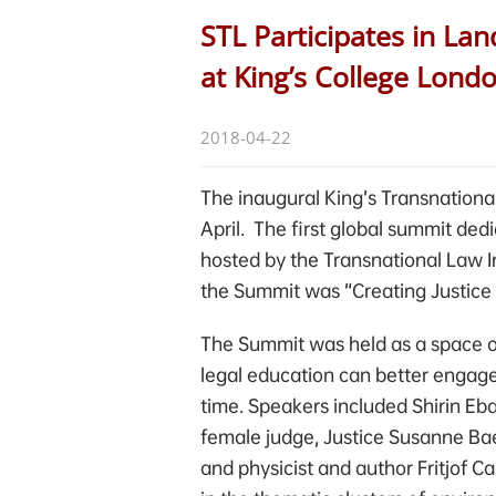
STL Participates in L
at King’s College Lond
2018-04-22
The inaugural King’s Transnationa
April. The first global summit ded
hosted by the Transnational Law I
the Summit was “Creating Justice 
The Summit was held as a space of
legal education can better engage
time. Speakers included Shirin Eba
female judge, Justice Susanne Bae
and physicist and author Fritjof C