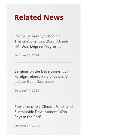
Related News
Peking University School of
Transnational Law 2025 J.D. and
J.M. Dual Degree Program
Information (For International
October 28, 2024
Students)
Seminar on the Development of
Foreign-related Rule of Law and
Judicial Case Databases
October 14, 2024
Public Lecture｜Climate Funds and
Sustainable Development. Who
Pays in the End?
October 14, 2024