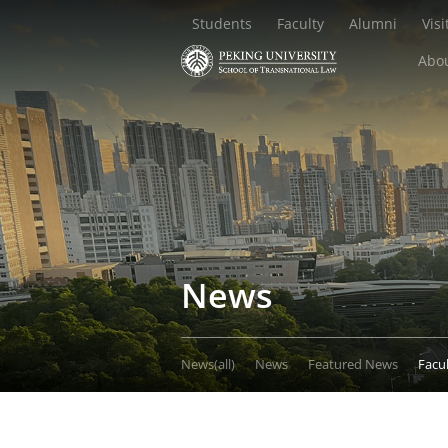
Students
Faculty
Alumni
Visi
Abou
News
News(all)
News
Featured News
Facu