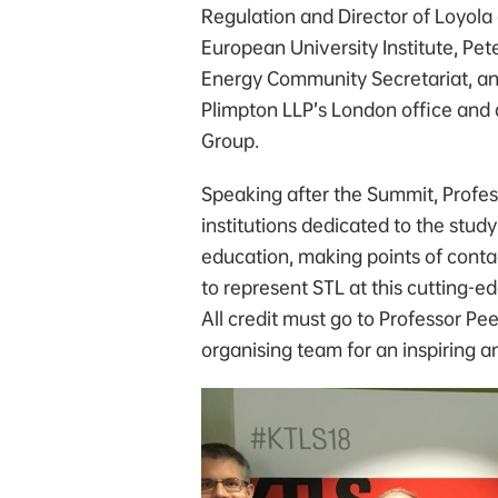
Regulation and Director of Loyola
European University Institute, Pet
Energy Community Secretariat, an
Plimpton LLP’s London office and 
Group.
Speaking after the Summit, Profess
institutions dedicated to the study
education, making points of contac
to represent STL at this cutting-ed
All credit must go to Professor P
organising team for an inspiring 