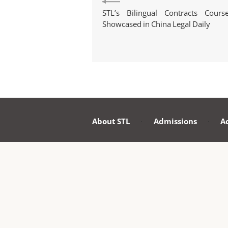
STL’s Bilingual Contracts Cours
Showcased in China Legal Daily
About STL
·
Admissions
·
A
PE
Roo
Pek
Uni
Po
Cop