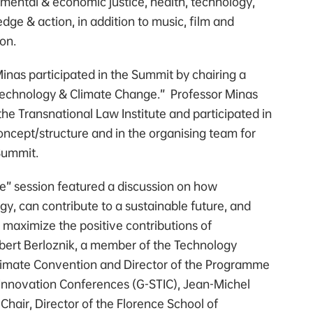
nmental & economic justice, health, technology,
dge & action, in addition to music, film and
ion.
inas participated in the Summit by chairing a
“Technology & Climate Change.” Professor Minas
 the Transnational Law Institute and participated in
ncept/structure and in the organising team for
Summit.
” session featured a discussion on how
gy, can contribute to a sustainable future, and
 maximize the positive contributions of
bert Berloznik, a member of the Technology
limate Convention and Director of the Programme
 Innovation Conferences (G-STIC), Jean-Michel
hair, Director of the Florence School of