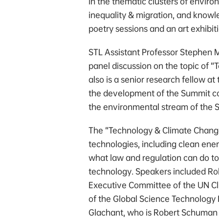
in the thematic clusters of enviro
inequality & migration, and knowle
poetry sessions and an art exhibit
STL Assistant Professor Stephen M
panel discussion on the topic of 
also is a senior research fellow at
the development of the Summit co
the environmental stream of the 
The “Technology & Climate Change
technologies, including clean ener
what law and regulation can do to
technology. Speakers included Ro
Executive Committee of the UN C
of the Global Science Technology
Glachant, who is Robert Schuman C