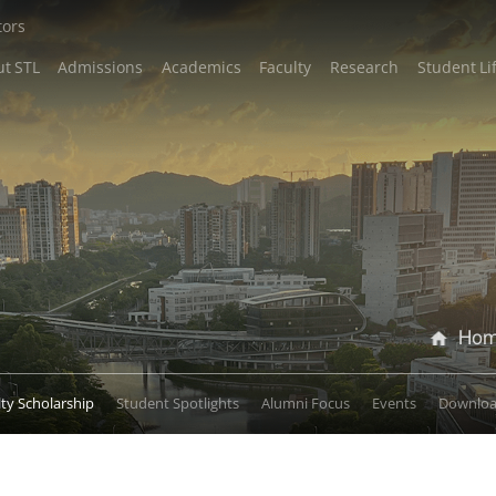
tors
t STL
Admissions
Academics
Faculty
Research
Student Li
Ho
lty Scholarship
Student Spotlights
Alumni Focus
Events
Downlo