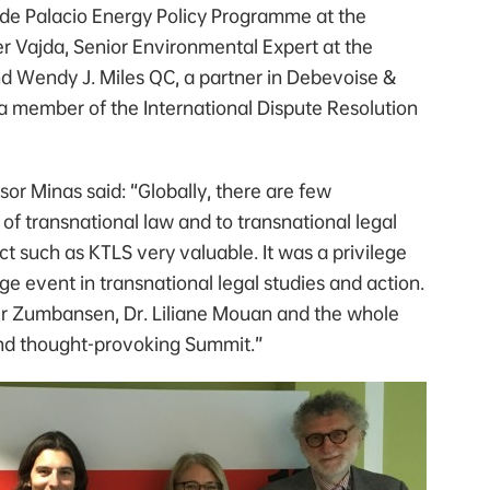
 de Palacio Energy Policy Programme at the
er Vajda, Senior Environmental Expert at the
d Wendy J. Miles QC, a partner in Debevoise &
a member of the International Dispute Resolution
or Minas said: “Globally, there are few
 of transnational law and to transnational legal
t such as KTLS very valuable. It was a privilege
ge event in transnational legal studies and action.
eer Zumbansen, Dr. Liliane Mouan and the whole
and thought-provoking Summit.”