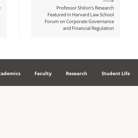
e
Professor Shilon’s Research
Featured in Harvard Law School
Forum on Corporate Governance
and Financial Regulation
cademics
·
Faculty
·
Research
·
Student Life
·
F
KING UNIVERSITY SCHOOL OF TRANSNATIONAL LAW
m 410, School of Transnational Law
ing University Shenzhen Graduate School,
versity Town, Xili, Nanshan District,
st Code：518055
yright © 2024 Peking University School of Transnational