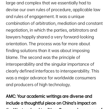
large and complex that we essentially had to
devise our own rules of procedure, applicable law
and rules of engagement. It was a unique
combination of arbitration, mediation and constant
negotiation, in which the parties, arbitrators and
lawyers happily shared a very forward-looking
orientation. The process was far more about
finding solutions than it was about imposing
blame. The second was the principle of
interoperability and the singular importance of
clearly defined interfaces to interoperability. This
was a major advance for worldwide consumers
and producers of high technology.
AMC: Your academic writings are diverse and
include a thoughtful piece on China’s impact on