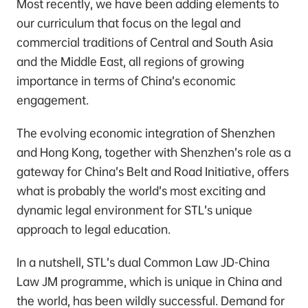
Most recently, we have been adding elements to
our curriculum that focus on the legal and
commercial traditions of Central and South Asia
and the Middle East, all regions of growing
importance in terms of China’s economic
engagement.
The evolving economic integration of Shenzhen
and Hong Kong, together with Shenzhen’s role as a
gateway for China’s Belt and Road Initiative, offers
what is probably the world’s most exciting and
dynamic legal environment for STL’s unique
approach to legal education.
In a nutshell, STL’s dual Common Law JD-China
Law JM programme, which is unique in China and
the world, has been wildly successful. Demand for