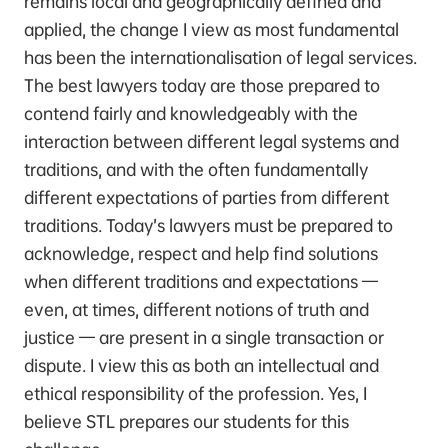
remains local and geographically defined and
applied, the change I view as most fundamental
has been the internationalisation of legal services.
The best lawyers today are those prepared to
contend fairly and knowledgeably with the
interaction between different legal systems and
traditions, and with the often fundamentally
different expectations of parties from different
traditions. Today’s lawyers must be prepared to
acknowledge, respect and help find solutions
when different traditions and expectations —
even, at times, different notions of truth and
justice — are present in a single transaction or
dispute. I view this as both an intellectual and
ethical responsibility of the profession. Yes, I
believe STL prepares our students for this