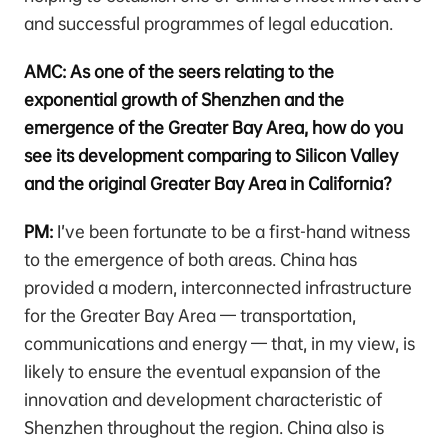
and successful programmes of legal education.
AMC: As one of the seers relating to the
exponential growth of Shenzhen and the
emergence of the Greater Bay Area, how do you
see its development comparing to Silicon Valley
and the original Greater Bay Area in California?
PM:
I’ve been fortunate to be a first-hand witness
to the emergence of both areas. China has
provided a modern, interconnected infrastructure
for the Greater Bay Area — transportation,
communications and energy — that, in my view, is
likely to ensure the eventual expansion of the
innovation and development characteristic of
Shenzhen throughout the region. China also is