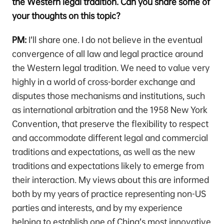
the Western legal tradition. Can you share some of
your thoughts on this topic?
PM:
I’ll share one. I do not believe in the eventual
convergence of all law and legal practice around
the Western legal tradition. We need to value very
highly in a world of cross-border exchange and
disputes those mechanisms and institutions, such
as international arbitration and the 1958 New York
Convention, that preserve the flexibility to respect
and accommodate different legal and commercial
traditions and expectations, as well as the new
traditions and expectations likely to emerge from
their interaction. My views about this are informed
both by my years of practice representing non-US
parties and interests, and by my experience
helping to establish one of China’s most innovative