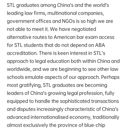
STL graduates among China’s and the world’s
leading law firms, multinational companies,
government offices and NGOs is so high we are
not able to meet it. We have negotiated
alternative routes to American bar exam access
for STL students that do not depend on ABA
accreditation. There is keen interest in STL’s
approach to legal education both within China and
worldwide, and we are beginning to see other law
schools emulate aspects of our approach. Perhaps
most gratifying, STL graduates are becoming
leaders of China’s growing legal profession, fully
equipped to handle the sophisticated transactions
and disputes increasingly characteristic of China’s
advanced internationalised economy, traditionally
almost exclusively the province of blue-chip