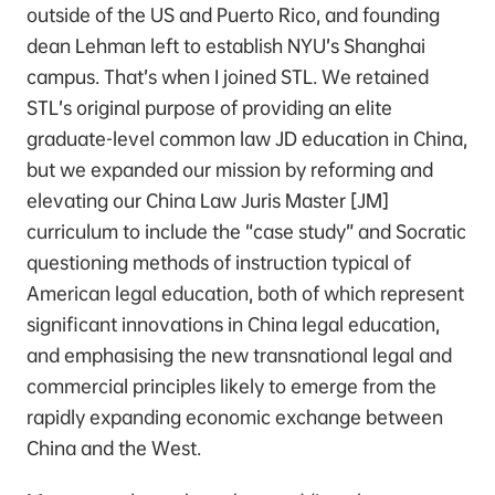
outside of the US and Puerto Rico, and founding
dean Lehman left to establish NYU’s Shanghai
campus. That’s when I joined STL. We retained
STL’s original purpose of providing an elite
graduate-level common law JD education in China,
but we expanded our mission by reforming and
elevating our China Law Juris Master [JM]
curriculum to include the “case study” and Socratic
questioning methods of instruction typical of
American legal education, both of which represent
significant innovations in China legal education,
and emphasising the new transnational legal and
commercial principles likely to emerge from the
rapidly expanding economic exchange between
China and the West.