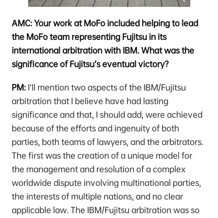
AMC: Your work at MoFo included helping to lead
the MoFo team representing Fujitsu in its
international arbitration with IBM. What was the
significance of Fujitsu’s eventual victory?
PM:
I’ll mention two aspects of the IBM/Fujitsu
arbitration that I believe have had lasting
significance and that, I should add, were achieved
because of the efforts and ingenuity of both
parties, both teams of lawyers, and the arbitrators.
The first was the creation of a unique model for
the management and resolution of a complex
worldwide dispute involving multinational parties,
the interests of multiple nations, and no clear
applicable law. The IBM/Fujitsu arbitration was so