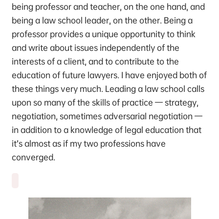
being professor and teacher, on the one hand, and
being a law school leader, on the other. Being a
professor provides a unique opportunity to think
and write about issues independently of the
interests of a client, and to contribute to the
education of future lawyers. I have enjoyed both of
these things very much. Leading a law school calls
upon so many of the skills of practice — strategy,
negotiation, sometimes adversarial negotiation —
in addition to a knowledge of legal education that
it’s almost as if my two professions have
converged.