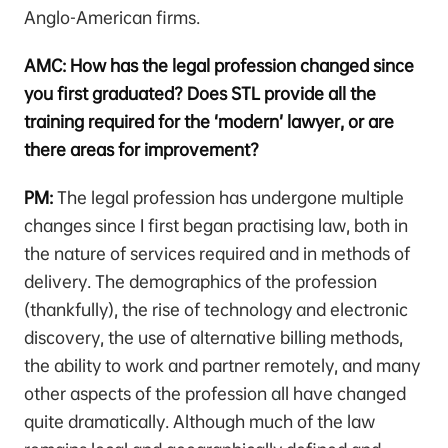
Anglo-American firms.
AMC: How has the legal profession changed since
you first graduated? Does STL provide all the
training required for the ‘modern’ lawyer, or are
there areas for improvement?
PM:
The legal profession has undergone multiple
changes since I first began practising law, both in
the nature of services required and in methods of
delivery. The demographics of the profession
(thankfully), the rise of technology and electronic
discovery, the use of alternative billing methods,
the ability to work and partner remotely, and many
other aspects of the profession all have changed
quite dramatically. Although much of the law