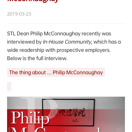
2019-03-23
STL Dean Philip McConnaughay recently was
interviewed by
In-House Community
, which has a
wide readership with prospective employers.
Below is the full interview.
The thing about … Philip McConnaughay