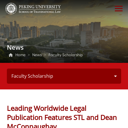
News
Home
>
News
>
Faculty Scholarship
Faculty Scholarship
Leading Worldwide Legal
Publication Features STL and Dean
McConnaughay