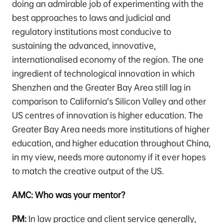
doing an admirable job of experimenting with the
best approaches to laws and judicial and
regulatory institutions most conducive to
sustaining the advanced, innovative,
internationalised economy of the region. The one
ingredient of technological innovation in which
Shenzhen and the Greater Bay Area still lag in
comparison to California’s Silicon Valley and other
US centres of innovation is higher education. The
Greater Bay Area needs more institutions of higher
education, and higher education throughout China,
in my view, needs more autonomy if it ever hopes
to match the creative output of the US.
AMC: Who was your mentor?
PM:
In law practice and client service generally,