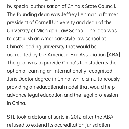
by special authorisation of China’s State Council.
The founding dean was Jeffrey Lehman, a former
president of Cornell University and dean of the
University of Michigan Law School. The idea was
to establish an American-style law school at
China’s leading university that would be
accredited by the American Bar Association [ABA].
The goal was to provide China’s top students the
option of earning an internationally recognised
Juris Doctor degree in China, while simultaneously
providing an educational model that would help
advance legal education and the legal profession
in China.
STL took a detour of sorts in 2012 after the ABA
refused to extend its accreditation jurisdiction