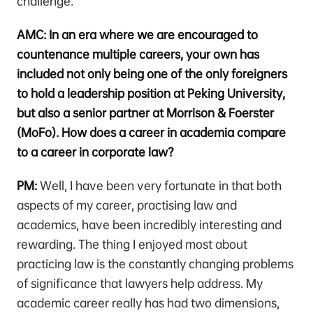
challenge.
AMC: In an era where we are encouraged to
countenance multiple careers, your own has
included not only being one of the only foreigners
to hold a leadership position at Peking University,
but also a senior partner at Morrison & Foerster
(MoFo). How does a career in academia compare
to a career in corporate law?
PM:
Well, I have been very fortunate in that both
aspects of my career, practising law and
academics, have been incredibly interesting and
rewarding. The thing I enjoyed most about
practicing law is the constantly changing problems
of significance that lawyers help address. My
academic career really has had two dimensions,