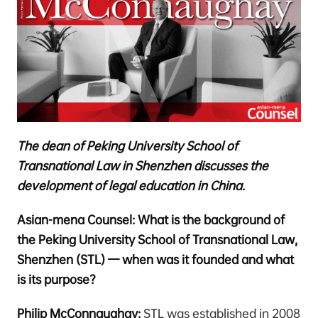
The dean of Peking University School of
Transnational Law in Shenzhen discusses the
development of legal education in China.
Asian-mena Counsel: What is the background of
the Peking University School of Transnational Law,
Shenzhen (STL) — when was it founded and what
is its purpose?
Philip McConnaughay:
STL was established in 2008