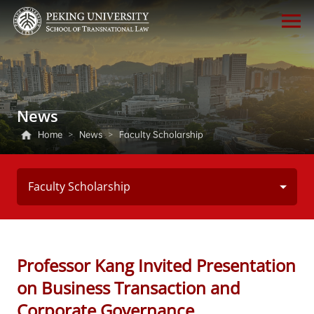
News
Home
>
News
>
Faculty Scholarship
Faculty Scholarship
Professor Kang Invited Presentation
on Business Transaction and
Corporate Governance