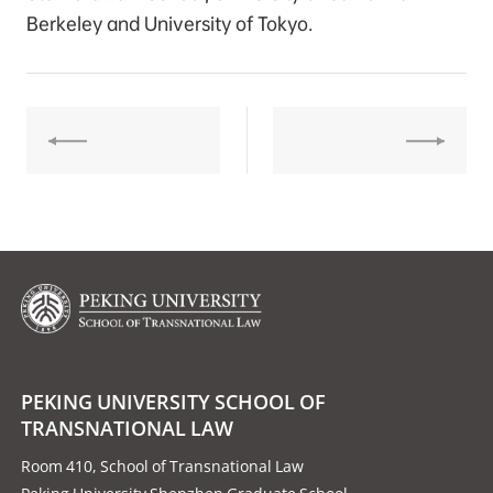
Berkeley and University of Tokyo.
PEKING UNIVERSITY SCHOOL OF
TRANSNATIONAL LAW
Room 410, School of Transnational Law