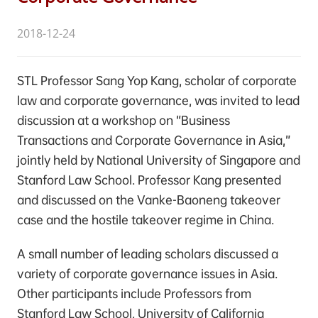
2018-12-24
STL Professor Sang Yop Kang, scholar of corporate
law and corporate governance, was invited to lead
discussion at a workshop on “Business
Transactions and Corporate Governance in Asia,”
jointly held by National University of Singapore and
Stanford Law School. Professor Kang presented
and discussed on the Vanke-Baoneng takeover
case and the hostile takeover regime in China.
A small number of leading scholars discussed a
variety of corporate governance issues in Asia.
Other participants include Professors from
Stanford Law School, University of California