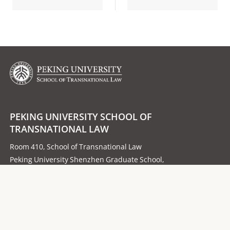
PEKING UNIVERSITY SCHOOL OF
TRANSNATIONAL LAW
Room 410, School of Transnational Law
Peking University Shenzhen Graduate School,
University Town, Xili, Nanshan District,
Post Code：518055
Follow us