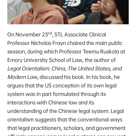
rd
On November 23
, STL Associate Clinical
Professor Nicholas Frayn chaired the main public
session, during which Professor Teemu Ruskola at
Emory University School of Law, the author of
Legal Orientalism: China, The United States, and
Modern Law
, discussed his book. In his book, he
argues that the US conception of its own legal
system was in part formulated through its
interactions with Chinese law and its
understanding of the Chinese legal system. Legal
orientalism suggests that the conventional ways
that legal practitioners, scholars, and government