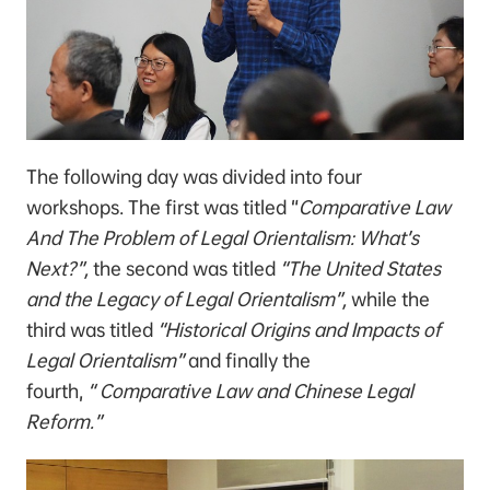
The following day was divided into four
workshops. The first was titled “
Comparative Law
And The Problem of Legal Orientalism: What’s
Next?”,
the second was titled
“The United States
and the Legacy of Legal Orientalism”,
while the
third was titled
“Historical Origins and Impacts of
Legal Orientalism”
and finally the
fourth,
“
Comparative Law and Chinese Legal
Reform.”