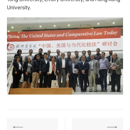
University.