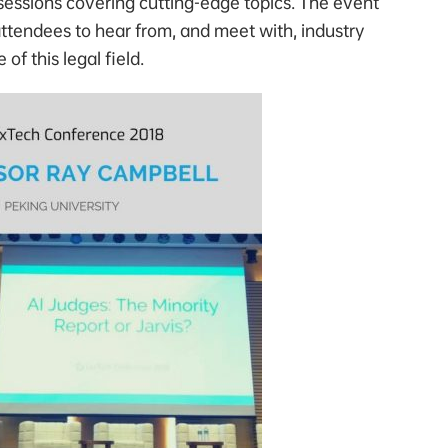
 sessions covering cutting-edge topics. The event
attendees to hear from, and meet with, industry
of this legal field.