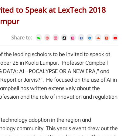
ited to Speak at LexTech 2018
umpur
Share to:
 the leading scholars to be invited to speak at
ober 26 in Kuala Lumpur. Professor Campbell
 BIG DATA: AI – POCALYPSE OR A NEW ERA,” and
Report or Jarvis?”. He focused on the use of AI in
ampbell has written extensively about the
ofession and the role of innovation and regulation
 technology adoption in the region and
hnology community. This year’s event drew out the