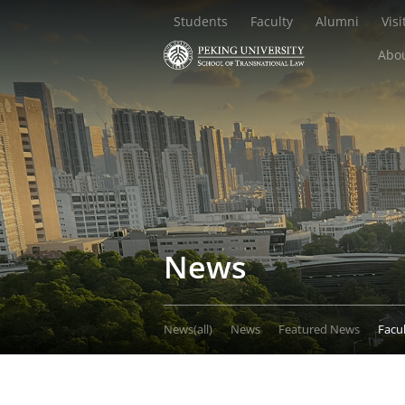
Students
Faculty
Alumni
Visi
Abou
News
News(all)
News
Featured News
Facu