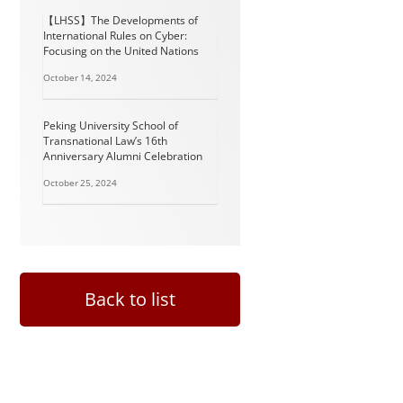
【LHSS】The Developments of
International Rules on Cyber:
Focusing on the United Nations
October 14, 2024
Peking University School of
Transnational Law’s 16th
Anniversary Alumni Celebration
October 25, 2024
Back to list