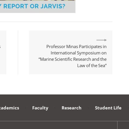
s
Professor Minas Participates in
International Symposium on
“Marine Scientific Research and the
Law of the Sea”
cademics
·
Faculty
·
Research
·
Student Life
·