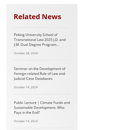
Related News
Peking University School of
Transnational Law 2025 J.D. and
J.M. Dual Degree Program
Information (For International
October 28, 2024
Students)
Seminar on the Development of
Foreign-related Rule of Law and
Judicial Case Databases
October 14, 2024
Public Lecture｜Climate Funds and
Sustainable Development. Who
Pays in the End?
October 14, 2024