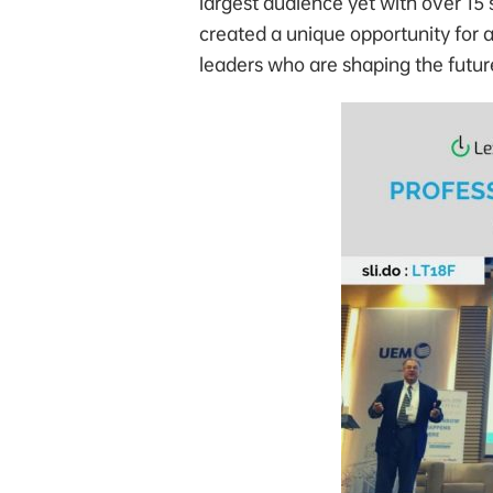
largest audience yet with over 15
created a unique opportunity for 
leaders who are shaping the future 