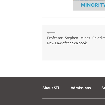
Professor Stephen Minas Co-edit
New Law of the Sea book
About STL
·
Admissions
·
A