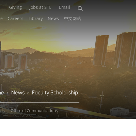
Giving
Jobs at STL
Email
fe
Careers
Library
News
中文网站
me
News
Faculty Scholarship
>
>
ads
Office of Communications