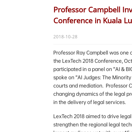
Professor Campbell Inv
Conference in Kuala L
2018-10-28
Professor Ray Campbell was one of
the LexTech 2018 Conference, Oct
participated in a panel on “AI &
spoke on “AI Judges: The Minority 
courts and mediation. Professor C
changing dynamics of the legal pr
in the delivery of legal services.
LexTech 2018 aimed to drive legal
strengthen the regional legal tec