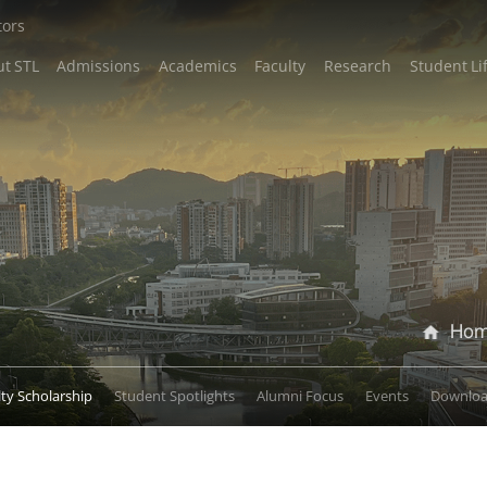
tors
t STL
Admissions
Academics
Faculty
Research
Student Li
Ho
lty Scholarship
Student Spotlights
Alumni Focus
Events
Downlo