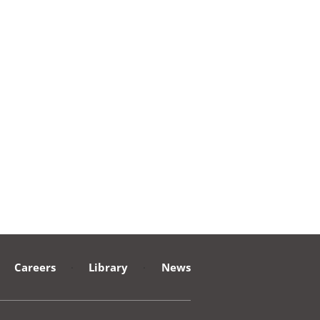
Careers
·
Library
·
News