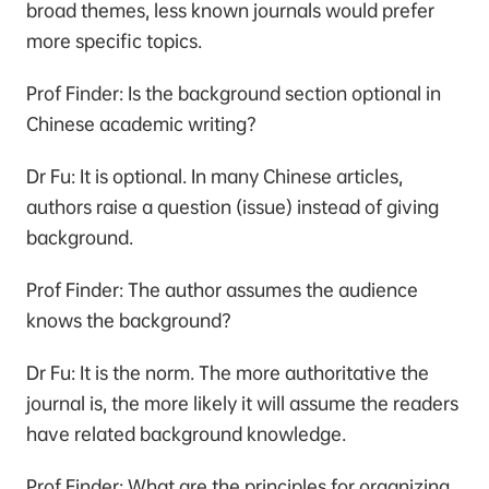
broad themes, less known journals would prefer
more specific topics.
Prof Finder: Is the background section optional in
Chinese academic writing?
Dr Fu: It is optional. In many Chinese articles,
authors raise a question (issue) instead of giving
background.
Prof Finder: The author assumes the audience
knows the background?
Dr Fu: It is the norm. The more authoritative the
journal is, the more likely it will assume the readers
have related background knowledge.
Prof Finder: What are the principles for organizing