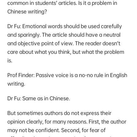
common in students’ articles. Is it a problem in
Chinese writing?
Dr Fu: Emotional words should be used carefully
and sparingly. The article should have a neutral
and objective point of view. The reader doesn’t
care about what you think, but what the problem
is.
Prof Finder: Passive voice is a no-no rule in English
writing.
Dr Fu: Same as in Chinese.
But sometimes authors do not express their
opinion clearly, for many reasons. First, the author
may not be confident. Second, for fear of