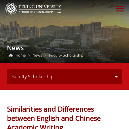
News
Home
>
News
>
Faculty Scholarship
Faculty Scholarship
Similarities and Differences
between English and Chinese
Academic Writing