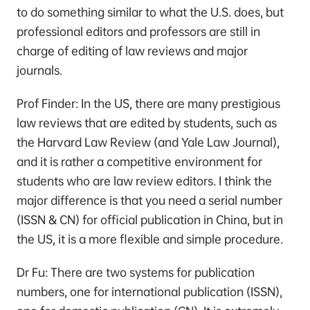
to do something similar to what the U.S. does, but
professional editors and professors are still in
charge of editing of law reviews and major
journals.
Prof Finder: In the US, there are many prestigious
law reviews that are edited by students, such as
the Harvard Law Review (and Yale Law Journal),
and it is rather a competitive environment for
students who are law review editors. I think the
major difference is that you need a serial number
(ISSN & CN) for official publication in China, but in
the US, it is a more flexible and simple procedure.
Dr Fu: There are two systems for publication
numbers, one for international publication (ISSN),