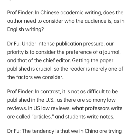
Prof Finder: In Chinese academic writing, does the
author need to consider who the audience is, as in
English writing?
Dr Fu: Under intense publication pressure, our
priority is to consider the preference of a journal,
and that of the chief editor. Getting the paper
published is crucial, so the reader is merely one of
the factors we consider.
Prof Finder: In contrast, it is not as difficult to be
published in the U.S., as there are so many law
reviews. In US law reviews, what professors write
are called “articles,” and students write notes.
Dr Fu: The tendency is that we in China are trying