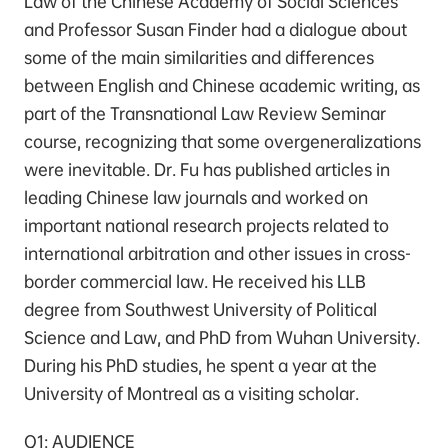
Law of the Chinese Academy of Social Sciences
and Professor Susan Finder had a dialogue about
some of the main similarities and differences
between English and Chinese academic writing, as
part of the Transnational Law Review Seminar
course, recognizing that some overgeneralizations
were inevitable. Dr. Fu has published articles in
leading Chinese law journals and worked on
important national research projects related to
international arbitration and other issues in cross-
border commercial law. He received his LLB
degree from Southwest University of Political
Science and Law, and PhD from Wuhan University.
During his PhD studies, he spent a year at the
University of Montreal as a visiting scholar.
Q1: AUDIENCE