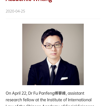
2020-04-25
On April 22, Dr Fu Panfeng傅攀峰, assistant
research fellow at the Institute of International