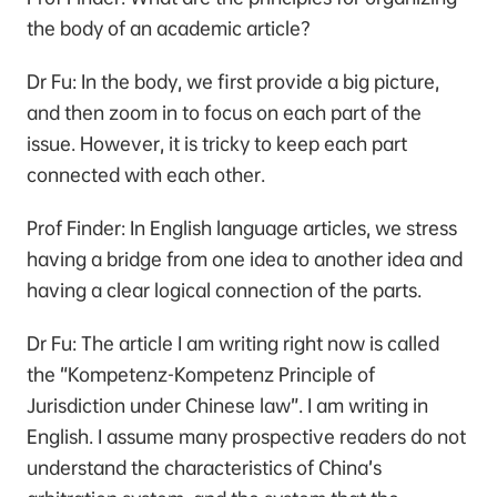
the body of an academic article?
Dr Fu: In the body, we first provide a big picture,
and then zoom in to focus on each part of the
issue. However, it is tricky to keep each part
connected with each other.
Prof Finder: In English language articles, we stress
having a bridge from one idea to another idea and
having a clear logical connection of the parts.
Dr Fu: The article I am writing right now is called
the “Kompetenz-Kompetenz Principle of
Jurisdiction under Chinese law”. I am writing in
English. I assume many prospective readers do not
understand the characteristics of China’s