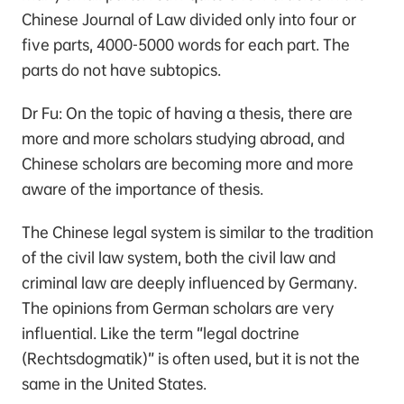
Chinese Journal of Law divided only into four or
five parts, 4000-5000 words for each part. The
parts do not have subtopics.
Dr Fu: On the topic of having a thesis, there are
more and more scholars studying abroad, and
Chinese scholars are becoming more and more
aware of the importance of thesis.
The Chinese legal system is similar to the tradition
of the civil law system, both the civil law and
criminal law are deeply influenced by Germany.
The opinions from German scholars are very
influential. Like the term “legal doctrine
(Rechtsdogmatik)” is often used, but it is not the
same in the United States.