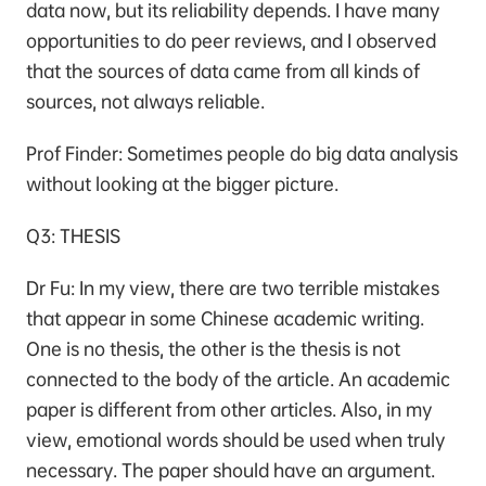
data now, but its reliability depends. I have many
opportunities to do peer reviews, and I observed
that the sources of data came from all kinds of
sources, not always reliable.
Prof Finder: Sometimes people do big data analysis
without looking at the bigger picture.
Q3: THESIS
Dr Fu: In my view, there are two terrible mistakes
that appear in some Chinese academic writing.
One is no thesis, the other is the thesis is not
connected to the body of the article. An academic
paper is different from other articles. Also, in my
view, emotional words should be used when truly
necessary. The paper should have an argument.