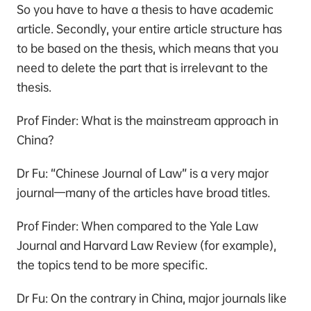
So you have to have a thesis to have academic
article. Secondly, your entire article structure has
to be based on the thesis, which means that you
need to delete the part that is irrelevant to the
thesis.
Prof Finder: What is the mainstream approach in
China?
Dr Fu: “Chinese Journal of Law” is a very major
journal—many of the articles have broad titles.
Prof Finder: When compared to the Yale Law
Journal and Harvard Law Review (for example),
the topics tend to be more specific.
Dr Fu: On the contrary in China, major journals like