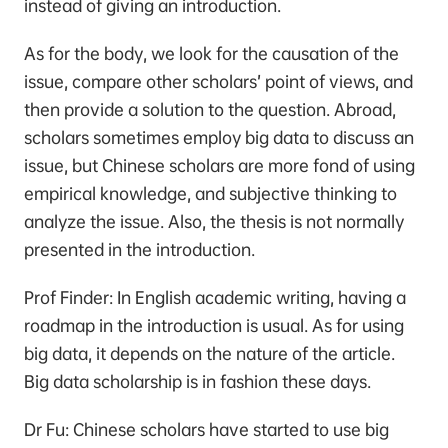
instead of giving an introduction.
As for the body, we look for the causation of the
issue, compare other scholars’ point of views, and
then provide a solution to the question. Abroad,
scholars sometimes employ big data to discuss an
issue, but Chinese scholars are more fond of using
empirical knowledge, and subjective thinking to
analyze the issue. Also, the thesis is not normally
presented in the introduction.
Prof Finder: In English academic writing, having a
roadmap in the introduction is usual. As for using
big data, it depends on the nature of the article.
Big data scholarship is in fashion these days.
Dr Fu: Chinese scholars have started to use big