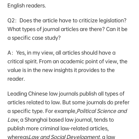
English readers.
Q2：Does the article have to criticize legislation？
What types of journal articles are there? Can it be
a specific case study？
A：Yes, in my view, all articles should have a
critical spirit. From an academic point of view, the
value is in the new insights it provides to the
reader.
Leading Chinese law journals publish all types of
articles related to law. But some journals do prefer
a specific type. For example,
Political Science and
Law
, a Shanghai based law journal, tends to
publish more criminal law-related articles,
whereas
Law and Social Development
, a law