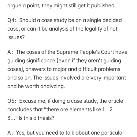
argue a point, they might still get it published.
Q4：Should a case study be on a single decided
case, or can it be analysis of the legality of hot
issues?
A：The cases of the Supreme People’s Court have
guiding significance [even if they aren’t guiding
cases], answers to major and difficult problems
and so on. The issues involved are very important
and be worth analyzing.
Q5：Excuse me, if doing a case study, the article
concludes that “there are elements like 1…2….
3…” Is this a thesis?
A：Yes, but you need to talk about one particular