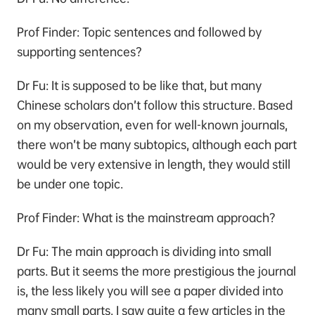
Prof Finder: Topic sentences and followed by
supporting sentences?
Dr Fu: It is supposed to be like that, but many
Chinese scholars don’t follow this structure. Based
on my observation, even for well-known journals,
there won’t be many subtopics, although each part
would be very extensive in length, they would still
be under one topic.
Prof Finder: What is the mainstream approach？
Dr Fu: The main approach is dividing into small
parts. But it seems the more prestigious the journal
is, the less likely you will see a paper divided into
many small parts. I saw quite a few articles in the