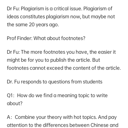
Dr Fu: Plagiarism is a critical issue. Plagiarism of
ideas constitutes plagiarism now, but maybe not
the same 20 years ago.
Prof Finder: What about footnotes?
Dr Fu: The more footnotes you have, the easier it
might be for you to publish the article. But
footnotes cannot exceed the content of the article.
Dr. Fu responds to questions from students
Q1：How do we find a meaning topic to write
about?
A：Combine your theory with hot topics. And pay
attention to the differences between Chinese and