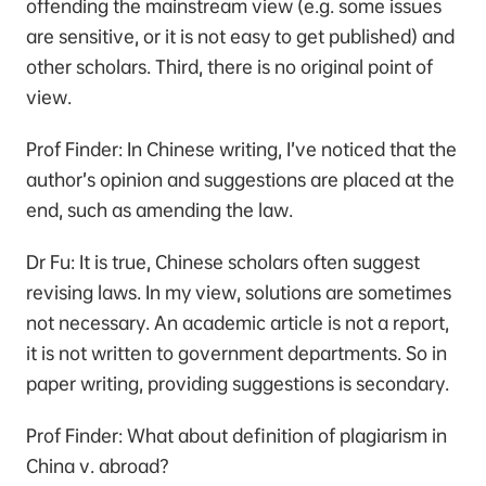
offending the mainstream view (e.g. some issues
are sensitive, or it is not easy to get published) and
other scholars. Third, there is no original point of
view.
Prof Finder: In Chinese writing, I’ve noticed that the
author’s opinion and suggestions are placed at the
end, such as amending the law.
Dr Fu: It is true, Chinese scholars often suggest
revising laws. In my view, solutions are sometimes
not necessary. An academic article is not a report,
it is not written to government departments. So in
paper writing, providing suggestions is secondary.
Prof Finder: What about definition of plagiarism in
China v. abroad?