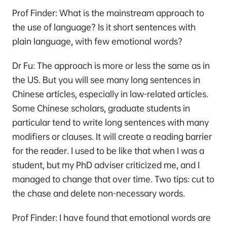
Prof Finder: What is the mainstream approach to
the use of language? Is it short sentences with
plain language, with few emotional words?
Dr Fu: The approach is more or less the same as in
the US. But you will see many long sentences in
Chinese articles, especially in law-related articles.
Some Chinese scholars, graduate students in
particular tend to write long sentences with many
modifiers or clauses. It will create a reading barrier
for the reader. I used to be like that when I was a
student, but my PhD adviser criticized me, and I
managed to change that over time. Two tips: cut to
the chase and delete non-necessary words.
Prof Finder: I have found that emotional words are