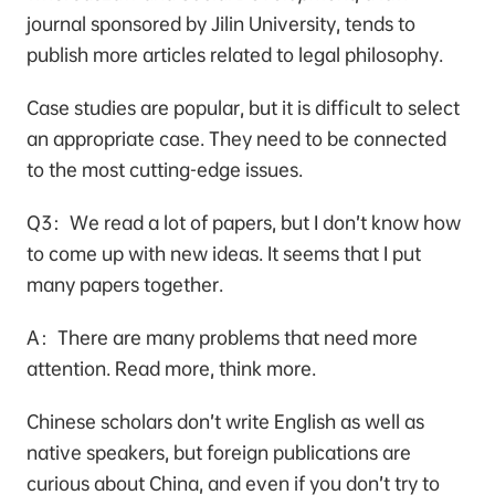
journal sponsored by Jilin University, tends to
publish more articles related to legal philosophy.
Case studies are popular, but it is difficult to select
an appropriate case. They need to be connected
to the most cutting-edge issues.
Q3：We read a lot of papers, but I don’t know how
to come up with new ideas. It seems that I put
many papers together.
A：There are many problems that need more
attention. Read more, think more.
Chinese scholars don’t write English as well as
native speakers, but foreign publications are
curious about China, and even if you don’t try to