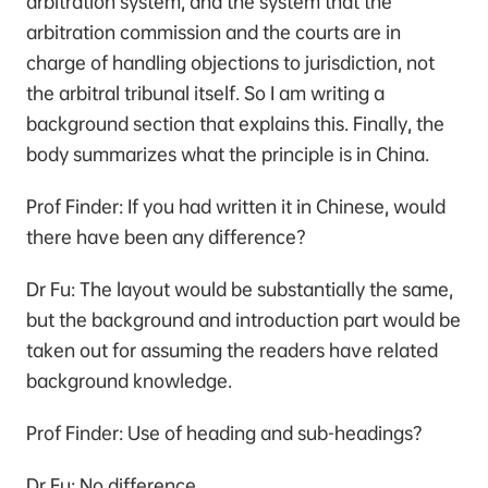
arbitration system, and the system that the
arbitration commission and the courts are in
charge of handling objections to jurisdiction, not
the arbitral tribunal itself. So I am writing a
background section that explains this. Finally, the
body summarizes what the principle is in China.
Prof Finder: If you had written it in Chinese, would
there have been any difference?
Dr Fu: The layout would be substantially the same,
but the background and introduction part would be
taken out for assuming the readers have related
background knowledge.
Prof Finder: Use of heading and sub-headings？
Dr Fu: No difference.