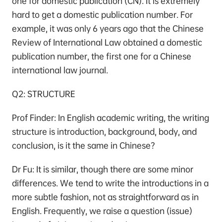
one for domestic publication (CN). It is extremely
hard to get a domestic publication number. For
example, it was only 6 years ago that the Chinese
Review of International Law obtained a domestic
publication number, the first one for a Chinese
international law journal.
Q2: STRUCTURE
Prof Finder: In English academic writing, the writing
structure is introduction, background, body, and
conclusion, is it the same in Chinese?
Dr Fu: It is similar, though there are some minor
differences. We tend to write the introductions in a
more subtle fashion, not as straightforward as in
English. Frequently, we raise a question (issue)