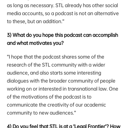
as long as necessary. STL already has other social
media accounts, so a podcast is not an alternative
to these, but an addition.”
3) What do you hope this podcast can accomplish
and what motivates you?
“I hope that the podcast shares some of the
research of the STL community with a wider
audience, and also starts some interesting
dialogues with the broader community of people
working on or interested in transnational law. One
of the motivations of the podcast is to
communicate the creativity of our academic
community to new audiences.”
4) Do you feel that STL is at a ‘Legal Frontier’? How