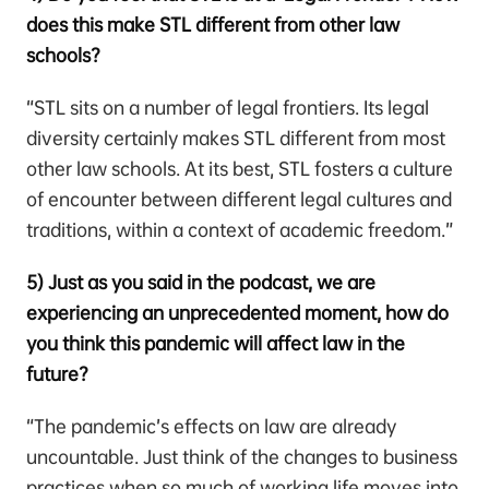
does this make STL different from other law
schools?
“STL sits on a number of legal frontiers. Its legal
diversity certainly makes STL different from most
other law schools. At its best, STL fosters a culture
of encounter between different legal cultures and
traditions, within a context of academic freedom.”
5) Just as you said in the podcast, we are
experiencing an unprecedented moment, how do
you think this pandemic will affect law in the
future?
“The pandemic’s effects on law are already
uncountable. Just think of the changes to business
practices when so much of working life moves into