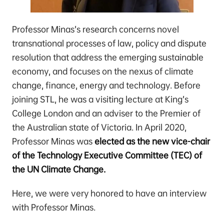
Professor Minas’s research concerns novel
transnational processes of law, policy and dispute
resolution that address the emerging sustainable
economy, and focuses on the nexus of climate
change, finance, energy and technology. Before
joining STL, he was a visiting lecture at King’s
College London and an adviser to the Premier of
the Australian state of Victoria. In April 2020,
Professor Minas was
elected as the new vice-chair
of the Technology Executive Committee (TEC) of
the UN Climate Change.
Here, we were very honored to have an interview
with Professor Minas.