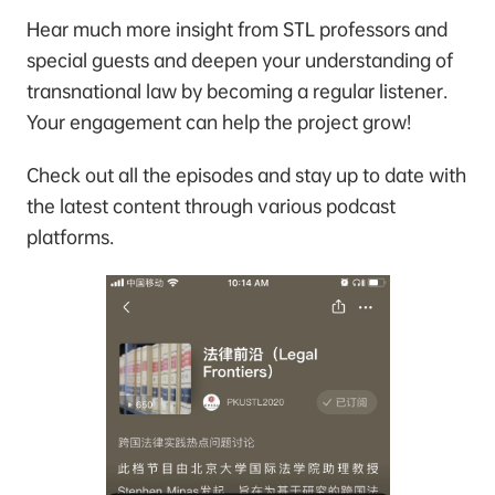
Hear much more insight from STL professors and
special guests and deepen your understanding of
transnational law by becoming a regular listener.
Your engagement can help the project grow!
Check out all the episodes and stay up to date with
the latest content through various podcast
platforms.