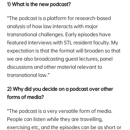
1) What is the new podcast?
“The podcast is a platform for research-based
analysis of how law interacts with major
transnational challenges. Early episodes have
featured interviews with STL resident faculty. My
expectation is that the format will broaden so that
we are also broadcasting guest lectures, panel
discussions and other material relevant to
transnational law.”
2) Why did you decide on a podcast over other
forms of media?
“The podcast is a very versatile form of media.
People can listen while they are travelling,
exercising etc, and the episodes can be as short or