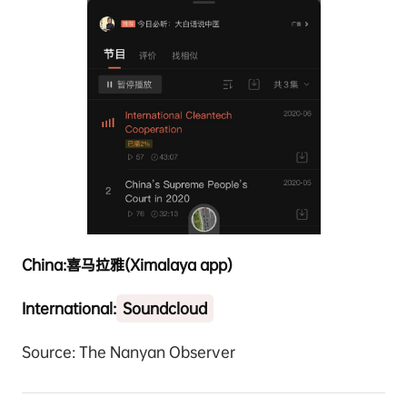
China:
喜马拉雅
(Ximalaya app)
International:
Soundcloud
Source: The Nanyan Observer