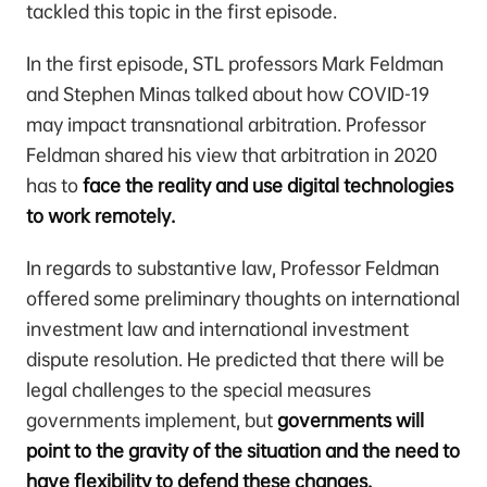
tackled this topic in the first episode.
In the first episode, STL professors Mark Feldman
and Stephen Minas talked about how COVID-19
may impact transnational arbitration. Professor
Feldman shared his view that arbitration in 2020
has to
face the reality and use digital technologies
to work remotely.
In regards to substantive law, Professor Feldman
offered some preliminary thoughts on international
investment law and international investment
dispute resolution. He predicted that there will be
legal challenges to the special measures
governments implement, but
governments will
point to the gravity of the situation and the need to
have flexibility to defend these changes.