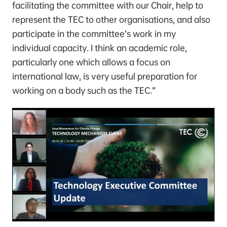
facilitating the committee with our Chair, help to
represent the TEC to other organisations, and also
participate in the committee’s work in my
individual capacity. I think an academic role,
particularly one which allows a focus on
international law, is very useful preparation for
working on a body such as the TEC.”