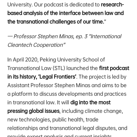
University. Our podcast is dedicated to
research-
based analysis of the interface between law and
the transnational challenges of our time.
“
— Professor Stephen Minas, ep. 3 “International
Cleantech Cooperation”
In April 2020, Peking University School of
Transnational Law (STL) launched the
first podcast
in its history, ‘Legal Frontiers’
. The project is led by
Assistant Professor Stephen Minas and aims to be
a platform to discuss developments and practices
in transnational law. It will
dig into the most
pressing global issues
, including climate change,
new technologies, public health, trade
relationships and transnational legal disputes, and
provide expert analysis and current insights.