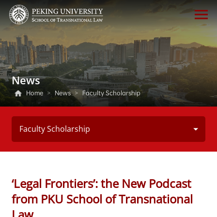
News
Home
>
News
>
Faculty Scholarship
Faculty Scholarship
‘Legal Frontiers’: the New Podcast
from PKU School of Transnational
Law