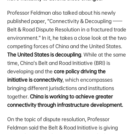
Professor Feldman also talked about his newly
published paper, “Connectivity & Decoupling ——
Belt & Road Dispute Resolution in a fractured trade
environment.” In it, he takes a close look at the two
competing forces of China and the United States.
The United States is decoupling
. While at the same
time, China’s Belt and Road Initiative (BRI) is
developing and the
core policy driving the
initiative is connectivity
, which encompasses
bringing different jurisdictions and institutions
together.
China is working to achieve greater
connectivity through infrastructure development.
On the topic of dispute resolution, Professor
Feldman said the Belt & Road Initiative is giving