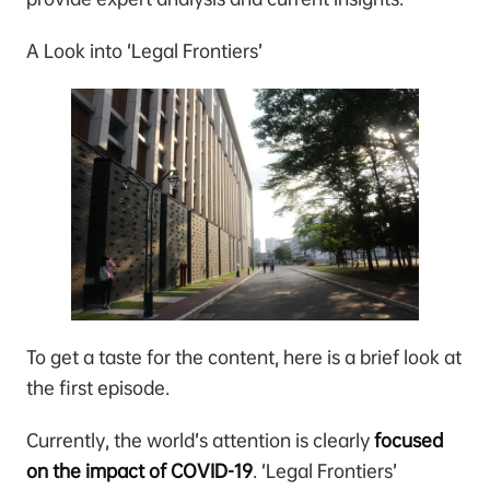
A Look into ‘Legal Frontiers’
To get a taste for the content, here is a brief look at
the first episode.
Currently, the world’s attention is clearly
focused
on the impact of COVID-19
. ‘Legal Frontiers’