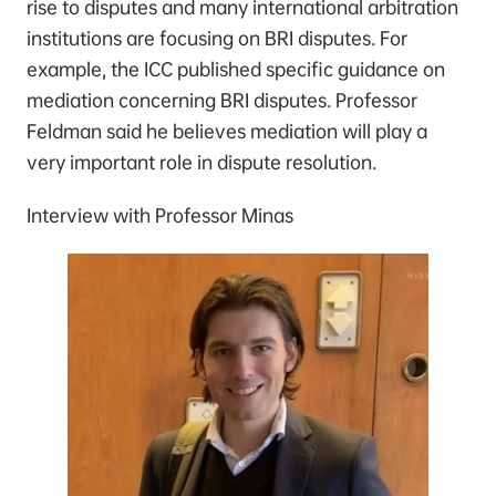
rise to disputes and many international arbitration
institutions are focusing on BRI disputes. For
example, the ICC published specific guidance on
mediation concerning BRI disputes. Professor
Feldman said he believes mediation will play a
very important role in dispute resolution.
Interview with Professor Minas