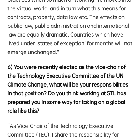
the virtual world, and in turn what this means for
contracts, property, data law etc. The effects on
public law, public administration and international
law are equally dramatic. Countries which have
lived under ‘states of exception’ for months will not
emerge unchanged.”
6) You were recently elected as the vice-chair of
the Technology Executive Committee of the UN
Climate Change, what will be your responsibilities
in that position? Do you think working at STL has
prepared you in some way for taking on a global
role like this?
“As Vice-Chair of the Technology Executive
Committee (TEC), I share the responsibility for