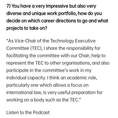
7) You have a very impressive but also very
diverse and unique work portfolio, how do you
decide on which career directions to go and what
projects to take on?
“As Vice-Chair of the Technology Executive
Committee (TEC), I share the responsibility for
facilitating the committee with our Chair, help to
represent the TEC to other organisations, and also
participate in the committee’s work in my
individual capacity. I think an academic role,
particularly one which allows a focus on
international law, is very useful preparation for
working on a body such as the TEC.”
Listen to the Podcast