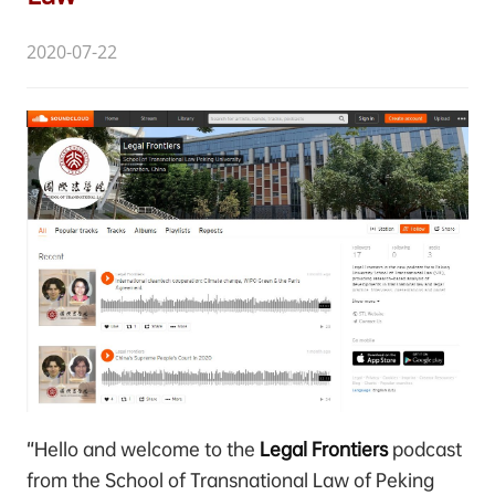
2020-07-22
“Hello and welcome to the
Legal Frontiers
podcast
from the School of Transnational Law of Peking