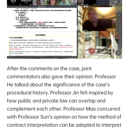
After the comments on the case, joint
commentators also gave their opinion. Professor
He talked about the significance of the case’s
procedural history. Professor Jin felt inspired by
how public and private law can overlap and
complement each other. Professor Mao concurred
with Professor Sun’s opinion on how the method of
contract interpretation can be adopted to interpret