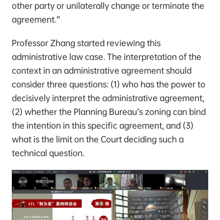
other party or unilaterally change or terminate the
agreement.”
Professor Zhang started reviewing this
administrative law case. The interpretation of the
context in an administrative agreement should
consider three questions: (1) who has the power to
decisively interpret the administrative agreement,
(2) whether the Planning Bureau’s zoning can bind
the intention in this specific agreement, and (3)
what is the limit on the Court deciding such a
technical question.