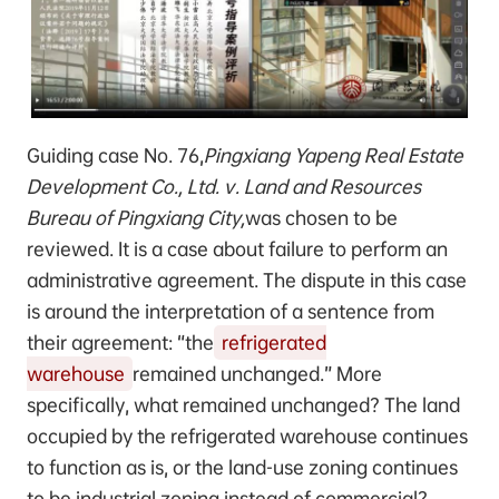
Guiding case No. 76,
Pingxiang Yapeng Real Estate
Development Co., Ltd. v. Land and Resources
Bureau of Pingxiang City,
was chosen to be
reviewed. It is a case about failure to perform an
administrative agreement. The dispute in this case
is around the interpretation of a sentence from
their agreement: “the
refrigerated
warehouse
remained unchanged.” More
specifically, what remained unchanged? The land
occupied by the refrigerated warehouse continues
to function as is, or the land-use zoning continues
to be industrial zoning instead of commercial?