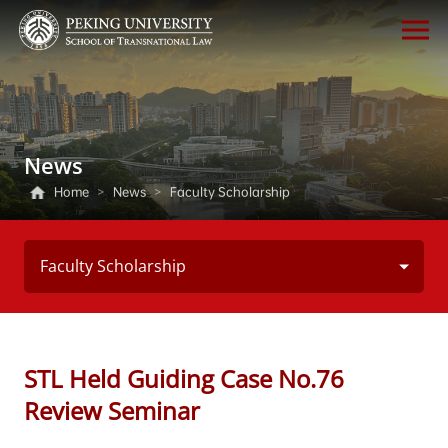
News
Home
>
News
>
Faculty Scholarship
Faculty Scholarship
STL Held Guiding Case No.76
Review Seminar