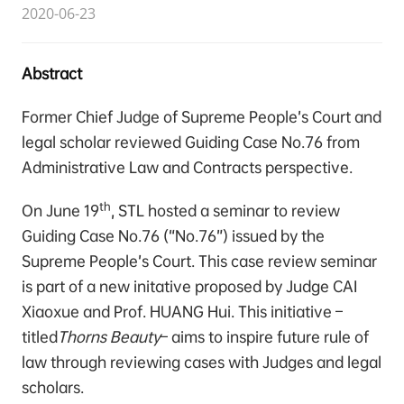
2020-06-23
Abstract
Former Chief Judge of Supreme People’s Court and
legal scholar reviewed Guiding Case No.76 from
Administrative Law and Contracts perspective.
th
On June 19
, STL hosted a seminar to review
Guiding Case No.76 (“No.76”) issued by the
Supreme People’s Court. This case review seminar
is part of a new initative proposed by Judge CAI
Xiaoxue and Prof. HUANG Hui. This initiative –
titled
Thorns Beauty
– aims to inspire future rule of
law through reviewing cases with Judges and legal
scholars.