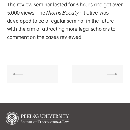
The review seminar lasted for 3 hours and got over
5,000 views. The
Thorns Beauty
initiative was
developed to be a regular seminar in the future
with the aim of attracting more legal scholars to
comment on the cases reviewed.