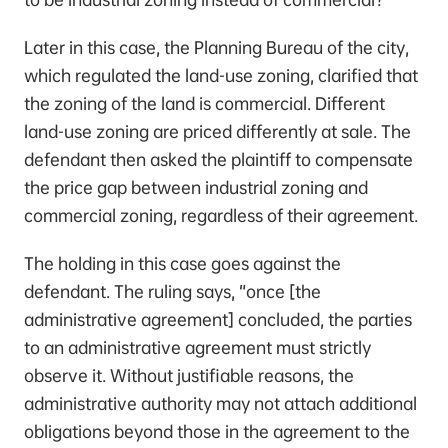
Later in this case, the Planning Bureau of the city,
which regulated the land-use zoning, clarified that
the zoning of the land is commercial. Different
land-use zoning are priced differently at sale. The
defendant then asked the plaintiff to compensate
the price gap between industrial zoning and
commercial zoning, regardless of their agreement.
The holding in this case goes against the
defendant. The ruling says, “once [the
administrative agreement] concluded, the parties
to an administrative agreement must strictly
observe it. Without justifiable reasons, the
administrative authority may not attach additional
obligations beyond those in the agreement to the