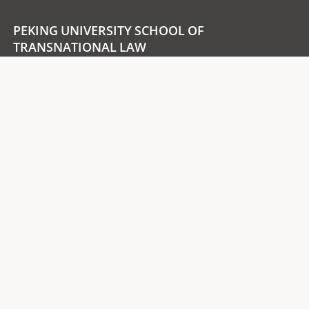
PEKING UNIVERSITY SCHOOL OF
TRANSNATIONAL LAW
Room 410, School of Transnational Law
Peking University Shenzhen Graduate School,
University Town, Xili, Nanshan District,
Post Code：518055
Follow us
Wechat Account
Bilibili