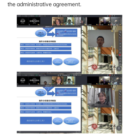
the administrative agreement.