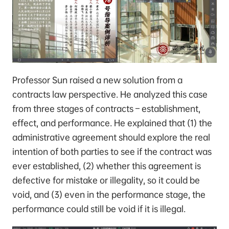
Professor Sun raised a new solution from a
contracts law perspective. He analyzed this case
from three stages of contracts – establishment,
effect, and performance. He explained that (1) the
administrative agreement should explore the real
intention of both parties to see if the contract was
ever established, (2) whether this agreement is
defective for mistake or illegality, so it could be
void, and (3) even in the performance stage, the
performance could still be void if it is illegal.