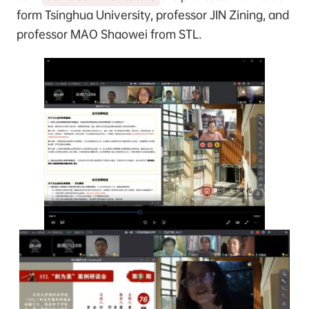
form Tsinghua University, professor JIN Zining, and
professor MAO Shaowei from STL.