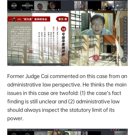
Former Judge Cai commented on this case from an
administrative law perspective. He thinks the main
issues in this case are twofold: (1) the case’s fact
finding is still unclear and (2) administrative law
should always inspect the statutory limit of its
power.