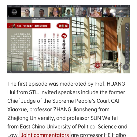
The first episode was moderated by Prof. HUANG
Hui from STL. Invited speakers include the former
Chief Judge of the Supreme People’s Court CAI
Xiaoxue, professor ZHANG Jiansheng from
Zhejiang University, and professor SUN Weifei
from East China University of Political Science and
Law.
Joint commentators
are professor HE Haibo