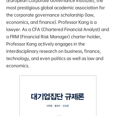
(European Corporate Governance Institute), the
most prestigious global academic association for
the corporate governance scholarship (law,
economics, and finance). Professor Kang is a
lawyer. As a CFA (Chartered Financial Analyst) and
a FRM (Financial Risk Manager) charter-holder,
Professor Kang actively engages in the
interdisciplinary research on business, finance,
technology, and even politics as well as law and
economics.