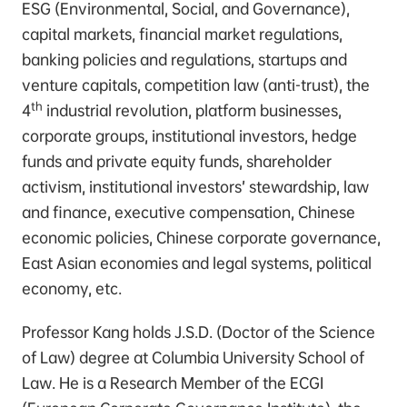
ESG (Environmental, Social, and Governance),
capital markets, financial market regulations,
banking policies and regulations, startups and
venture capitals, competition law (anti-trust), the
th
4
industrial revolution, platform businesses,
corporate groups, institutional investors, hedge
funds and private equity funds, shareholder
activism, institutional investors’ stewardship, law
and finance, executive compensation, Chinese
economic policies, Chinese corporate governance,
East Asian economies and legal systems, political
economy, etc.
Professor Kang holds J.S.D. (Doctor of the Science
of Law) degree at Columbia University School of
Law. He is a Research Member of the ECGI