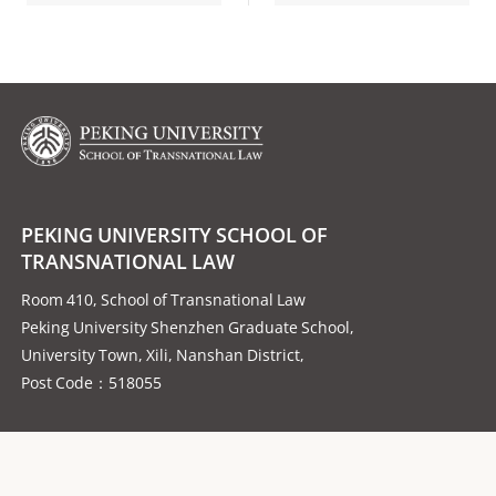
PEKING UNIVERSITY SCHOOL OF
TRANSNATIONAL LAW
Room 410, School of Transnational Law
Peking University Shenzhen Graduate School,
University Town, Xili, Nanshan District,
Post Code：518055
Follow us