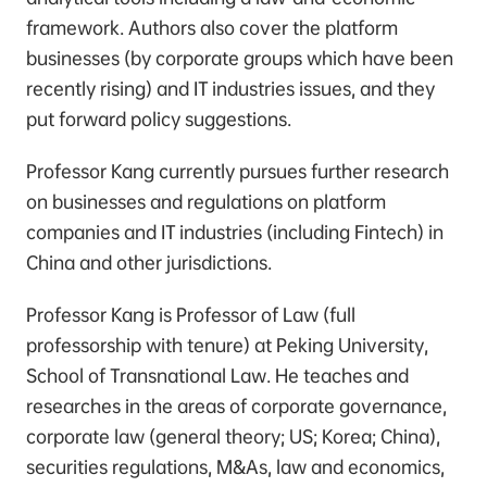
framework. Authors also cover the platform
businesses (by corporate groups which have been
recently rising) and IT industries issues, and they
put forward policy suggestions.
Professor Kang currently pursues further research
on businesses and regulations on platform
companies and IT industries (including Fintech) in
China and other jurisdictions.
Professor Kang is Professor of Law (full
professorship with tenure) at Peking University,
School of Transnational Law. He teaches and
researches in the areas of corporate governance,
corporate law (general theory; US; Korea; China),
securities regulations, M&As, law and economics,