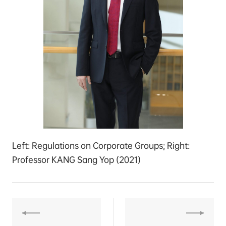
Left: Regulations on Corporate Groups; Right:
Professor KANG Sang Yop (2021)