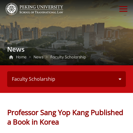
News
Home
>
News
>
Faculty Scholarship
Faculty Scholarship
Professor Sang Yop Kang Published
a Book in Korea