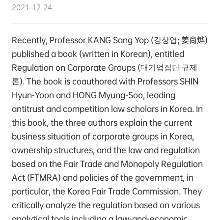
2021-12-24
Recently, Professor KANG Sang Yop (강상엽; 姜尚烨)
published a book (written in Korean), entitled
Regulation on Corporate Groups (대기업집단 규제
론). The book is coauthored with Professors SHIN
Hyun-Yoon and HONG Myung-Soo, leading
antitrust and competition law scholars in Korea. In
this book, the three authors explain the current
business situation of corporate groups in Korea,
ownership structures, and the law and regulation
based on the Fair Trade and Monopoly Regulation
Act (FTMRA) and policies of the government, in
particular, the Korea Fair Trade Commission. They
critically analyze the regulation based on various
analytical tools including a law-and-economic