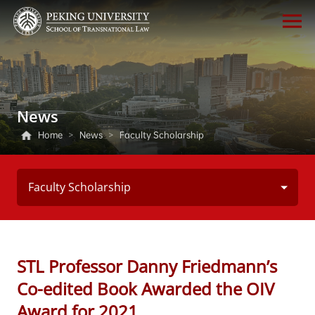
News
Home
>
News
>
Faculty Scholarship
Faculty Scholarship
STL Professor Danny Friedmann’s
Co-edited Book Awarded the OIV
Award for 2021