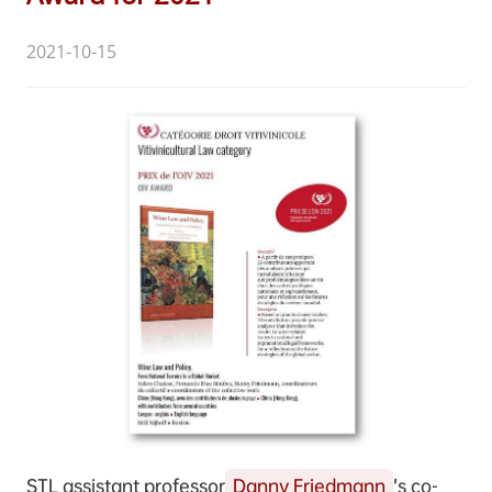
2021-10-15
STL assistant professor
Danny Friedmann
’s co-