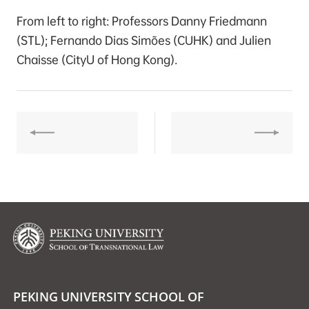
From left to right: Professors Danny Friedmann
(STL); Fernando Dias Simões (CUHK) and Julien
Chaisse (CityU of Hong Kong).
PEKING UNIVERSITY SCHOOL OF