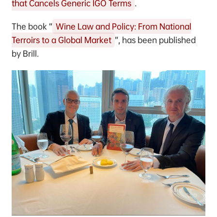
that Cancels Generic IGO Terms
.
The book “
Wine Law and Policy: From National
Terroirs to a Global Market
”, has been published
by Brill.