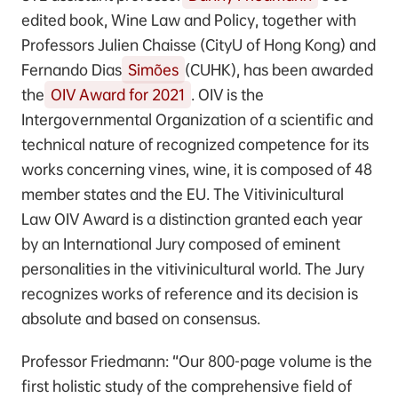
edited book, Wine Law and Policy, together with
Professors Julien Chaisse (CityU of Hong Kong) and
Fernando Dias
Simões
(CUHK), has been awarded
the
OIV Award for 2021
. OIV is the
Intergovernmental Organization of a scientific and
technical nature of recognized competence for its
works concerning vines, wine, it is composed of 48
member states and the EU. The Vitivinicultural
Law OIV Award is a distinction granted each year
by an International Jury composed of eminent
personalities in the vitivinicultural world. The Jury
recognizes works of reference and its decision is
absolute and based on consensus.
Professor Friedmann: “Our 800-page volume is the
first holistic study of the comprehensive field of