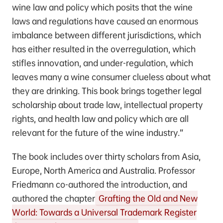
wine law and policy which posits that the wine
laws and regulations have caused an enormous
imbalance between different jurisdictions, which
has either resulted in the overregulation, which
stifles innovation, and under-regulation, which
leaves many a wine consumer clueless about what
they are drinking. This book brings together legal
scholarship about trade law, intellectual property
rights, and health law and policy which are all
relevant for the future of the wine industry.”
The book includes over thirty scholars from Asia,
Europe, North America and Australia. Professor
Friedmann co-authored the introduction, and
authored the chapter
Grafting the Old and New
World: Towards a Universal Trademark Register