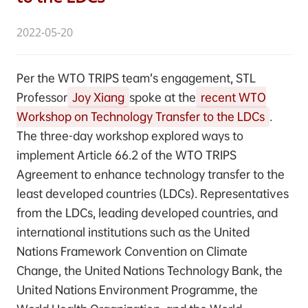
2022-05-20
Per the WTO TRIPS team’s engagement, STL
Professor
Joy Xiang
spoke at the
recent WTO
Workshop on Technology Transfer to the LDCs
.
The three-day workshop explored ways to
implement Article 66.2 of the WTO TRIPS
Agreement to enhance technology transfer to the
least developed countries (LDCs). Representatives
from the LDCs, leading developed countries, and
international institutions such as the United
Nations Framework Convention on Climate
Change, the United Nations Technology Bank, the
United Nations Environment Programme, the