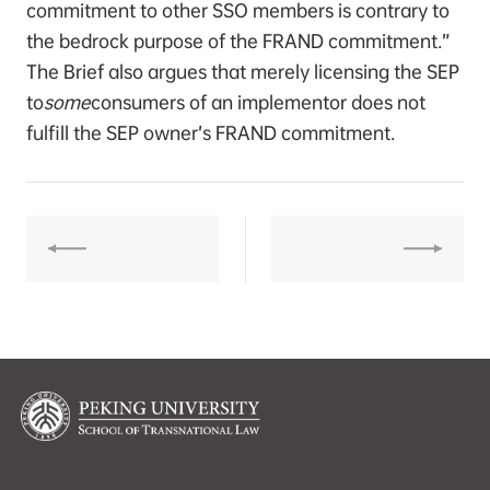
commitment to other SSO members is contrary to
the bedrock purpose of the FRAND commitment.”
The Brief also argues that merely licensing the SEP
to
some
consumers of an implementor does not
fulfill the SEP owner’s FRAND commitment.