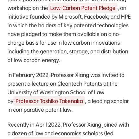
workshop on the
Low-Carbon Patent Pledge
, an
initiative founded by Microsoft, Facebook, and HPE
in which the holders of key patented technologies
have pledged to make them available on a no-
charge basis for use in low carbon innovations
including the generation, storage, and distribution
of low carbon energy.
In February 2022, Professor Xiang was invited to
present a lecture on Cleantech Patents at the
University of Washington School of Law
by
Professor Toshiko Takenaka
, a leading scholar
in comparative patent law.
Recently in April 2022, Professor Xiang joined with
a dozen of law and economics scholars (led