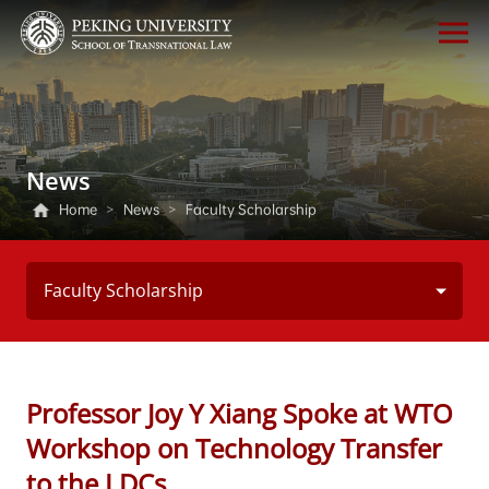
News
Home
>
News
>
Faculty Scholarship
Faculty Scholarship
Professor Joy Y Xiang Spoke at WTO
Workshop on Technology Transfer
to the LDCs