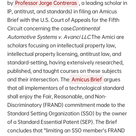
by
Professor Jorge Contreras
, a leading scholar in
IP, antitrust, and standards) in filing an Amicus
Brief with the U.S. Court of Appeals for the Fifth
Circuit concerning the case
Continental
Automotive Systems v. Avanci LLC.
The Amici are
scholars focusing on intellectual property law,
intellectual property licensing, antitrust law, and
standard-setting, having extensively researched,
published, and taught courses on these subjects
and their intersection. The
Amicus Brief
argues
that all implementors of a technological standard
shall enjoy the Fair, Reasonable, and Non-
Discriminatory (FRAND) commitment made to the
Standard Setting Organization (SSO) by the owner
of a Standard Essential Patent (SEP). The Brief
concludes that “limiting an SSO member’s FRAND