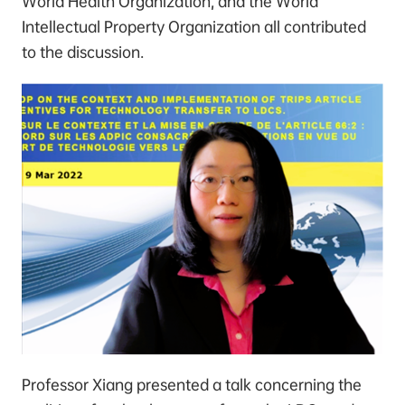
World Health Organization, and the World
Intellectual Property Organization all contributed
to the discussion.
Professor Xiang presented a talk concerning the