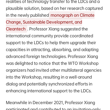
realities of technology transfer to the LDCs and a
plausible solution, based on her research captured
in the newly published
monograph on Climate
Change, Sustainable Development, and
Cleantech
. Professor Xiang suggested the
international community provide coordinated
support to the LDCs to help them upgrade their
capacities in attracting, absorbing, and adapting
advanced foreign technologies. Professor Xiang
was delighted to notice that the WTO Workshop
organizers had invited other multilateral agencies
into the Workshop, resulting in a well-around
dialog and potentially synchronized efforts in
enhancing international support to the LDCs.
Meanwhile in December 2021, Professor Xiang
participated and contributed to an invitation-only