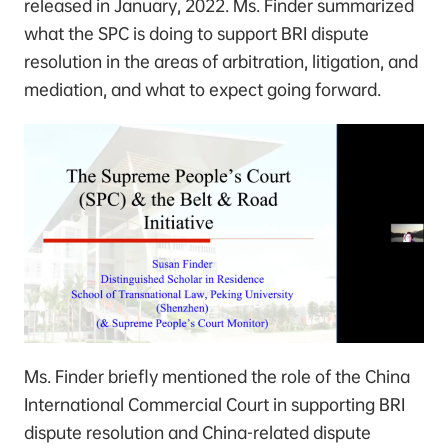
released in January, 2022. Ms. Finder summarized
what the SPC is doing to support BRI dispute
resolution in the areas of arbitration, litigation, and
mediation, and what to expect going forward.
Ms. Finder briefly mentioned the role of the China
International Commercial Court in supporting BRI
dispute resolution and China-related dispute