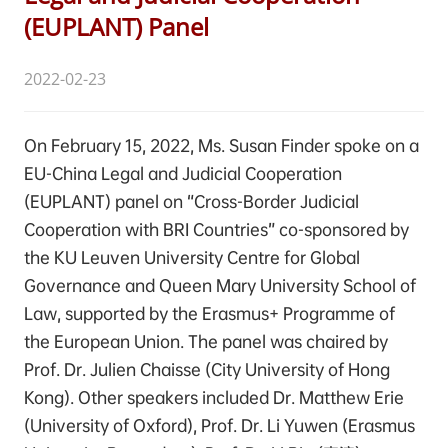
(EUPLANT) Panel
2022-02-23
On February 15, 2022, Ms. Susan Finder spoke on a
EU-China Legal and Judicial Cooperation
(EUPLANT) panel on “Cross-Border Judicial
Cooperation with BRI Countries” co-sponsored by
the KU Leuven University Centre for Global
Governance and Queen Mary University School of
Law, supported by the Erasmus+ Programme of
the European Union. The panel was chaired by
Prof. Dr. Julien Chaisse (City University of Hong
Kong). Other speakers included Dr. Matthew Erie
(University of Oxford), Prof. Dr. Li Yuwen (Erasmus