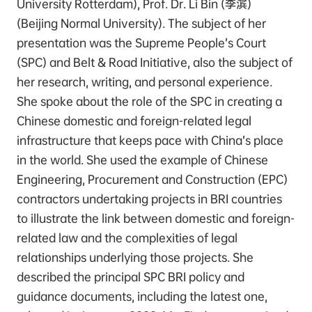
University Rotterdam), Prof. Dr. Li Bin (李滨)
(Beijing Normal University). The subject of her
presentation was the Supreme People’s Court
(SPC) and Belt & Road Initiative, also the subject of
her research, writing, and personal experience.
She spoke about the role of the SPC in creating a
Chinese domestic and foreign-related legal
infrastructure that keeps pace with China’s place
in the world. She used the example of Chinese
Engineering, Procurement and Construction (EPC)
contractors undertaking projects in BRI countries
to illustrate the link between domestic and foreign-
related law and the complexities of legal
relationships underlying those projects. She
described the principal SPC BRI policy and
guidance documents, including the latest one,