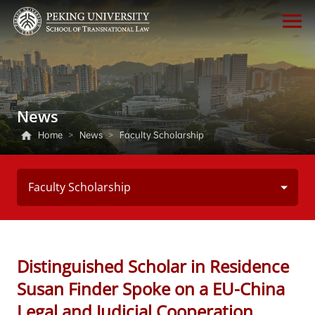
News
Home
>
News
>
Faculty Scholarship
Faculty Scholarship
Distinguished Scholar in Residence
Susan Finder Spoke on a EU-China
Legal and Judicial Cooperation