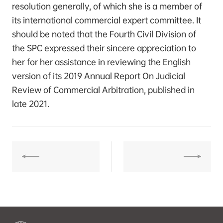
resolution generally, of which she is a member of
its international commercial expert committee. It
should be noted that the Fourth Civil Division of
the SPC expressed their sincere appreciation to
her for her assistance in reviewing the English
version of its 2019 Annual Report On Judicial
Review of Commercial Arbitration, published in
late 2021.