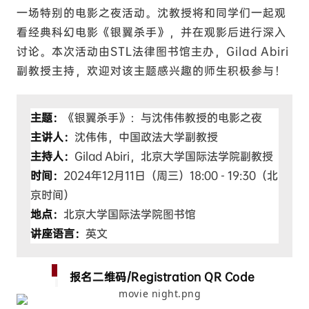
一场特别的电影之夜活动。沈教授将和同学们一起观
看经典科幻电影《银翼杀手》，并在观影后进行深入
讨论。本次活动由STL法律图书馆主办，Gilad Abiri
副教授主持，欢迎对该主题感兴趣的师生积极参与！
主题：
《银翼杀手》：与沈伟伟教授的电影之夜
主讲人：
沈伟伟，中国政法大学副教授
主持人：
Gilad Abiri，北京大学国际法学院副教授
时间：
2024年12月11日（周三）18:00 - 19:30（北
京时间）
地点：
北京大学国际法学院图书馆
讲座语言：
英文
报名二维码/Registration QR Code