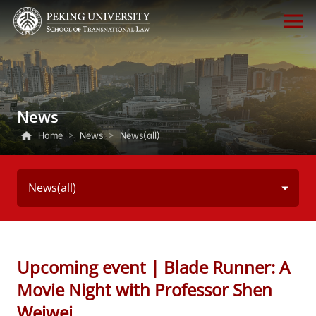
News
Home
>
News
>
News(all)
News(all)
Upcoming event | Blade Runner: A
Movie Night with Professor Shen
Weiwei