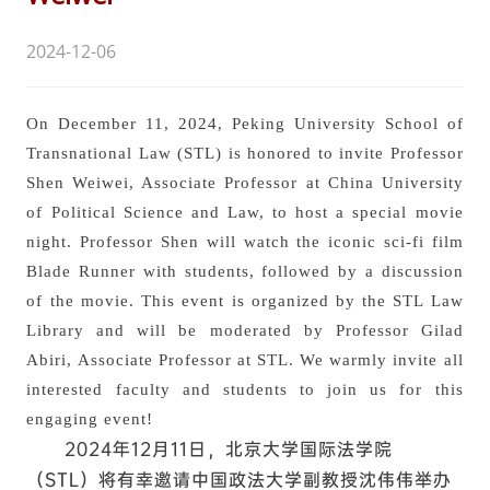
2024-12-06
On December 11, 2024, Peking University School of
Transnational Law (STL) is honored to invite Professor
Shen Weiwei, Associate Professor at China University
of Political Science and Law, to host a special movie
night. Professor Shen will watch the iconic sci-fi film
Blade Runner with students, followed by a discussion
of the movie. This event is organized by the STL Law
Library and will be moderated by Professor Gilad
Abiri, Associate Professor at STL. We warmly invite all
interested faculty and students to join us for this
engaging event!
2024年12月11日，北京大学国际法学院
（STL）将有幸邀请中国政法大学副教授沈伟伟举办