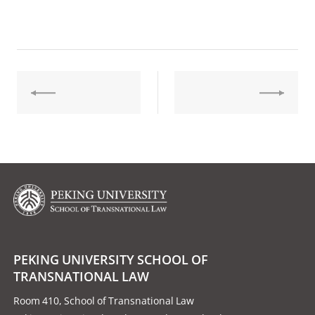
PEKING UNIVERSITY SCHOOL OF
TRANSNATIONAL LAW
Room 410, School of Transnational Law