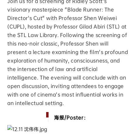
Join us for a screening of Ridley Scott's
visionary masterpiece "Blade Runner: The
Director's Cut" with Professor Shen Weiwei
(CUPL), hosted by Professor Gilad Abiri (STL) at
the STL Law Library. Following the screening of
this neo-noir classic, Professor Shen will
present a lecture examining the film's profound
exploration of humanity, consciousness, and
the intersection of law and artificial
intelligence. The evening will conclude with an
open discussion, inviting attendees to engage
with one of cinema's most influential works in
an intellectual setting.
海报/Poster：