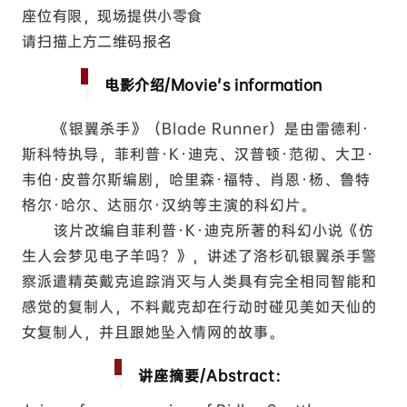
座位有限，现场提供小零食
请扫描上方二维码报名
电影介绍/Movie's information
《银翼杀手》（Blade Runner）是由雷德利·
斯科特执导，菲利普·K·迪克、汉普顿·范彻、大卫·
韦伯·皮普尔斯编剧，哈里森·福特、肖恩·杨、鲁特
格尔·哈尔、达丽尔·汉纳等主演的科幻片。
该片改编自菲利普·K·迪克所著的科幻小说《仿
生人会梦见电子羊吗？》，讲述了洛杉矶银翼杀手警
察派遣精英戴克追踪消灭与人类具有完全相同智能和
感觉的复制人，不料戴克却在行动时碰见美如天仙的
女复制人，并且跟她坠入情网的故事。
讲座摘要/Abstract：