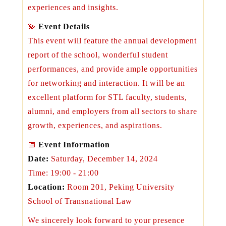
experiences and insights.
💫
Event Details
This event will feature the annual development
report of the school, wonderful student
performances, and provide ample opportunities
for networking and interaction. It will be an
excellent platform for STL faculty, students,
alumni, and employers from all sectors to share
growth, experiences, and aspirations.
📅
Event Information
Date:
Saturday, December 14, 2024
Time: 19:00 - 21:00
Location:
Room 201, Peking University
School of Transnational Law
We sincerely look forward to your presence