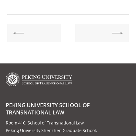
PEKING UNIVERSITY SCHOOL OF
TRANSNATIONAL LAW
Room 410, School of Transnational Law
Peking University Shenzhen Graduate School,