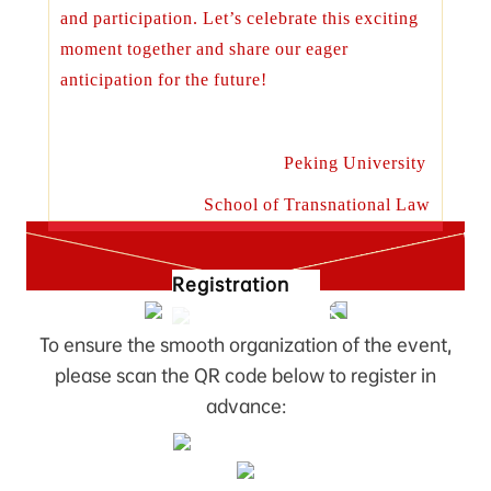
and participation. Let’s celebrate this exciting
moment together and share our eager
anticipation for the future!
Peking University
School of Transnational Law
Registration
To ensure the smooth organization of the event,
please scan the QR code below to register in
advance: