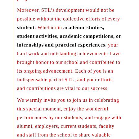
Moreover, STL’s development would not be
possible without the collective efforts of every
student
. Whether in
academic studies,
student activities, academic competitions
, or
internships
and practical experiences,
your
hard work and outstanding achievements have
brought honor to our school and contributed to
its ongoing advancement. Each of you is an
indispensable part of STL, and your efforts
and contributions are vital to our success.
We warmly invite you to join us in celebrating
this special moment, enjoy the wonderful
performances by our students, and engage with
alumni, employers, current students, faculty
and staff from the school to share valuable