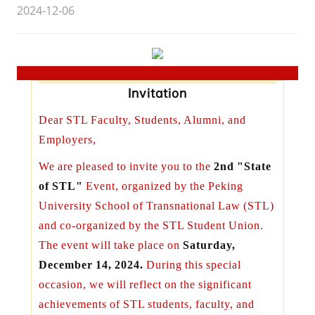
2024-12-06
Invitation
Dear STL Faculty, Students, Alumni, and
Employers,
We are pleased to invite you to the
2nd
"State
of STL"
Event, organized by the Peking
University School of Transnational Law (STL)
and co-organized by the STL Student Union.
The event will take place on
Saturday,
December 14, 2024.
During this special
occasion, we will reflect on the significant
achievements of STL students, faculty, and