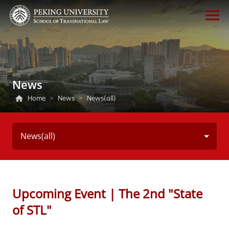
News
Home
>
News
>
News(all)
News(all)
Upcoming Event | The 2nd "State
of STL"