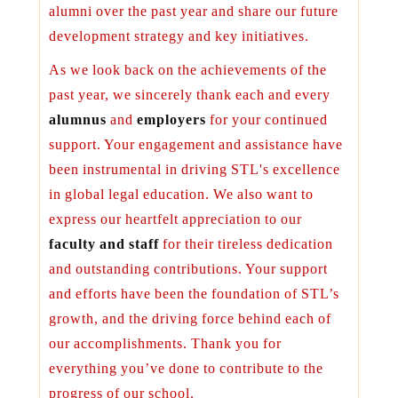
alumni over the past year and share our future
development strategy and key initiatives.
As we look back on the achievements of the
past year, we sincerely thank each and every
alumnus
and
employers
for your continued
support. Your engagement and assistance have
been instrumental in driving STL's excellence
in global legal education. We also want to
express our heartfelt appreciation to our
faculty and staff
for their tireless dedication
and outstanding contributions. Your support
and efforts have been the foundation of STL’s
growth, and the driving force behind each of
our accomplishments. Thank you for
everything you’ve done to contribute to the
progress of our school.