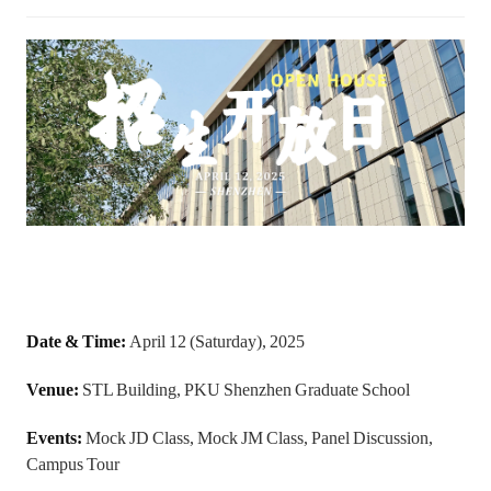
Date & Time:
April 12 (Saturday), 2025
Venue:
STL Building, PKU Shenzhen Graduate School
Events:
Mock JD Class, Mock JM Class, Panel Discussion,
Campus Tour