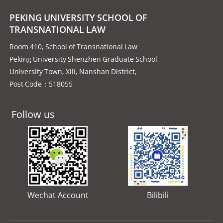
PEKING UNIVERSITY SCHOOL OF
TRANSNATIONAL LAW
Room 410, School of Transnational Law
Peking University Shenzhen Graduate School,
University Town, Xili, Nanshan District,
Post Code：518055
Follow us
Wechat Account
Bilibili