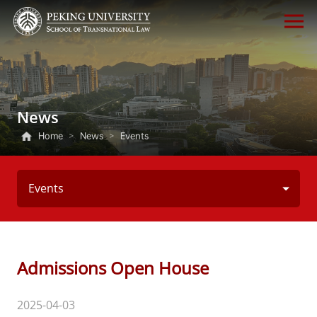
News
Home
>
News
>
Events
Events
Admissions Open House
2025-04-03