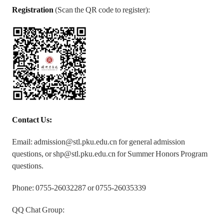
Registration
(Scan the QR code to register):
Contact Us:
Email: admission@stl.pku.edu.cn for general admission
questions, or shp@stl.pku.edu.cn for Summer Honors Program
questions.
Phone: 0755-26032287 or 0755-26035339
QQ Chat Group: