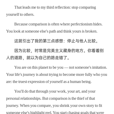
That leads me to my third reflection: stop comparing
yourself to others.
Because comparison is often where perfectionism hides.
You look at someone else's path and think yours is broken.
这就引出了我的第三点感想：停止与他人比较。
因为比较，时常是完美主义藏身的地方。你看着别
人的道路，就以为自己的路走错了。
You are on this planet to be you — not someone's imitation.
Your life's journey is about trying to become more fully who you
are: the truest expression of yourself as a human being.
You'll do that through your work, your art, and your
personal relationships. But comparison is the thief of that
journey. When you compare, you shrink your own story to fit
someone else's highlight reel. You start chasing goals that were