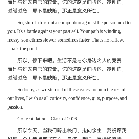
而是与过去自己的较量。你的道路是曲折的、凌乱的，
时缓时急。那不是缺陷，那正是意义所在。
So, stop. Life is not a competition against the person next to
you. It's a battle against your past self. Your path is winding,
messy, sometimes slower, sometimes faster. That's not a flaw.
That's the point.
所以，停下来吧。生活不是与你身边之人的竞赛，
而是与过去自己的较量。你的道路是曲折的、凌乱的，
时缓时急。那不是缺陷，那正是意义所在。
So today, as we step out of these gates and into the rest of
our lives, I wish us all curiosity, confidence, guts, purpose, and
passion.
Congratulations, Class of 2026.
所以今天，当我们跨出校门、走向余生，我祝愿我