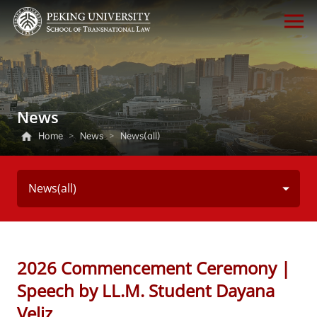
News
Home
>
News
>
News(all)
News(all)
2026 Commencement Ceremony |
Speech by LL.M. Student Dayana
Veliz