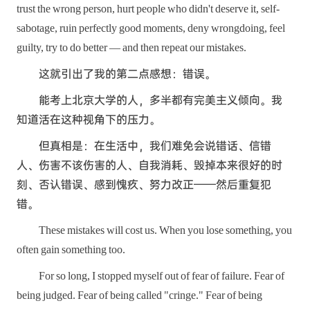
trust the wrong person, hurt people who didn't deserve it, self-
sabotage, ruin perfectly good moments, deny wrongdoing, feel
guilty, try to do better — and then repeat our mistakes.
这就引出了我的第二点感想：错误。
能考上北京大学的人，多半都有完美主义倾向。我
知道活在这种视角下的压力。
但真相是：在生活中，我们难免会说错话、信错
人、伤害不该伤害的人、自我消耗、毁掉本来很好的时
刻、否认错误、感到愧疚、努力改正——然后重复犯
错。
These mistakes will cost us. When you lose something, you
often gain something too.
For so long, I stopped myself out of fear of failure. Fear of
being judged. Fear of being called "cringe." Fear of being