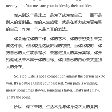
never yours. You measure your insides by their outsides.
你来到这个星球上，是为了成为你自己——而不是
别人的复制品。你的人生旅程，就是在努力成为更完整
的自己：作为一个人最本真的表达。
你会通过你的工作、你的艺术、你的亲密关系来完
成这件事。但比较是这段旅程的窃贼。当你比较时，你
把自己的人生故事缩水，去塞进别人的高光集锦。你开
始追逐从来不属于你的目标。你用自己的内心去丈量别
人的外在。
So, stop. Life is not a competition against the person next to
you. It's a battle against your past self. Your path is winding,
messy, sometimes slower, sometimes faster. That's not a flaw.
That's the point.
所以，停下来吧。生活不是与你身边之人的竞赛，