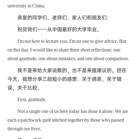
university in China.
亲爱的同学们、老师们、家人们和朋友们：
祝贺我们——从中国最好的大学毕业。
I'm not here to lecture you. I'm no one to give advice. But
on this day, I would like to share three short reflections: one
about gratitude, one about mistakes, and one about comparison.
我不是来给大家说教的，也不是来提建议的。但在
今天，我想分享三段短小的感想：关于感恩，关于错
误，关于比较。
First, gratitude.
Not a single one of us here today has done it alone. We are
each a patchwork quilt stitched together by those who passed
through our lives.