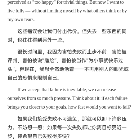
perceived as "too happy" for trivial things. But now I want to
live fully — without limiting myself by what others think or by
my own fears.
这些错误会让我们付出代价。但失去一些东西的同
时，也往往得到另外一些。
很长时间里，我因为害怕失败而止步不前：害怕被
评判，害怕被说“尴尬”，害怕被当作“为小事就快乐过
头”。但现在，我想全然地活着——不再用别人的眼光或
自己的恐惧来限制自己。
If we accept that failure is inevitable, we can release
ourselves from so much pressure. Think about it: if each failure
brings you closer to your goals, how fast would you want to fail?
如果我们接受失败不可避免，那就可以卸下许多压
力。不妨想一想：如果每一次失败都让你离目标更近一
步，你希望自己失败得多快？