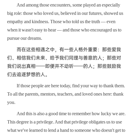
And among those encounters, some played an especially
big role: those who loved us, believed in our futures, showed us
empathy and kindness. Those who told us the truth — even
when it wasn't easy to hear — and those who encouraged us to
pursue our dreams.
而在这些相遇之中，有一些人格外重要：那些爱我
们、相信我们未来、给予我们同理与善意的人；那些对
我们说出真相——即便并不动听——的人；那些鼓励我
们去追逐梦想的人。
If those people are here today, find your way to thank them.
To all the parents, mentors, teachers, and loved ones here: thank
you.
And this is also a good time to remember how lucky we are.
This degree is a privilege. And that privilege obligates us to use
what we've learned to lend a hand to someone who doesn't get to