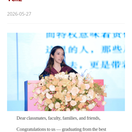
2026-05-27
Dear classmates, faculty, families, and friends,
Congratulations to us — graduating from the best