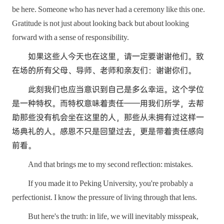
be here. Someone who has never had a ceremony like this one.
Gratitude is not just about looking back but about looking
forward with a sense of responsibility.
如果这些人今天也在这里，请一定要谢谢他们。致
在场的所有父母、导师、老师和亲友们：谢谢你们。
此刻我们也应当意识到自己是多么幸运。这个学位
是一种特权。而特权意味着责任——用我们所学，去帮
助那些没有机会坐在这里的人，那些从未拥有过这样一
场典礼的人。感恩不只是回望过去，更是带着责任感向
前看。
And that brings me to my second reflection: mistakes.
If you made it to Peking University, you're probably a
perfectionist. I know the pressure of living through that lens.
But here's the truth: in life, we will inevitably misspeak,