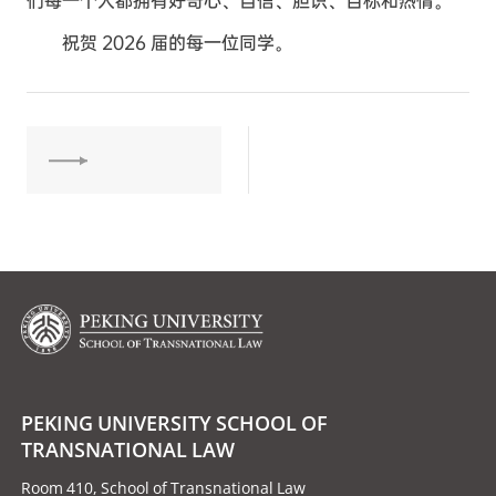
们每一个人都拥有好奇心、自信、胆识、目标和热情。
祝贺 2026 届的每一位同学。
PEKING UNIVERSITY SCHOOL OF
TRANSNATIONAL LAW
Room 410, School of Transnational Law