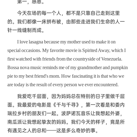
第一，感恩。
今天在场的每一个人，都不是只靠自己走到这里
的。我们都像一床拼布被，由那些走进我们生命的人一
针一线缝制而成。
I love lasagna because my mother used to make it on
special occasions. My favorite movie is Spirited Away, which I
first watched with friends from the countryside of Venezuela.
Bossa nova music reminds me of my grandmother and pumpkin
pie to my best friend's mom. How fascinating it is that who we
are today is the result of every person we ever encountered.
我爱吃千层面，因为妈妈总在特别的日子里做千层
面。我最爱的电影是《千与千寻》，第一次看是和委内
瑞拉乡村的朋友们一起。波萨诺瓦音乐让我想起外婆，
南瓜派让我想起挚友的妈妈。我们今天的样子，竟是所
有遇见之人的总和——这是多么奇妙的事。