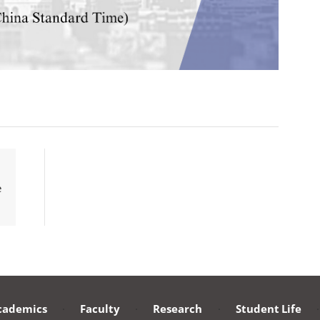
e
cademics
·
Faculty
·
Research
·
Student Life
·