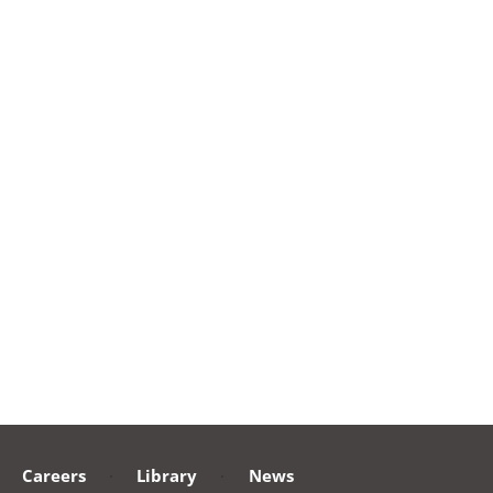
Careers
·
Library
·
News