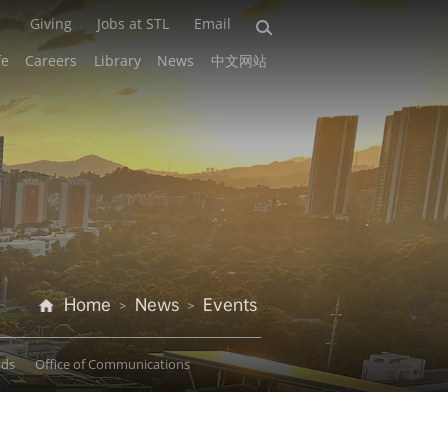
Giving
Jobs at STL
Email
fe
Careers
Library
News
中文网站
Home
News
Events
>
>
ads
Office of Communications