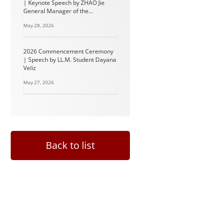
| Keynote Speech by ZHAO Jie
General Manager of the
Intellectual Property and Legal
May 28, 2026
Department of BYD Group
2026 Commencement Ceremony
| Speech by LL.M. Student Dayana
Veliz
May 27, 2026
Back to list