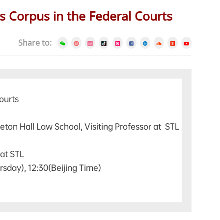
s Corpus in the Federal Courts
Share to:
ourts
eton Hall Law School, Visiting Professor at STL
 at STL
rsday), 12:30(Beijing Time)