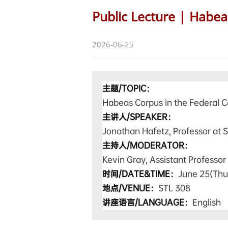
Public Lecture | Habea
2026-06-25
主题/TOPIC：
Habeas Corpus in the Federal C
主讲人/SPEAKER：
Jonathan Hafetz, Professor at S
主持人
/MODERATOR
：
Kevin Gray, Assistant Professor
时间/DATE&TIME：
June 25(
Thu
地点/VENUE：
STL 308
讲座语言/LANGUAGE：
English