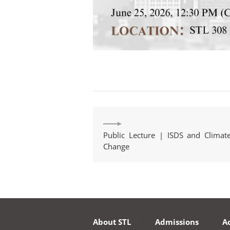
Public Lecture | ISDS and Climat
Change
About STL
·
Admissions
·
A