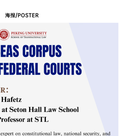
/POSTER
海报