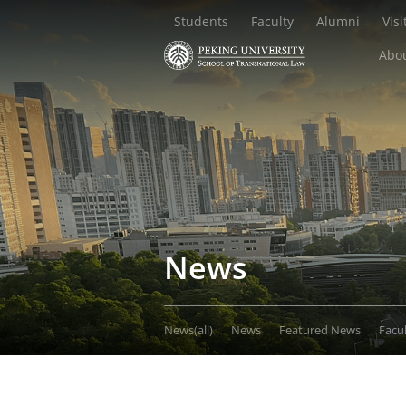
Students
Faculty
Alumni
Visi
Abou
News
News(all)
News
Featured News
Facu