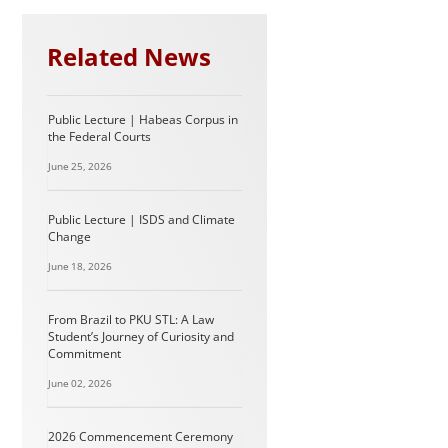
Related News
Public Lecture | Habeas Corpus in
the Federal Courts
June 25, 2026
Public Lecture | ISDS and Climate
Change
June 18, 2026
From Brazil to PKU STL: A Law
Student’s Journey of Curiosity and
Commitment
June 02, 2026
2026 Commencement Ceremony