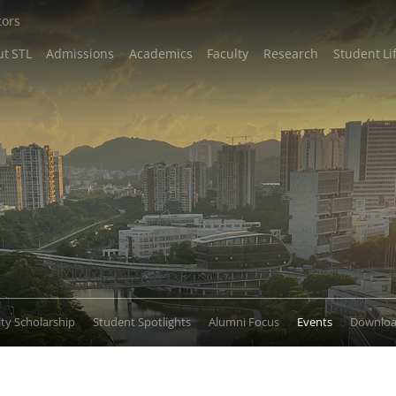
tors
t STL
Admissions
Academics
Faculty
Research
Student Li
lty Scholarship
Student Spotlights
Alumni Focus
Events
Downlo