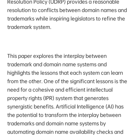
Resolution Policy (UDRP) provides a reasonable
resolution to conflicts between domain names and
trademarks while inspiring legislators to refine the
trademark system.
This paper explores the interplay between
trademark and domain name systems and
highlights the lessons that each system can learn
from the other. One of the significant lessons is the
need for a cohesive and efficient intellectual
property rights (IPR) system that generates
synergistic benefits. Artificial Intelligence (AI) has
the potential to transform the interplay between
trademarks and domain name systems by
automating domain name availability checks and