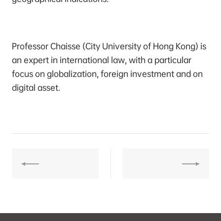
Professor Chaisse (City University of Hong Kong) is
an expert in international law, with a particular
focus on globalization, foreign investment and on
digital asset.