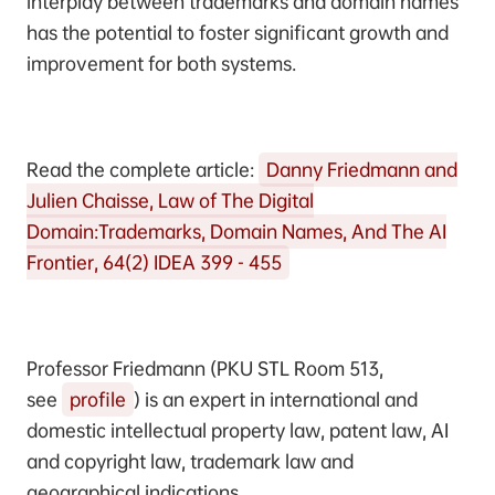
interplay between trademarks and domain names
has the potential to foster significant growth and
improvement for both systems.
Read the complete article:
Danny Friedmann and
Julien Chaisse, Law of The Digital
Domain:Trademarks, Domain Names, And The AI
Frontier, 64(2) IDEA 399 - 455
Professor Friedmann (PKU STL Room 513,
see
profile
) is an expert in international and
domestic intellectual property law, patent law, AI
and copyright law, trademark law and
geographical indications.