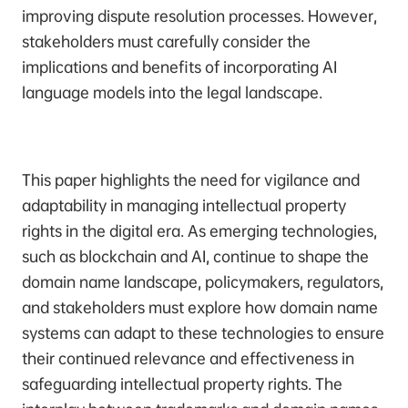
improving dispute resolution processes. However,
stakeholders must carefully consider the
implications and benefits of incorporating AI
language models into the legal landscape.
This paper highlights the need for vigilance and
adaptability in managing intellectual property
rights in the digital era. As emerging technologies,
such as blockchain and AI, continue to shape the
domain name landscape, policymakers, regulators,
and stakeholders must explore how domain name
systems can adapt to these technologies to ensure
their continued relevance and effectiveness in
safeguarding intellectual property rights. The