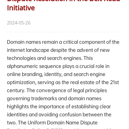
Initiative
2024-05-26
Domain names remain a critical component of the
internet landscape despite the advent of new
technologies and search engines. This
alphanumeric sequence plays a crucial role in
online branding, identity, and search engine
optimization, serving as the real estate of the 21st
century. The convergence of legal principles
governing trademarks and domain names
highlights the importance of establishing clear
identities and avoiding confusion between the
two. The Uniform Domain Name Dispute