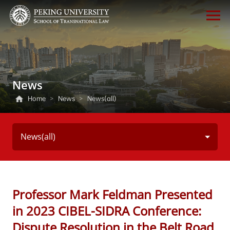
News
Home
>
News
>
News(all)
News(all)
Professor Mark Feldman Presented
in 2023 CIBEL-SIDRA Conference:
Dispute Resolution in the Belt Road