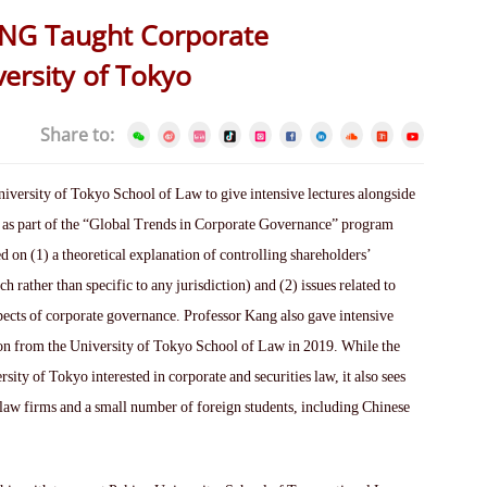
ANG Taught Corporate
ersity of Tokyo
Share to:
versity of Tokyo School of Law to give intensive lectures alongside
 as part of the “Global Trends in Corporate Governance” program
 on (1) a theoretical explanation of controlling shareholders’
ch rather than specific to any jurisdiction) and (2) issues related to
spects of corporate governance. Professor Kang also gave intensive
on from the University of Tokyo School of Law in 2019. While the
ity of Tokyo interested in corporate and securities law, it also sees
law firms and a small number of foreign students, including Chinese