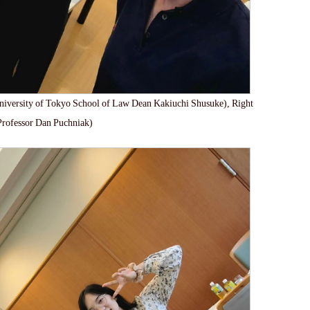
niversity of Tokyo School of Law Dean Kakiuchi Shusuke), Right
Professor Dan Puchniak)