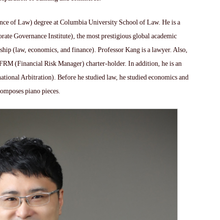
ence of Law) degree at Columbia University School of Law. He is a
te Governance Institute), the most prestigious global academic
ship (law, economics, and finance). Professor Kang is a lawyer. Also,
 FRM (Financial Risk Manager) charter-holder. In addition, he is an
national Arbitration). Before he studied law, he studied economics and
composes piano pieces.