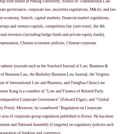
hip with tenure at Peking University, School of Transnational Law.
orate governance, corporate law, securities regulations, M&As, and law
 economy, fintech, capital markets, financial market regulations,
artups and venture capitals, competition law (anti-trust), the 4th
ional investors (including hedge funds and private equity funds),
ompensation, Chinese economic policies, Chinese corporate
cademic journals such as the Stanford Journal of Law, Business &
 of Business Law, the Berkeley Business Law Journal, the Virginia
al of International Law and Business, and Tsinghua China Law
fessor Kang is a coauthor of “Law and Finance of Related Party
“Comparative Corporate Governance” (Edward Elgar), and “Global
y Press). Moreover, he coauthored “Regulation on Corporate
e area of corporate-group regulation published in Korea. He has been
ernment and National Assembly (Congress) on regulatory policies such
e separation of banking and commerce.