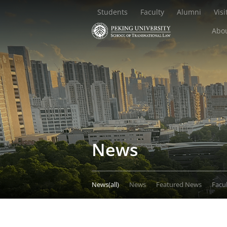
Students
Faculty
Alumni
Visi
Abou
News
News(all)
News
Featured News
Facu