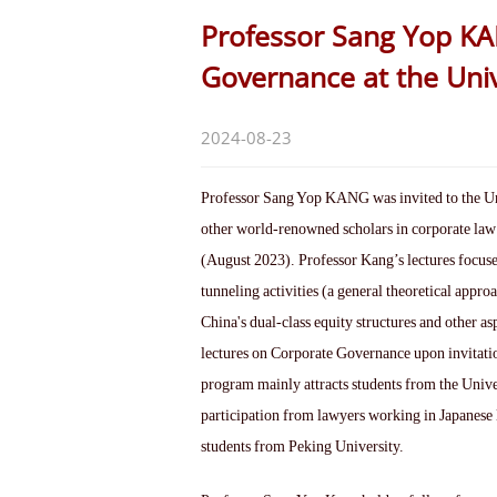
Professor Sang Yop K
Governance at the Univ
2024-08-23
Professor Sang Yop KANG was invited to the Uni
other world-renowned scholars in corporate law
(August 2023). Professor Kang’s lectures focused
tunneling activities (a general theoretical approa
China's dual-class equity structures and other a
lectures on Corporate Governance upon invitati
program mainly attracts students from the Univers
participation from lawyers working in Japanese 
students from Peking University.