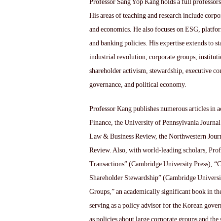
Professor Sang Yop Kang holds a full professors
His areas of teaching and research include corp
and economics. He also focuses on ESG, platform
and banking policies. His expertise extends to st
industrial revolution, corporate groups, institut
shareholder activism, stewardship, executive c
governance, and political economy.
Professor Kang publishes numerous articles in a
Finance, the University of Pennsylvania Journal
Law & Business Review, the Northwestern Journ
Review. Also, with world-leading scholars, Pro
Transactions” (Cambridge University Press), 
Shareholder Stewardship” (Cambridge Universit
Groups,” an academically significant book in th
serving as a policy advisor for the Korean gov
as policies about large corporate groups and th