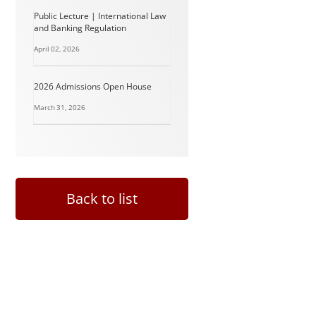
Public Lecture | International Law
and Banking Regulation
April 02, 2026
2026 Admissions Open House
March 31, 2026
Back to list