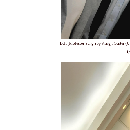
Left (Professor Sang Yop Kang), Center (U
(