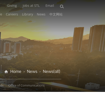
Giving
Jobs at STL
Email
fe
Careers
Library
News
中文网站
Home
News
News(all)
>
>
ads
Office of Communications