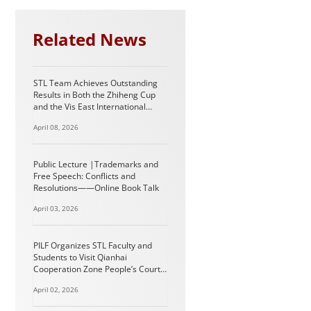
Related News
STL Team Achieves Outstanding
Results in Both the Zhiheng Cup
and the Vis East International
Arbitration Moot
April 08, 2026
Public Lecture |Trademarks and
Free Speech: Conflicts and
Resolutions——Online Book Talk
April 03, 2026
PILF Organizes STL Faculty and
Students to Visit Qianhai
Cooperation Zone People’s Court
in Shenzhen
April 02, 2026