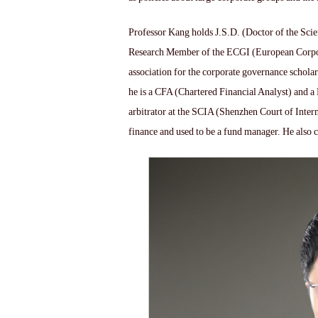
Professor Kang holds J.S.D. (Doctor of the Sci
Research Member of the ECGI (European Corpora
association for the corporate governance scholar
he is a CFA (Chartered Financial Analyst) and a
arbitrator at the SCIA (Shenzhen Court of Inter
finance and used to be a fund manager. He also 