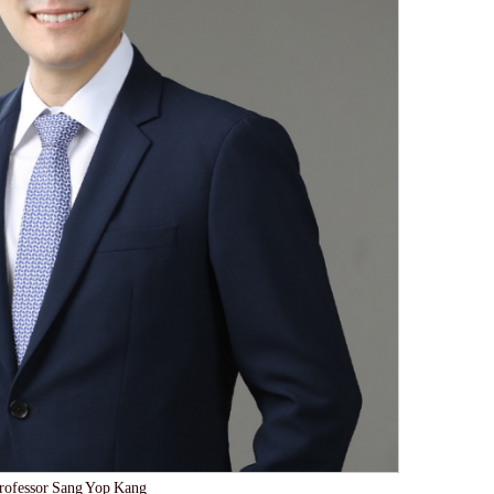
rofessor Sang Yop Kang