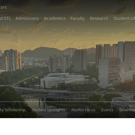
tors
t STL
Admissions
Academics
Faculty
Research
Student Li
lty Scholarship
Student Spotlights
Alumni Focus
Events
Downlo