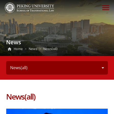
News
Home
>
News
>
News(all)
News(all)
News(all)