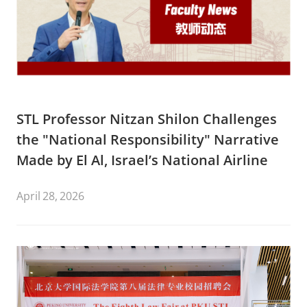
STL Professor Nitzan Shilon Challenges
the "National Responsibility" Narrative
Made by El Al, Israel’s National Airline
April 28, 2026