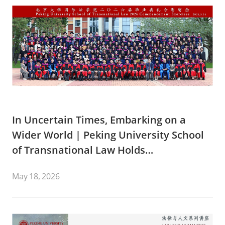
In Uncertain Times, Embarking on a
Wider World | Peking University School
of Transnational Law Holds
Commencement Ceremony for the Class
May 18, 2026
of 2026