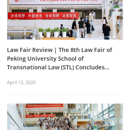
Law Fair Review | The 8th Law Fair of
Peking University School of
Transnational Law (STL) Concludes
Successfully
April 15, 2026