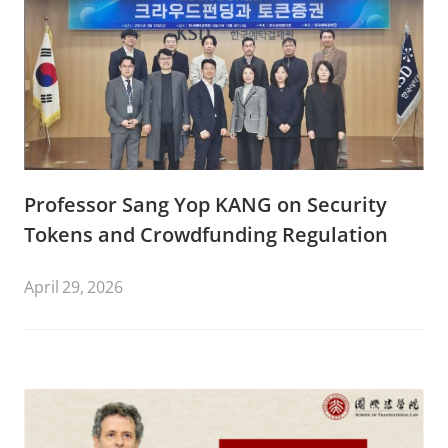
Professor Sang Yop KANG on Security
Tokens and Crowdfunding Regulation
April 29, 2026