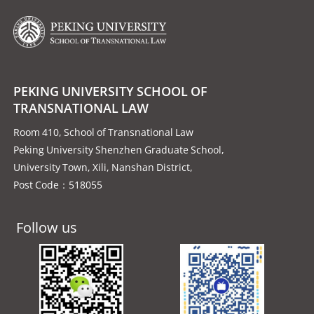
PEKING UNIVERSITY SCHOOL OF
TRANSNATIONAL LAW
Room 410, School of Transnational Law
Peking University Shenzhen Graduate School,
University Town, Xili, Nanshan District,
Post Code：518055
Follow us