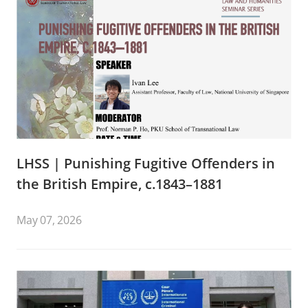
LHSS | Punishing Fugitive Offenders in
the British Empire, c.1843–1881
May 07, 2026