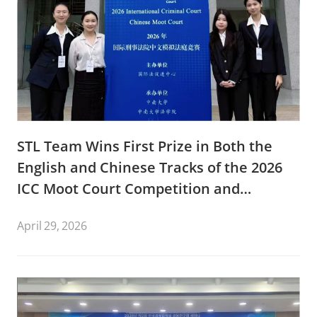
STL Team Wins First Prize in Both the
English and Chinese Tracks of the 2026
ICC Moot Court Competition and
Advancing to the International Rounds
April 29, 2026
in The Hague