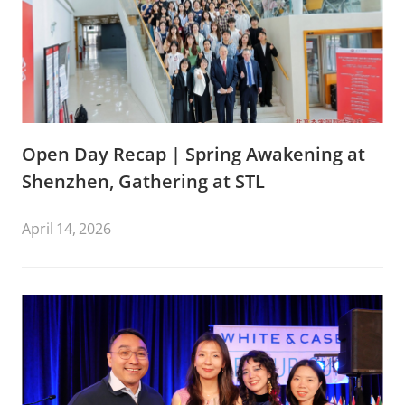
Open Day Recap | Spring Awakening at
Shenzhen, Gathering at STL
April 14, 2026