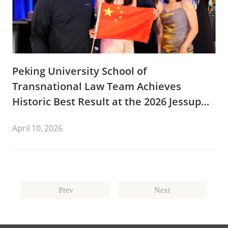
Peking University School of
Transnational Law Team Achieves
Historic Best Result at the 2026 Jessup
International Law Moot Court
April 10, 2026
Competition.
Prev
Next