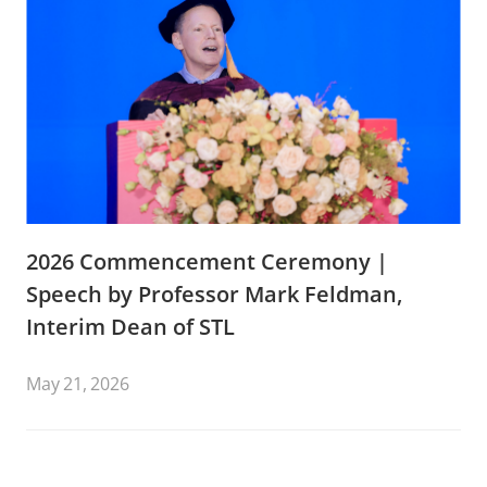
2026 Commencement Ceremony |
Speech by Professor Mark Feldman,
Interim Dean of STL
May 21, 2026