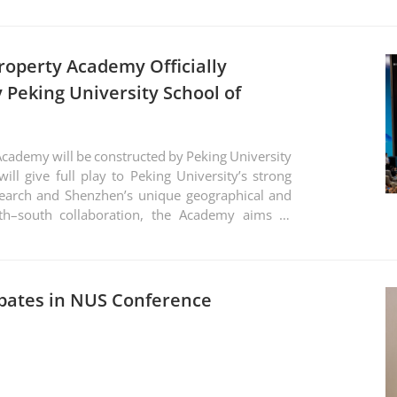
Property Academy Officially
 Peking University School of
 Academy will be constructed by Peking University
will give full play to Peking University’s strong
search and Shenzhen’s unique geographical and
th–south collaboration, the Academy aims to
build a high-end, internationally influential
entific research, think tank development, and
ipates in NUS Conference