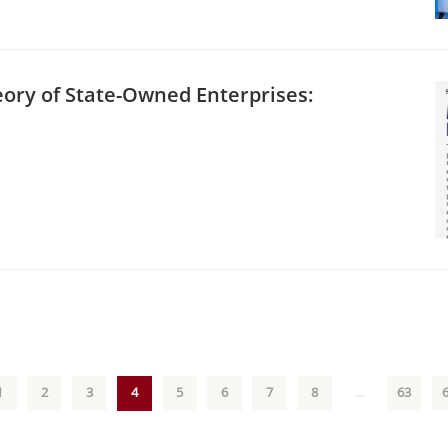
eory of State-Owned Enterprises:
1
2
3
4
5
6
7
8
...
63