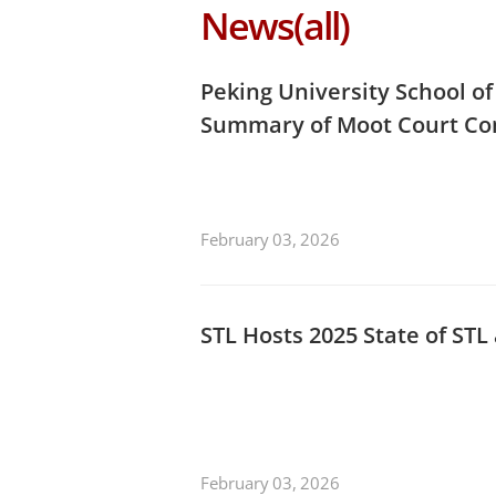
News(all)
Peking University School o
Summary of Moot Court Co
February 03, 2026
STL Hosts 2025 State of ST
February 03, 2026