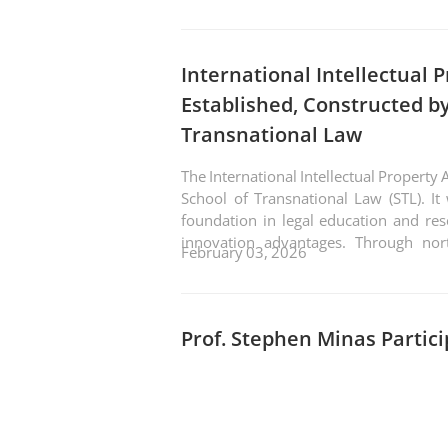
International Intellectual 
Established, Constructed by
Transnational Law
The International Intellectual Property
School of Transnational Law (STL). It 
foundation in legal education and re
innovation advantages. Through nor
February 03, 2026
achieve complementary strengths and 
platform integrating education, sci
international cooperation.
Prof. Stephen Minas Partic