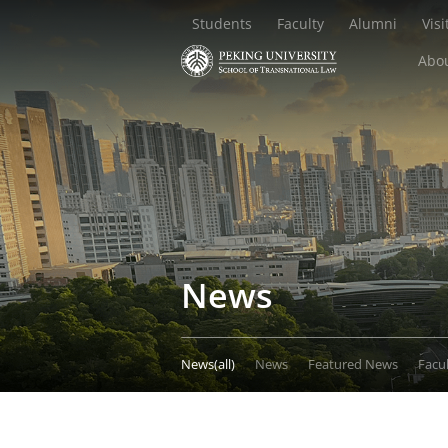
Students
Faculty
Alumni
Visi
Abou
News
News(all)
News
Featured News
Facu