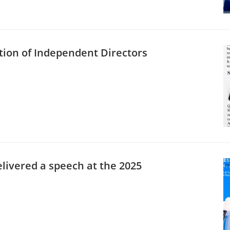
ution of Independent Directors
livered a speech at the 2025