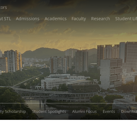
tors
t STL
Admissions
Academics
Faculty
Research
Student Li
lty Scholarship
Student Spotlights
Alumni Focus
Events
Downlo