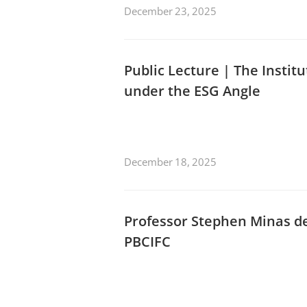
December 23, 2025
Public Lecture | The Instit
under the ESG Angle
December 18, 2025
Professor Stephen Minas de
PBCIFC