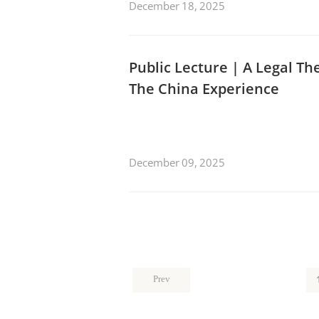
December 18, 2025
Public Lecture | A Legal Th
The China Experience
December 09, 2025
Prev