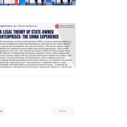
64
Next