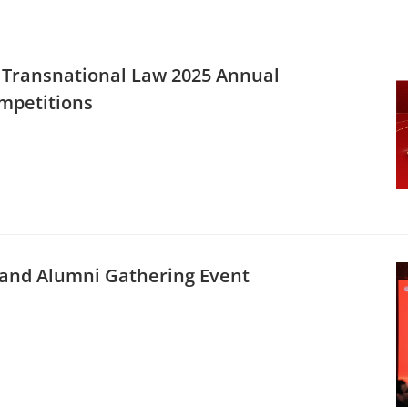
f Transnational Law 2025 Annual
mpetitions
L and Alumni Gathering Event