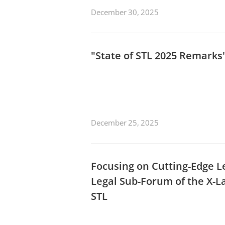
December 30, 2025
"State of STL 2025 Remark
December 25, 2025
Focusing on Cutting-Edge Leg
Legal Sub-Forum of the X-L
STL