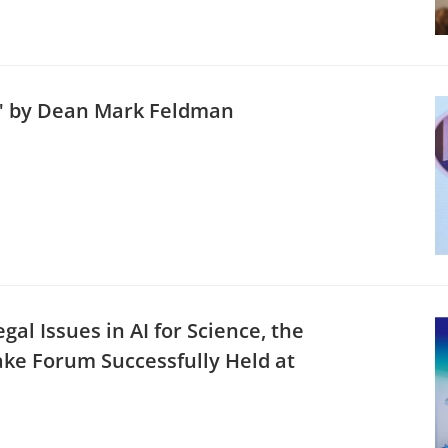
s" by Dean Mark Feldman
al Issues in AI for Science, the
ake Forum Successfully Held at