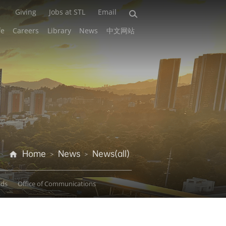
Giving
Jobs at STL
Email
fe
Careers
Library
News
中文网站
Home
News
News(all)
>
>
ads
Office of Communications