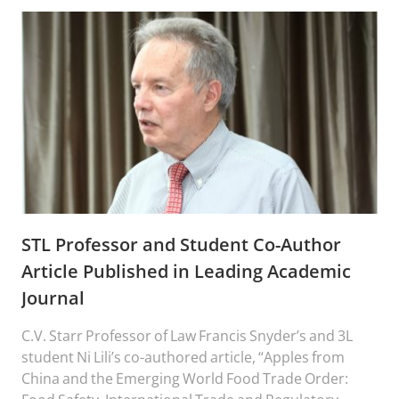
STL Professor and Student Co-Author
Article Published in Leading Academic
Journal
C.V. Starr Professor of Law Francis Snyder’s and 3L
student Ni Lili’s co-authored article, “Apples from
China and the Emerging World Food Trade Order: