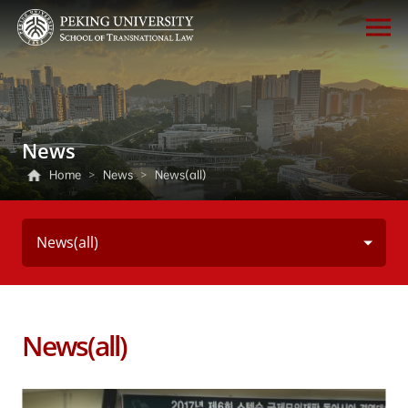
News
Home
>
News
>
News(all)
News(all)
News(all)