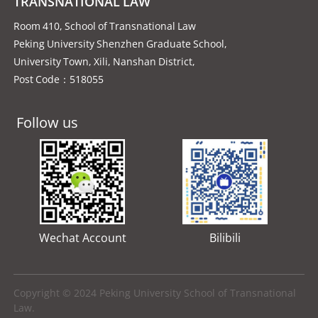
TRANSNATIONAL LAW
Room 410, School of Transnational Law
Peking University Shenzhen Graduate School,
University Town, Xili, Nanshan District,
Post Code：518055
Follow us
Wechat Account
Bilibili
Copyright © 2024 Peking University School of Transnational
Law.