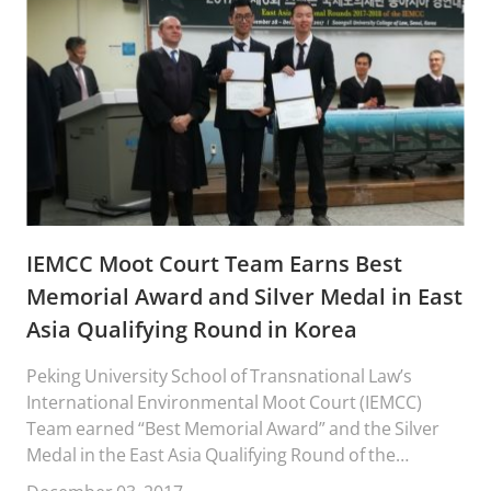
IEMCC Moot Court Team Earns Best
Memorial Award and Silver Medal in East
Asia Qualifying Round in Korea
Peking University School of Transnational Law’s
International Environmental Moot Court (IEMCC)
Team earned “Best Memorial Award” and the Silver
Medal in the East Asia Qualifying Round of the
“Stetson University International Environmental