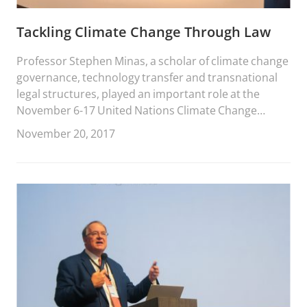
Tackling Climate Change Through Law
Professor Stephen Minas, a scholar of climate change
governance, technology transfer and transnational
legal structures, played an important role at the
November 6-17 United Nations Climate Change
Conference in Bonn, Germany.
November 20, 2017