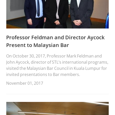
Professor Feldman and Director Aycock
Present to Malaysian Bar
On October 30, 2017, Professor Mark Feldman and
John Aycock, director of STL’s international programs,
visited the Malaysian Bar Council in Kuala Lumpur for
invited presentations to Bar members.
November 01, 2017