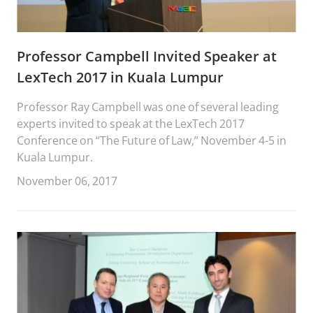
Professor Campbell Invited Speaker at
LexTech 2017 in Kuala Lumpur
Professor Ray Campbell was one of several leading
experts invited to speak at the LexTech 2017
Conference on “The Future of Law,” November 4-5 in
Kuala Lumpur.
November 06, 2017