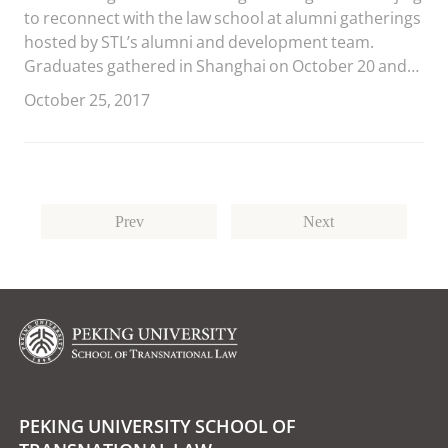
to reconnect with the law school at alumni gatherings
hosted by STL’s alumni and development team.
Graduates gathered in Shanghai on October 20 and
in Beijing on October 21.
October 25, 2017
Prev
Next
PEKING UNIVERSITY SCHOOL OF