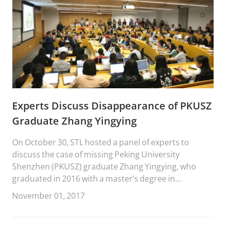
Experts Discuss Disappearance of PKUSZ
Graduate Zhang Yingying
On October 30, STL hosted a panel of experts to
discuss the case of missing Peking University
Shenzhen (PKUSZ) graduate Zhang Yingying, who
graduated in 2016 with a master’s degree in
environmental engineering.
November 01, 2017