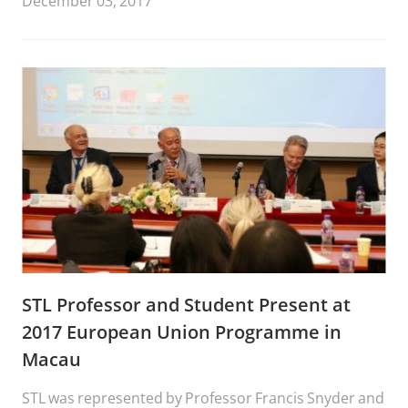
December 03, 2017
Moot Court Competition,” November 29-December 2
at Soongsil University College of Law, Seoul, Korea.
STL Professor and Student Present at
2017 European Union Programme in
Macau
STL was represented by Professor Francis Snyder and