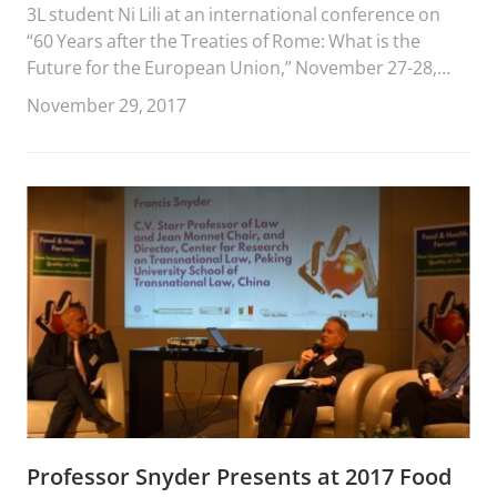
3L student Ni Lili at an international conference on
“60 Years after the Treaties of Rome: What is the
Future for the European Union,” November 27-28,
2017 in Macau.
November 29, 2017
Professor Snyder Presents at 2017 Food