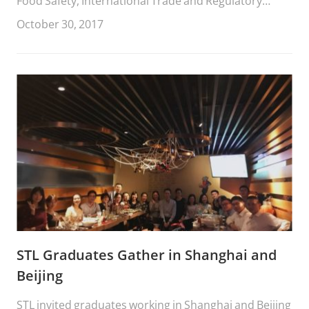
Food Safety, International Trade and Regulatory
Collaboration between China and the European
October 30, 2017
Union,” recently was selected for publication in the
Chinese Journal of Comparative Law (Oxford
University Press)
STL Graduates Gather in Shanghai and
Beijing
STL invited graduates working in Shanghai and Beijing