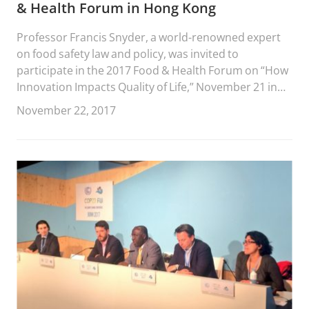
& Health Forum in Hong Kong
Professor Francis Snyder, a world-renowned expert
on food safety law and policy, was invited to
participate in the 2017 Food & Health Forum on “How
Innovation Impacts Quality of Life,” November 21 in
Hong Kong.
November 22, 2017