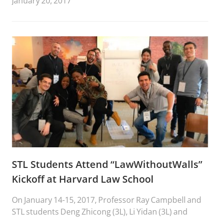
January 20, 2017
STL Students Attend “LawWithoutWalls”
Kickoff at Harvard Law School
On January 14-15, 2017, Professor Ray Campbell and
STL students Deng Zhicong (3L), Li Yidan (3L) and