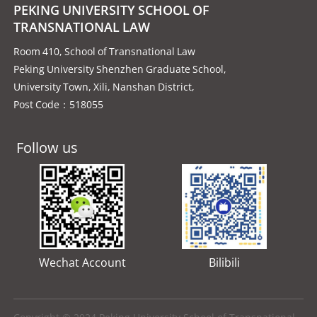
PEKING UNIVERSITY SCHOOL OF
TRANSNATIONAL LAW
Room 410, School of Transnational Law
Peking University Shenzhen Graduate School,
University Town, Xili, Nanshan District,
Post Code：518055
Follow us
Wechat Account
Bilibili