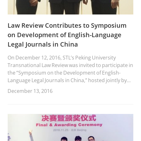
Law Review Contributes to Symposium
on Development of English-Language
Legal Journals in China
On December 12, 2016, STL’s Peking University
Transnational Law Review was invited to participate in
the “Symposium on the Development of English-
Language Legal Journals in China,” hosted jointly by
China Legal Science and Frontiers of Law in China.
December 13, 2016