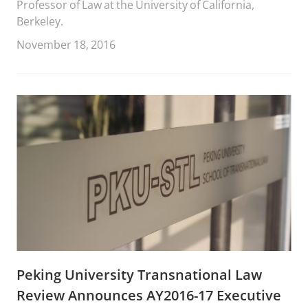
Professor of Law at the University of California,
Berkeley.
November 18, 2016
Peking University Transnational Law
Review Announces AY2016-17 Executive