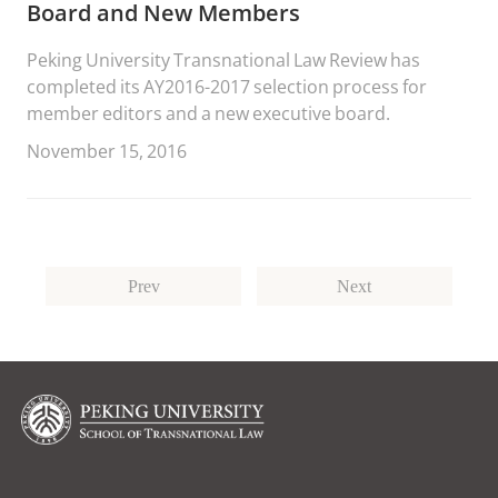
Board and New Members
Peking University Transnational Law Review has
completed its AY2016-2017 selection process for
member editors and a new executive board.
November 15, 2016
Prev
Next