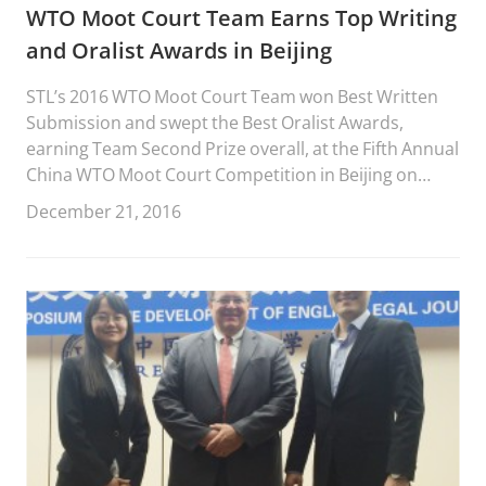
WTO Moot Court Team Earns Top Writing
and Oralist Awards in Beijing
STL’s 2016 WTO Moot Court Team won Best Written
Submission and swept the Best Oralist Awards,
earning Team Second Prize overall, at the Fifth Annual
China WTO Moot Court Competition in Beijing on
December 17-19, 2016.
December 21, 2016