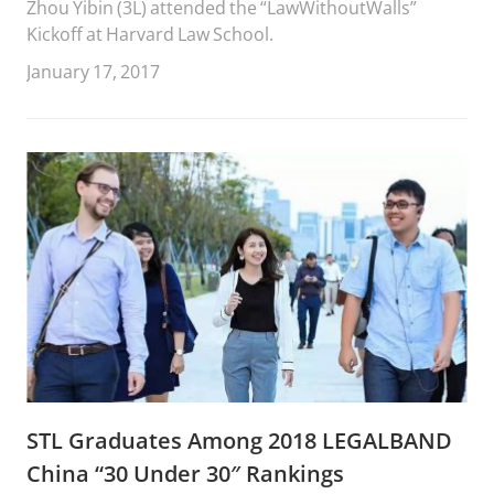
Zhou Yibin (3L) attended the “LawWithoutWalls”
Kickoff at Harvard Law School.
January 17, 2017
STL Graduates Among 2018 LEGALBAND
China “30 Under 30″ Rankings