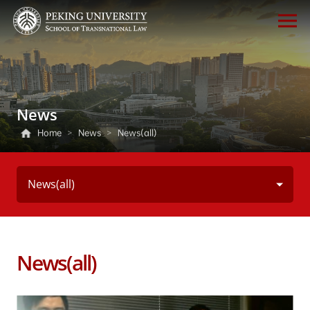
News
Home
>
News
>
News(all)
News(all)
News(all)