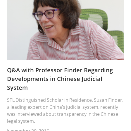
Q&A with Professor Finder Regarding
Developments in Chinese Judicial
System
STL Distinguished Scholar in Residence, Susan Finder,
a leading expert on China’s judicial system, recently
was interviewed about transparency in the Chinese
legal system.