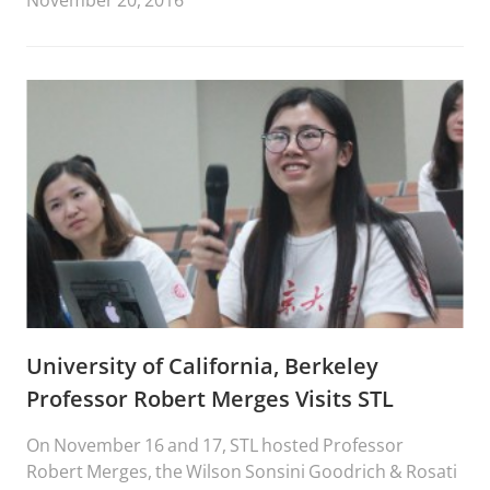
November 20, 2016
University of California, Berkeley
Professor Robert Merges Visits STL
On November 16 and 17, STL hosted Professor
Robert Merges, the Wilson Sonsini Goodrich & Rosati