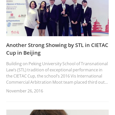
Another Strong Showing by STL in CIETAC
Cup in Beijing
Building on Peking University School of Transnational
Law’s (STL) tradition of exceptional performance in
the CIETAC Cup, the school’s 2016 Vis International
Commercial Arbitration Moot team placed third out
of forty-six teams from across China.
November 26, 2016