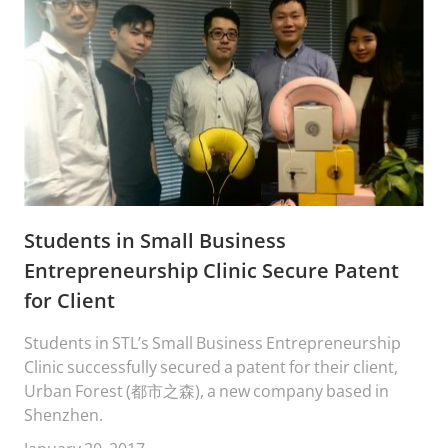
Students in Small Business
Entrepreneurship Clinic Secure Patent
for Client
Students in STL’s Small Business Entrepreneurship
Clinic successfully secured a patent for their client,
Urban Forest (都市之森), a new company based in
Shenzhen.