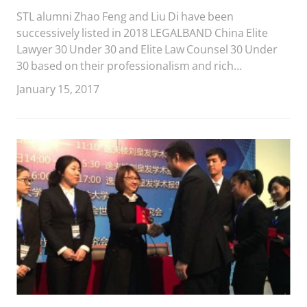
STL alumni Zhao Feng and Liu Di have been
successively listed in 2018 LEGALBAND China Elite
Lawyer 30 Under 30 and Elite Law Counsel 30 Under
30 based on their professionalism and rich
experience in practical areas.
January 15, 2017