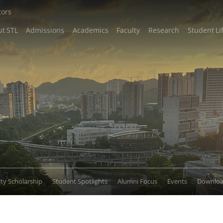
tors
t STL
Admissions
Academics
Faculty
Research
Student Li
lty Scholarship
Student Spotlights
Alumni Focus
Events
Downlo