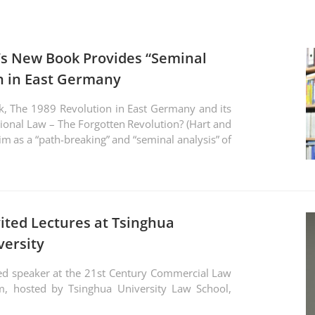
i’s New Book Provides “Seminal
on in East Germany
k, The 1989 Revolution in East Germany and its
ional Law – The Forgotten Revolution? (Hart and
aim as a “path-breaking” and “seminal analysis” of
vited Lectures at Tsinghua
versity
ed speaker at the 21st Century Commercial Law
m, hosted by Tsinghua University Law School,