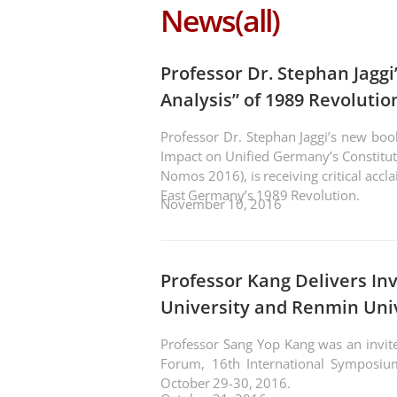
News(all)
Professor Dr. Stephan Jagg
Analysis” of 1989 Revoluti
Professor Dr. Stephan Jaggi’s new boo
Impact on Unified Germany’s Constitut
Nomos 2016), is receiving critical accl
East Germany’s 1989 Revolution.
November 10, 2016
Professor Kang Delivers In
University and Renmin Uni
Professor Sang Yop Kang was an invit
Forum, 16th International Symposiu
October 29-30, 2016.