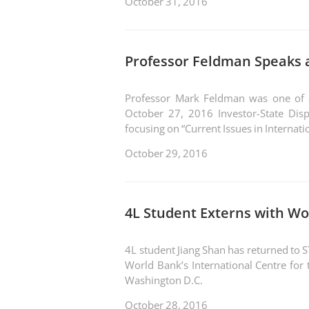
October 31, 2016
Professor Feldman Speaks a
Professor Mark Feldman was one of se
October 27, 2016 Investor-State Disp
focusing on “Current Issues in Internati
October 29, 2016
4L Student Externs with Wo
4L student Jiang Shan has returned to 
World Bank’s International Centre for 
Washington D.C.
October 28, 2016