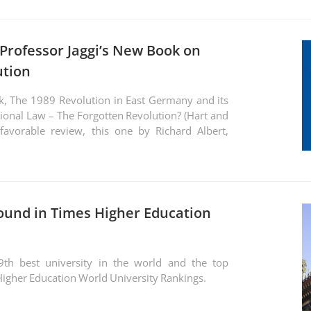
 Professor Jaggi’s New Book on
ution
k, The 1989 Revolution in East Germany and its
ional Law – The Forgotten Revolution? (Hart and
avorable review, this one by Richard Albert,
ound in Times Higher Education
9th best university in the world and the top
s Higher Education World University Rankings.