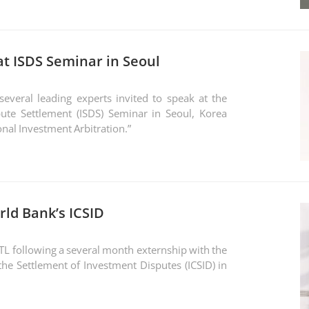
t ISDS Seminar in Seoul
veral leading experts invited to speak at the
ute Settlement (ISDS) Seminar in Seoul, Korea
onal Investment Arbitration.”
rld Bank’s ICSID
STL following a several month externship with the
the Settlement of Investment Disputes (ICSID) in