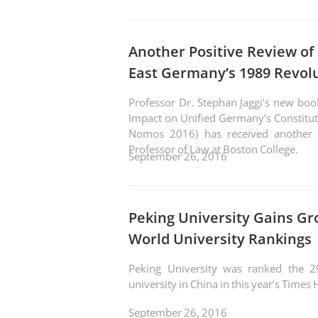
Another Positive Review of
East Germany’s 1989 Revol
Professor Dr. Stephan Jaggi’s new boo
Impact on Unified Germany’s Constitut
Nomos 2016) has received another f
Professor of Law at Boston College.
September 26, 2016
Peking University Gains Gr
World University Rankings
Peking University was ranked the 2
university in China in this year’s Time
September 26, 2016