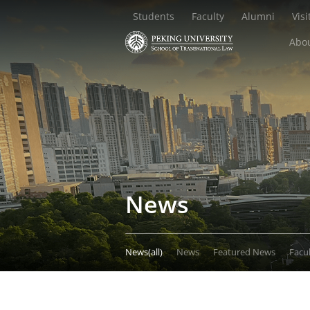
Students
Faculty
Alumni
Visi
Abou
News
News(all)
News
Featured News
Facu