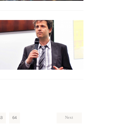
63
64
Next