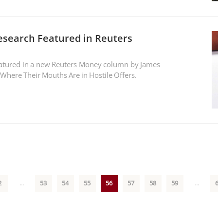
Research Featured in Reuters
featured in a new Reuters Money column by James
 Where Their Mouths Are in Hostile Offers.
2
...
53
54
55
56
57
58
59
...