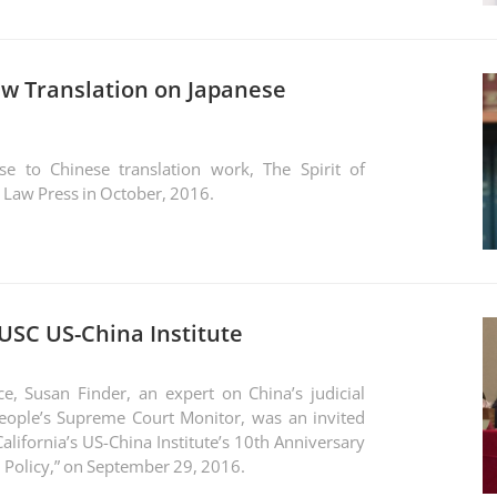
ew Translation on Japanese
e to Chinese translation work, The Spirit of
 Law Press in October, 2016.
 USC US-China Institute
e, Susan Finder, an expert on China’s judicial
eople’s Supreme Court Monitor, was an invited
alifornia’s US-China Institute’s 10th Anniversary
China Card: Politics vs. Policy,” on September 29, 2016.