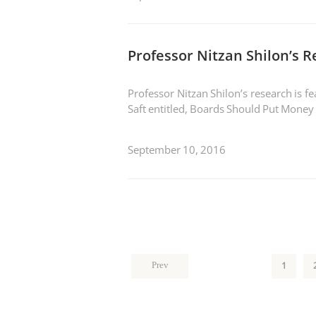
Professor Nitzan Shilon’s 
Professor Nitzan Shilon’s research is 
Saft entitled, Boards Should Put Money
September 10, 2016
1
Prev