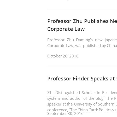
Professor Zhu Publishes N
Corporate Law
Professor Zhu Daming’s new Japanes
Corporate Law, was published by China
October 26, 2016
Professor Finder Speaks at
STL Distinguished Scholar in Residenc
system and author of the blog, The P
speaker at the University of Southern C
conference, “The 
September 30, 2016