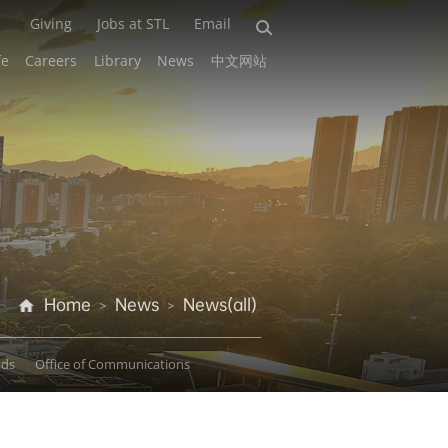
Giving
Jobs at STL
Email
fe
Careers
Library
News
中文网站
Home
News
News(all)
>
>
ads
Office of Communications