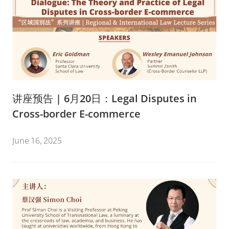
讲座预告 | 6月20日：Legal Disputes in
Cross-border E-commerce
June 16, 2025