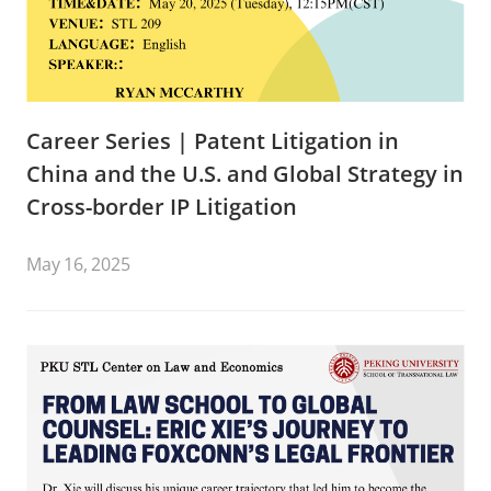
Career Series | Patent Litigation in
China and the U.S. and Global Strategy in
Cross-border IP Litigation
May 16, 2025