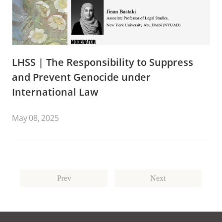
LHSS | The Responsibility to Suppress
and Prevent Genocide under
International Law
May 08, 2025
Prev
Next