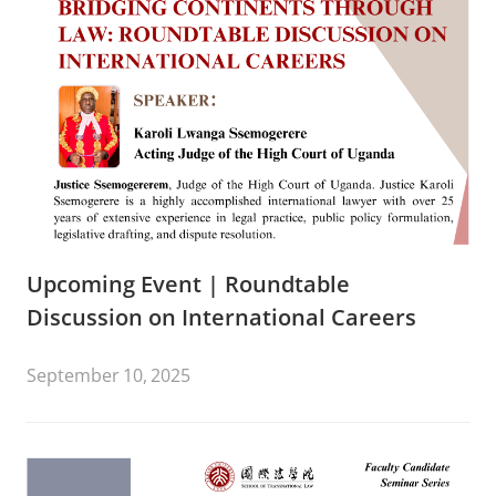
Upcoming Event | Roundtable
Discussion on International Careers
September 10, 2025