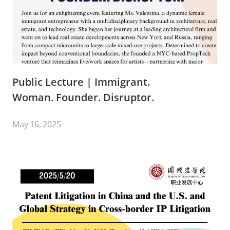
Public Lecture | Immigrant.
Woman. Founder. Disruptor.
May 16, 2025