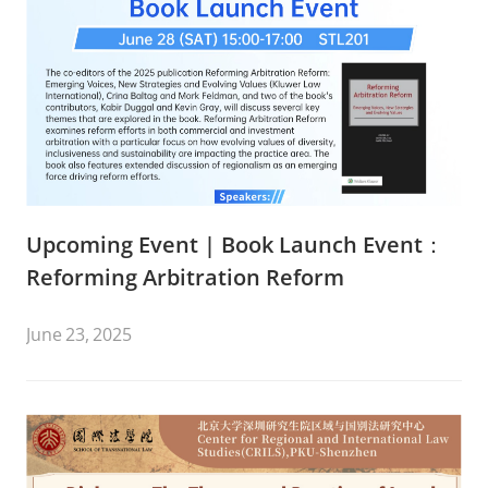
Upcoming Event | Book Launch Event：
Reforming Arbitration Reform
June 23, 2025