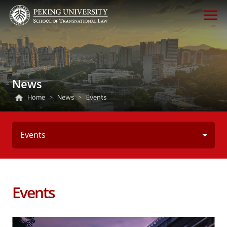
News
Home
>
News
>
Events
Events
Events