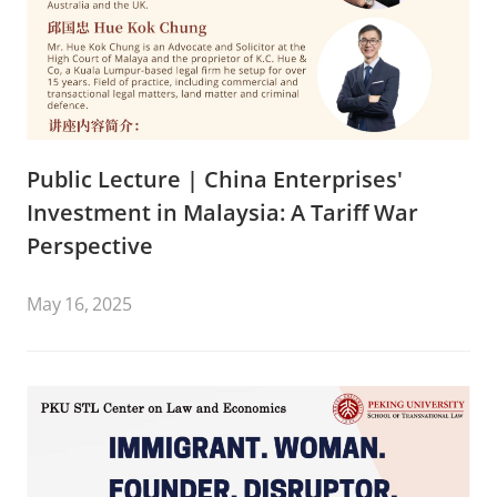
Public Lecture | China Enterprises'
Investment in Malaysia: A Tariff War
Perspective
May 16, 2025