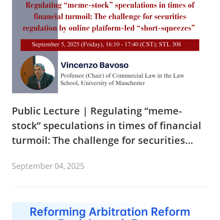
Public Lecture | Regulating “meme-
stock” speculations in times of financial
turmoil: The challenge for securities
regulation by online platform-led “short-
September 04, 2025
squeezes”