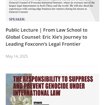
Public Lecture | From Law School to
Global Counsel: Eric Xie’s Journey to
Leading Foxconn’s Legal Frontier
May 14, 2025