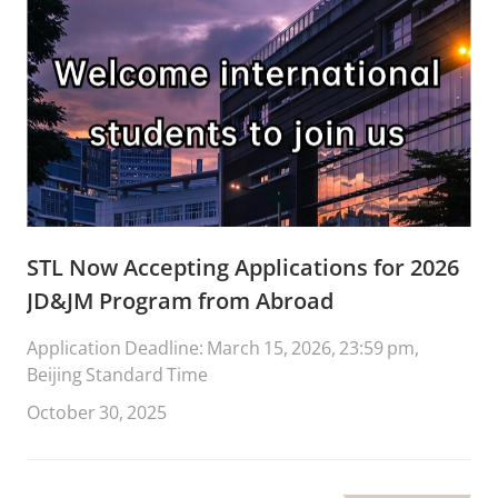
STL Now Accepting Applications for 2026
JD&JM Program from Abroad
Application Deadline: March 15, 2026, 23:59 pm,
Beijing Standard Time
October 30, 2025