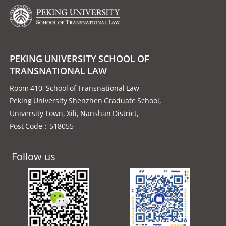
PEKING UNIVERSITY SCHOOL OF
TRANSNATIONAL LAW
Room 410, School of Transnational Law
Peking University Shenzhen Graduate School,
University Town, Xili, Nanshan District,
Post Code：518055
Follow us