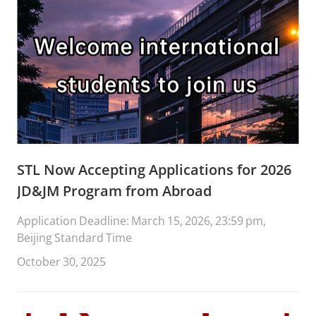
STL Now Accepting Applications for 2026
JD&JM Program from Abroad
Application Deadline: March 15, 2026, 23:59 pm,
Beijing Standard Time
October 30, 2025