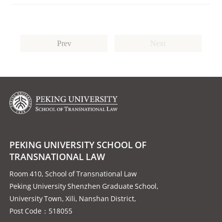
Prev
Next
PEKING UNIVERSITY SCHOOL OF
TRANSNATIONAL LAW
Room 410, School of Transnational Law
Peking University Shenzhen Graduate School,
University Town, Xili, Nanshan District,
Post Code：518055