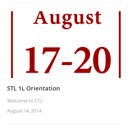
STL 1L Orientation
Welcome to STL!
August 14, 2014