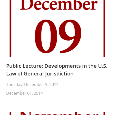
Public Lecture: Developments in the U.S.
Law of General Jurisdiction
Tuesday, December 9, 2014
December 01, 2014