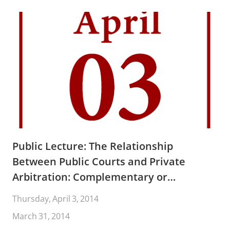
Public Lecture: The Relationship
Between Public Courts and Private
Arbitration: Complementary or
Competitive? By Judge D. Brooks Smith
Thursday, April 3, 2014
and Professor Jack Coe
March 31, 2014