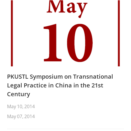
PKUSTL Symposium on Transnational
Legal Practice in China in the 21st
Century
May 10, 2014
May 07, 2014