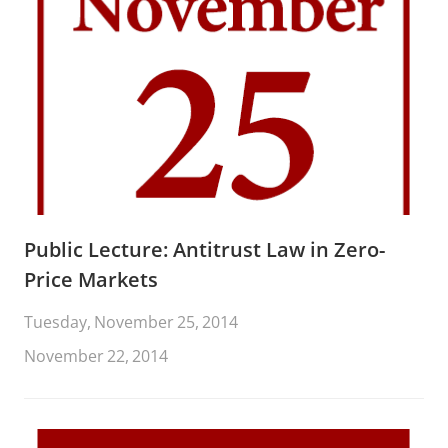
Public Lecture: Antitrust Law in Zero-
Price Markets
Tuesday, November 25, 2014
November 22, 2014