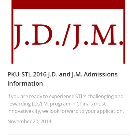
PKU-STL 2016 J.D. and J.M. Admissions
Information
If you are ready to experience STL’s challenging and
rewarding J.D./J.M. program in China’s most
innovative city, we look forward to your application.
November 20, 2014