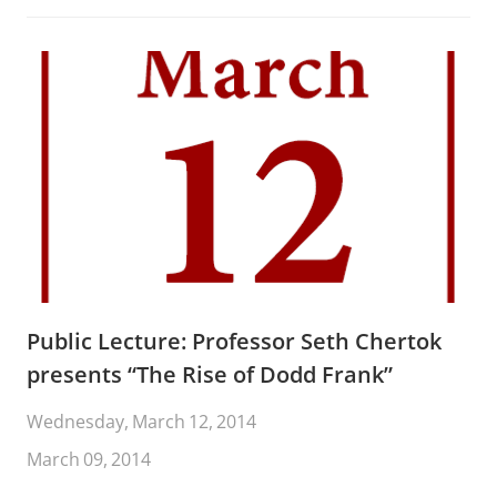
Public Lecture: Professor Seth Chertok
presents “The Rise of Dodd Frank”
Wednesday, March 12, 2014
March 09, 2014