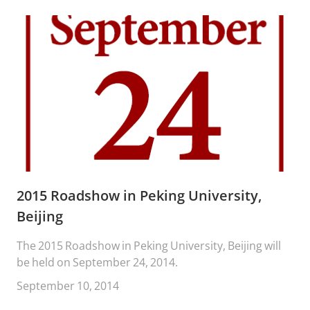
2015 Roadshow in Peking University,
Beijing
The 2015 Roadshow in Peking University, Beijing will
be held on September 24, 2014.
September 10, 2014