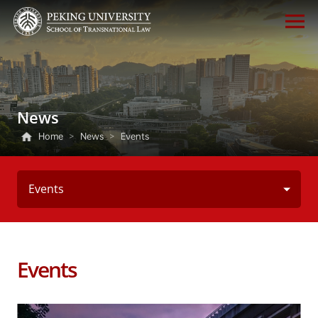
News
Home
>
News
>
Events
Events
Events