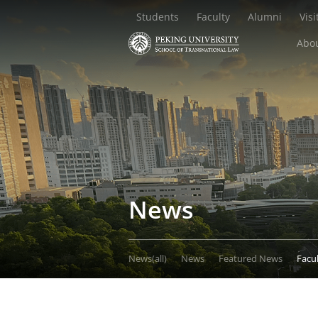
Students
Faculty
Alumni
Visi
Abou
News
News(all)
News
Featured News
Facu