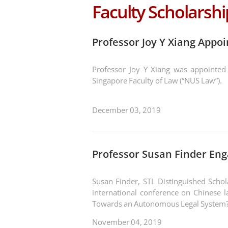
Faculty Scholarshi
Professor Joy Y Xiang Appoi
Professor Joy Y Xiang was appointed a
Singapore Faculty of Law (“NUS Law”).
December 03, 2019
Professor Susan Finder Eng
Susan Finder, STL Distinguished Schol
international conference on Chinese la
Towards an Autonomous Legal System?
November 04, 2019