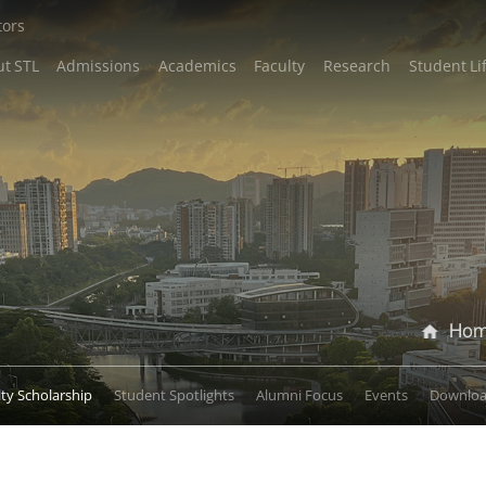
tors
t STL
Admissions
Academics
Faculty
Research
Student Li
Ho
lty Scholarship
Student Spotlights
Alumni Focus
Events
Downlo