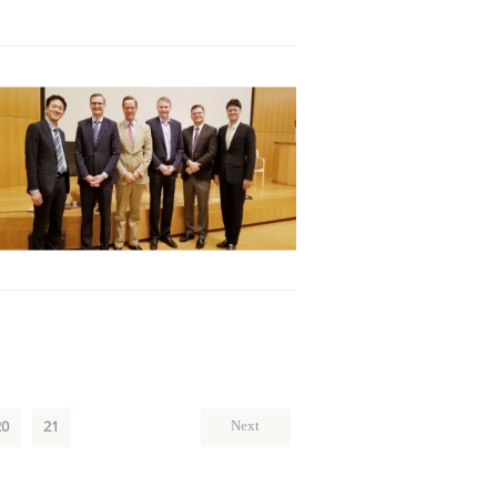
20
21
Next