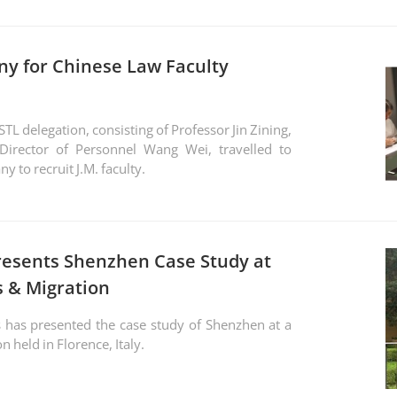
ny for Chinese Law Faculty
L delegation, consisting of Professor Jin Zining,
Director of Personnel Wang Wei, travelled to
y to recruit J.M. faculty.
resents Shenzhen Case Study at
s & Migration
 has presented the case study of Shenzhen at a
n held in Florence, Italy.