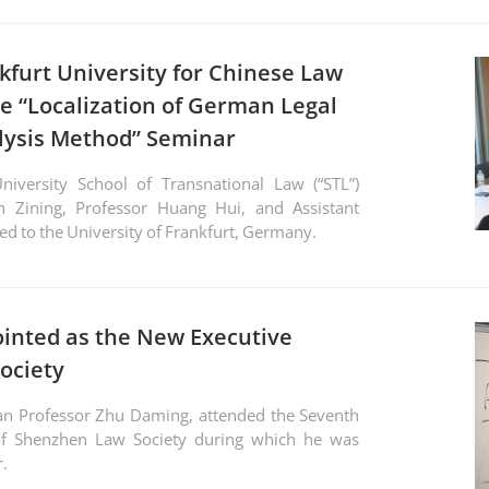
kfurt University for Chinese Law
e “Localization of German Legal
ysis Method” Seminar
iversity School of Transnational Law (“STL”)
in Zining, Professor Huang Hui, and Assistant
ed to the University of Frankfurt, Germany.
inted as the New Executive
ociety
f Shenzhen Law Society during which he was
r.