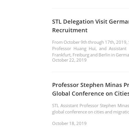
STL Delegation Visit Germa
Recruitment
From October 9th through 17th, 2019, ST
Professor Huang Hui, and Assistant 
Frankfurt, Freiburg and Berlin in German
October 22, 2019
Professor Stephen Minas P
Global Conference on Citie
STL Assistant Professor Stephen Minas
global conference on cities and migratio
October 18, 2019