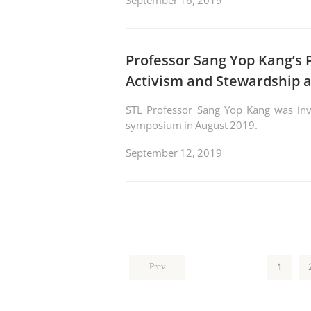
September 16, 2019
Professor Sang Yop Kang’s 
Activism and Stewardship a
STL Professor Sang Yop Kang was invit
symposium in August 2019.
September 12, 2019
1
Prev