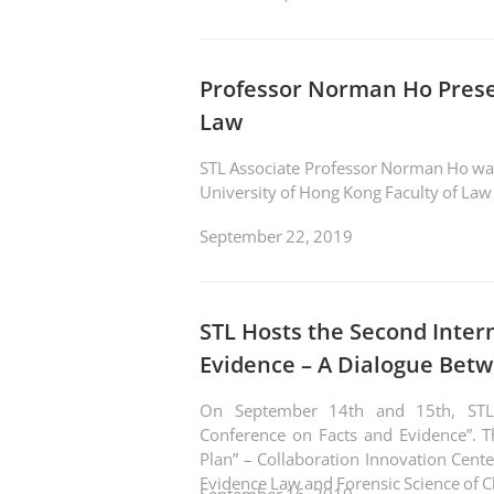
Professor Norman Ho Pres
Law
STL Associate Professor Norman Ho was i
University of Hong Kong Faculty of La
September 22, 2019
STL Hosts the Second Inter
Evidence – A Dialogue Bet
On September 14th and 15th, STL s
Conference on Facts and Evidence”. 
Plan” – Collaboration Innovation Center 
Evidence Law and Forensic Science of Ch