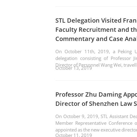
STL Delegation Visited Fran
Faculty Recruitment and th
Commentary and Case Anal
On October 11th, 2019, a Peking Un
delegation consisting of Professor J
Director of Personnel Wang Wei, travell
October 13, 2019
Professor Zhu Daming Appo
Director of Shenzhen Law S
On October 9, 2019, STL Assistant Dean Professor Zhu Daming, attended the Seventh
Member Representative Conference o
appointed as the new executive directo
October 11, 2019