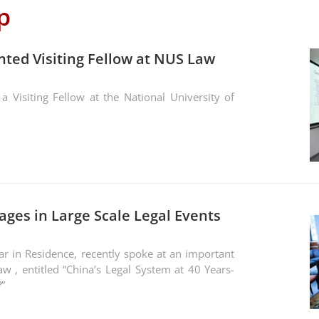
p
nted Visiting Fellow at NUS Law
 Visiting Fellow at the National University of
ages in Large Scale Legal Events
ar in Residence, recently spoke at an important
w , entitled “China’s Legal System at 40 Years-
”