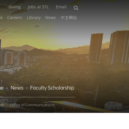
Giving
Jobs at STL
Email
fe
Careers
Library
News
中文网站
me
News
Faculty Scholarship
>
>
ads
Office of Communications