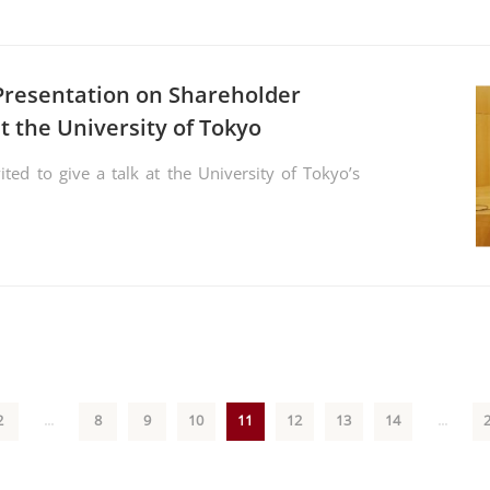
Presentation on Shareholder
t the University of Tokyo
ed to give a talk at the University of Tokyo’s
2
...
8
9
10
11
12
13
14
...