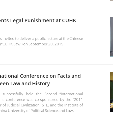
ents Legal Punishment at CUHK
nvited to deliver a public lecture at the Chinese
w (“CUHK Law:) on September 20, 2019.
national Conference on Facts and
ween Law and History
uccessfully held the Second “International
This conference was co-sponsored by the “2011
of Judicial Civilization, STL, and the Institute of
ina University of Political Science and Law.