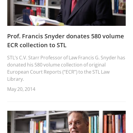
Prof. Francis Snyder donates 580 volume
ECR collection to STL
STL’s C.V. Starr Professor of Law Francis G. Snyder has
donated his 580 volume collection of original
European Court Reports (“ECR”) to the STL Law
Library.
May 20, 2014