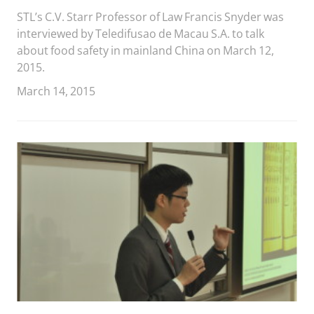
STL’s C.V. Starr Professor of Law Francis Snyder was
interviewed by Teledifusao de Macau S.A. to talk
about food safety in mainland China on March 12,
2015.
March 14, 2015