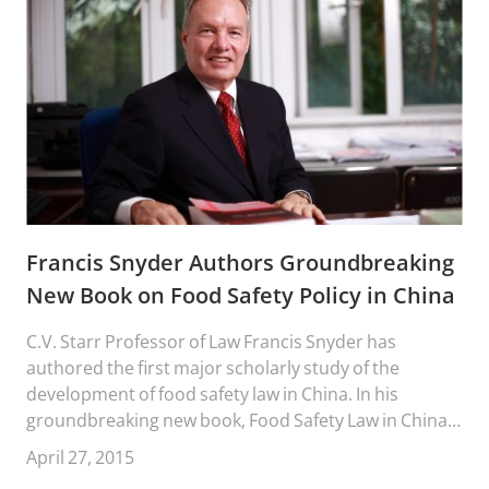
Francis Snyder Authors Groundbreaking
New Book on Food Safety Policy in China
C.V. Starr Professor of Law Francis Snyder has
authored the first major scholarly study of the
development of food safety law in China. In his
groundbreaking new book, Food Safety Law in China:
Making Transnational Law, Professor Snyder traces
April 27, 2015
the development of China food safety law and policy