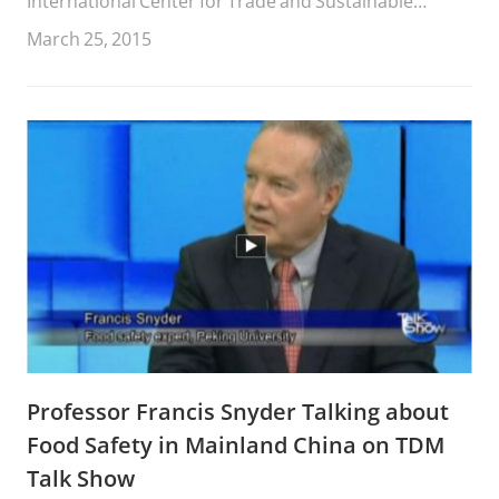
International Center for Trade and Sustainable
Development (ICTSD).
March 25, 2015
Professor Francis Snyder Talking about
Food Safety in Mainland China on TDM
Talk Show