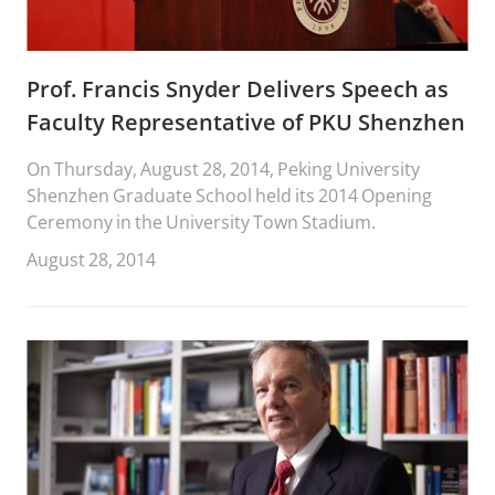
Prof. Francis Snyder Delivers Speech as
Faculty Representative of PKU Shenzhen
On Thursday, August 28, 2014, Peking University
Shenzhen Graduate School held its 2014 Opening
Ceremony in the University Town Stadium.
August 28, 2014