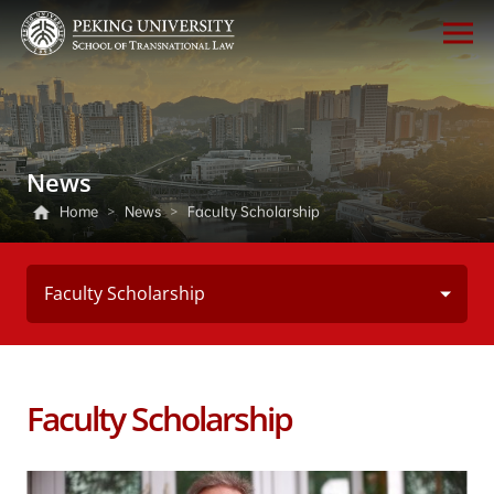
News
Home
>
News
>
Faculty Scholarship
Faculty Scholarship
Faculty Scholarship