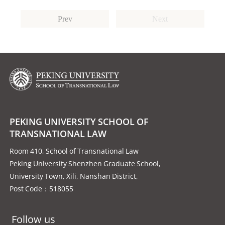
Prev
Next
PEKING UNIVERSITY SCHOOL OF
TRANSNATIONAL LAW
Room 410, School of Transnational Law
Peking University Shenzhen Graduate School,
University Town, Xili, Nanshan District,
Post Code：518055
Follow us