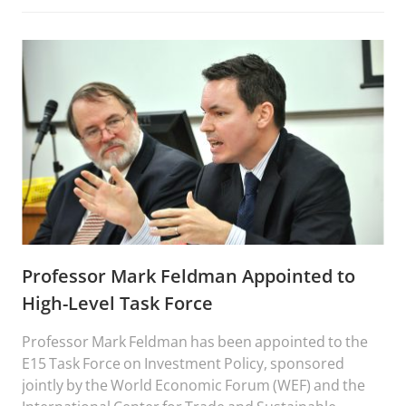
from the 2008 melamine infant formula crisis to
today.
Professor Mark Feldman Appointed to
High-Level Task Force
Professor Mark Feldman has been appointed to the
E15 Task Force on Investment Policy, sponsored
jointly by the World Economic Forum (WEF) and the