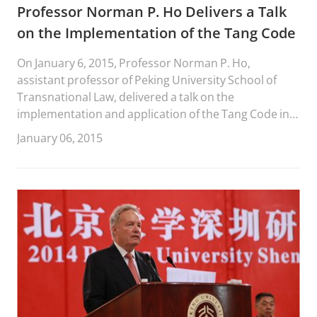
Professor Norman P. Ho Delivers a Talk
on the Implementation of the Tang Code
On January 6, 2015, Professor Norman P. Ho,
assistant professor of Peking University School of
Transnational Law, delivered a talk on the
implementation and application of the Tang Code in
the Tang dynasty.
January 06, 2015