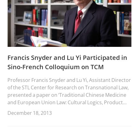
Francis Snyder and Lu Yi Participated in
Sino-French Colloquium on TCM
Professor Francis Snyder and Lu Yi, Assistant Director
of the STL Center for Research on Transnational Law,
presented a paper on ‘Traditional Chinese Medicine
and European Union Law: Cultural Logics, Product
Identities, Market Competition, Legal Rechanneling,
December 18, 2013
and the Need for Global Legal Pluralism’ at the Sino-
French Colloquium