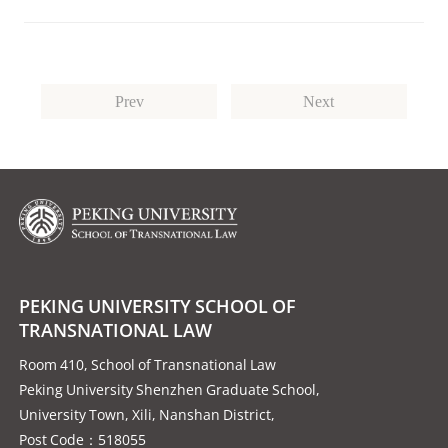
Prev
Next
PEKING UNIVERSITY SCHOOL OF
TRANSNATIONAL LAW
Room 410, School of Transnational Law
Peking University Shenzhen Graduate School,
University Town, Xili, Nanshan District,
Post Code：518055