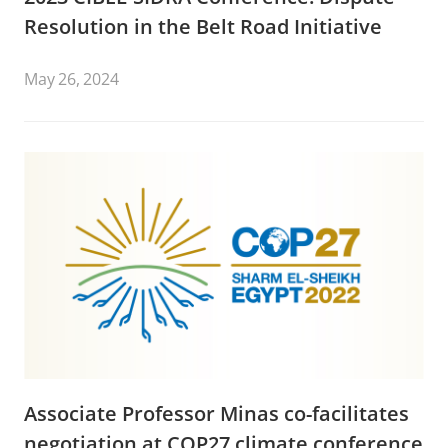
Resolution in the Belt Road Initiative
May 26, 2024
Associate Professor Minas co-facilitates
negotiation at COP27 climate conference