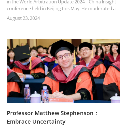
in the World Arbitration Update 2024 – China Insight
conference held in Beijing this May. He moderated a
panel focused on investment treaty arbitration
August 23, 2024
involving state-owned enterprises (SOEs).
Professor Matthew Stephenson：
Embrace Uncertainty