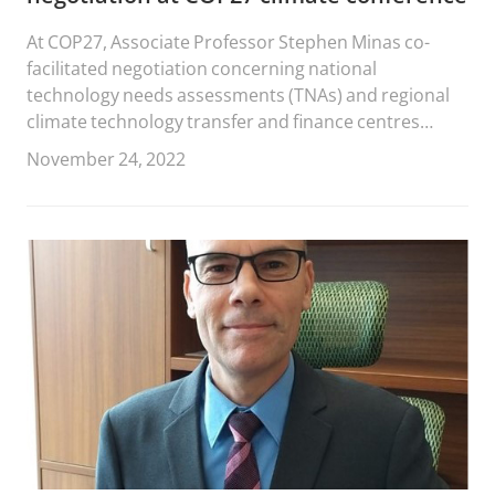
At COP27, Associate Professor Stephen Minas co-
facilitated negotiation concerning national
technology needs assessments (TNAs) and regional
climate technology transfer and finance centres
hosted by multilateral development banks.
November 24, 2022