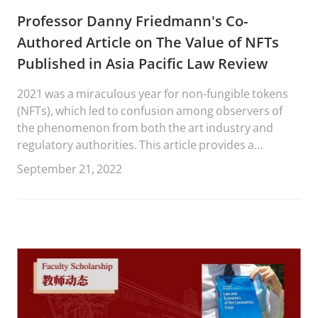
Professor Danny Friedmann's Co-
Authored Article on The Value of NFTs
Published in Asia Pacific Law Review
2021 was a miraculous year for non-fungible tokens
(NFTs), which led to confusion among observers of
the phenomenon from both the art industry and
regulatory authorities. This article provides a
dispassionate analysis of the value of NFTs from an
September 21, 2022
artist’s and intellectual property (IP) perspective. In
the longer term, NFTs could improve the fate of
artists to authenticate their works, set their
conditions and get a resale compensation per
transaction.