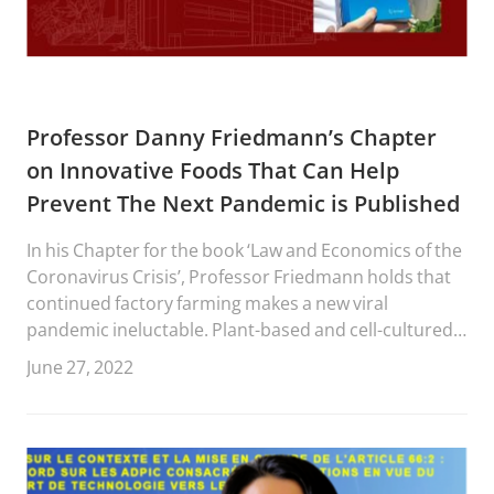
Professor Danny Friedmann’s Chapter
on Innovative Foods That Can Help
Prevent The Next Pandemic is Published
In his Chapter for the book ‘Law and Economics of the
Coronavirus Crisis’, Professor Friedmann holds that
continued factory farming makes a new viral
pandemic ineluctable. Plant-based and cell-cultured
food (together “innovative food”) producers use
June 27, 2022
animal-based food names to signal a similar function,
use, and taste, but without the negative externalities
of the animal-based foods in regard to health,
sustainability and ethicality.