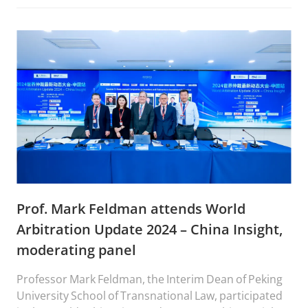
Prof. Mark Feldman attends World
Arbitration Update 2024 – China Insight,
moderating panel
Professor Mark Feldman, the Interim Dean of Peking
University School of Transnational Law, participated