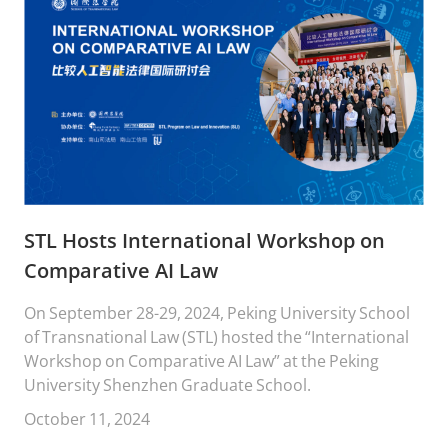
STL Hosts International Workshop on
Comparative AI Law
On September 28-29, 2024, Peking University School
of Transnational Law (STL) hosted the “International
Workshop on Comparative AI Law” at the Peking
University Shenzhen Graduate School.
October 11, 2024