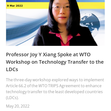
Professor Joy Y Xiang Spoke at WTO
Workshop on Technology Transfer to the
LDCs
The three-day workshop explored ways to implement
Article 66.2 of the WTO TRIPS Agreement to enhance
technology transfer to the least developed countries
(LDCs).
May 20, 2022