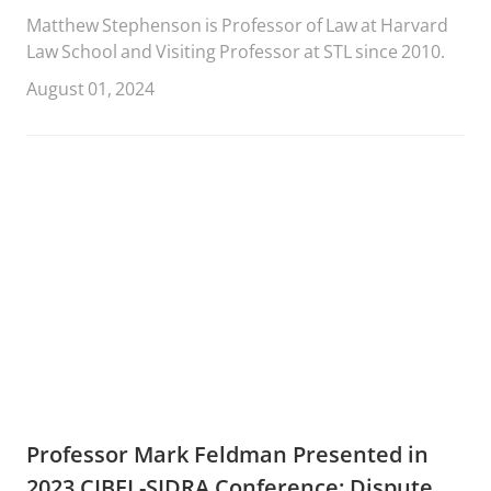
Matthew Stephenson is Professor of Law at Harvard
Law School and Visiting Professor at STL since 2010.
August 01, 2024
Professor Mark Feldman Presented in
2023 CIBEL-SIDRA Conference: Dispute