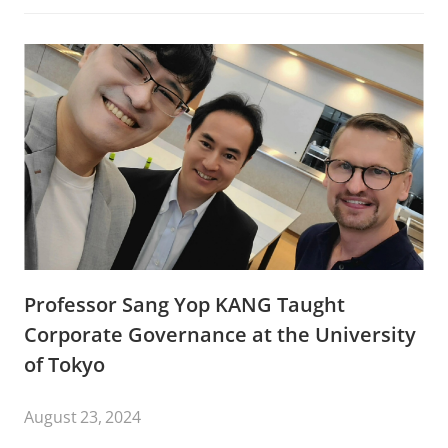
Professor Sang Yop KANG Taught
Corporate Governance at the University
of Tokyo
August 23, 2024