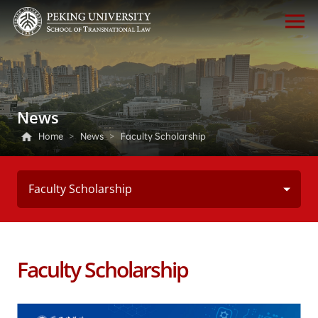
News
Home
>
News
>
Faculty Scholarship
Faculty Scholarship
Faculty Scholarship