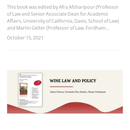
This book was edited by Afra Afsharipour (Professor
of Law and Senior Associate Dean for Academic
Affairs, University of California, Davis, School of Law)
and Martin Gelter (Professor of Law, Fordham
University School of Law).
October 15, 2021