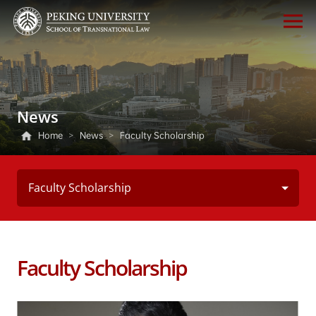
News
Home
>
News
>
Faculty Scholarship
Faculty Scholarship
Faculty Scholarship