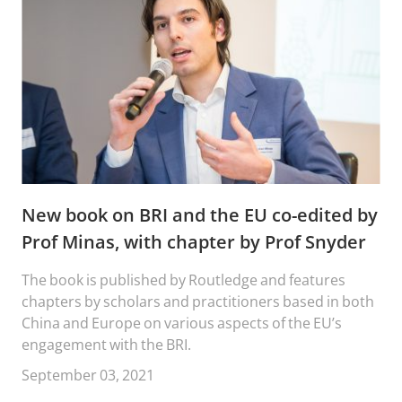
New book on BRI and the EU co-edited by
Prof Minas, with chapter by Prof Snyder
The book is published by Routledge and features
chapters by scholars and practitioners based in both
China and Europe on various aspects of the EU’s
engagement with the BRI.
September 03, 2021