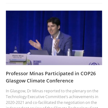
Professor Minas Participated in COP26
Glasgow Climate Conference
In Glasgow, Dr Minas reported to the plenary on the
Technology Executive Committee’s achievements in
2020-2021 and co-facilitated the negotiation on the