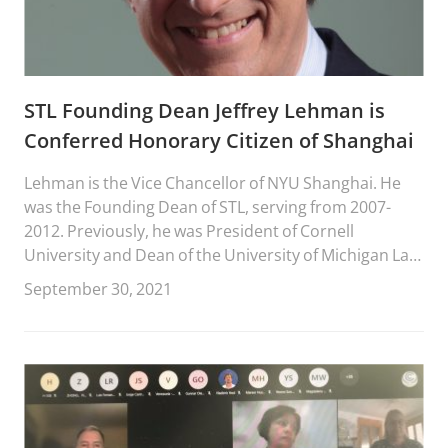
STL Founding Dean Jeffrey Lehman is
Conferred Honorary Citizen of Shanghai
Lehman is the Vice Chancellor of NYU Shanghai. He
was the Founding Dean of STL, serving from 2007-
2012. Previously, he was President of Cornell
University and Dean of the University of Michigan Law
School.
September 30, 2021