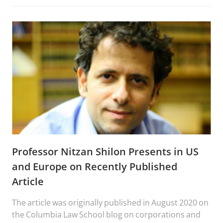
Professor Nitzan Shilon Presents in US
and Europe on Recently Published
Article
The article was originally published in August 2020 on
the Columbia Law School blog on corporations and