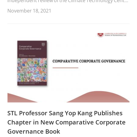
independent review of the Climate Technology Centre
and Network (CTCN).
November 18, 2021
STL Professor Sang Yop Kang Publishes
Chapter in New Comparative Corporate
Governance Book