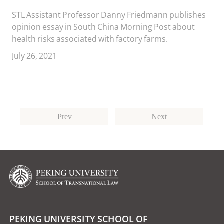
STL Assistant Professor Danny Friedmann publishes
opinion essay in South China Morning Post about
health risks associated with factory farms.
July 26, 2021
Prev
Next
PEKING UNIVERSITY SCHOOL OF