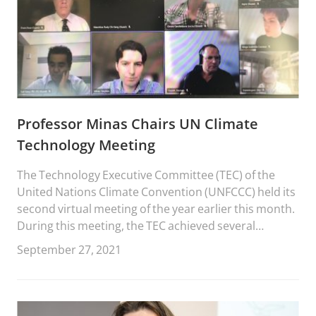
Professor Minas Chairs UN Climate
Technology Meeting
The Technology Executive Committee (TEC) of the
United Nations Climate Convention (UNFCCC) held its
second virtual meeting of the year earlier this month.
During this meeting, the TEC achieved several
milestones.
September 27, 2021