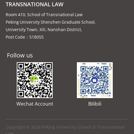
TRANSNATIONAL LAW
Room 410, School of Transnational Law
Peking University Shenzhen Graduate School,
University Town, Xili, Nanshan District,
Post Code：518055
Follow us
Wechat Account
Bilibili
Copyright © 2024 Peking University School of Transnational
Law.