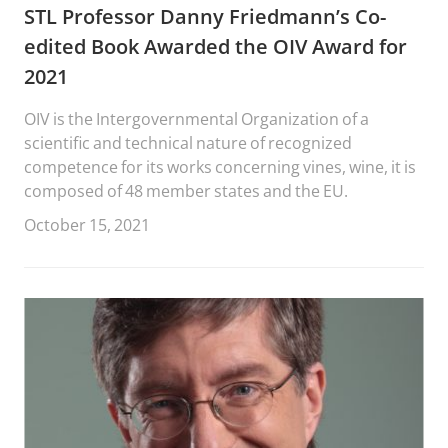
STL Professor Danny Friedmann’s Co-
edited Book Awarded the OIV Award for
2021
OIV is the Intergovernmental Organization of a
scientific and technical nature of recognized
competence for its works concerning vines, wine, it is
composed of 48 member states and the EU.
October 15, 2021