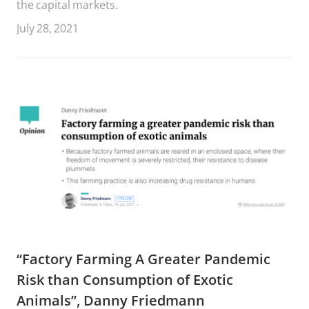
the capital markets.
July 28, 2021
“Factory Farming A Greater Pandemic
Risk than Consumption of Exotic
Animals”, Danny Friedmann