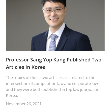
Professor Sang Yop Kang Published Two
Articles in Korea
The topics of these two articles are related to the
intersection of competition law and corporate law
and they were both published in top law journals in
Korea.
November 26, 2021