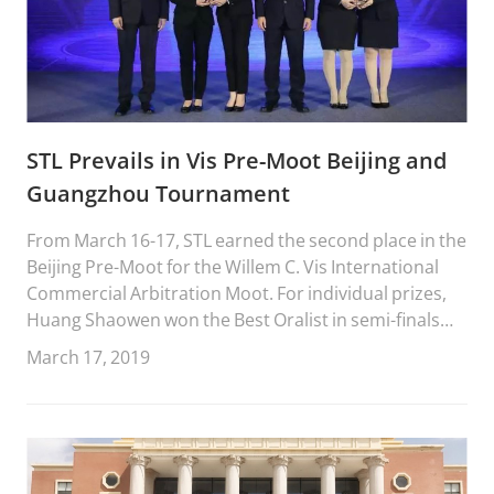
STL Prevails in Vis Pre-Moot Beijing and
Guangzhou Tournament
From March 16-17, STL earned the second place in the
Beijing Pre-Moot for the Willem C. Vis International
Commercial Arbitration Moot. For individual prizes,
Huang Shaowen won the Best Oralist in semi-finals
and Zhang Fengming won the Best Oralist in the
March 17, 2019
finals.