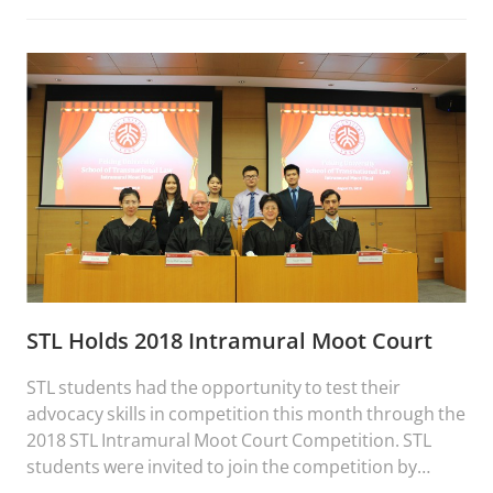
STL Holds 2018 Intramural Moot Court
STL students had the opportunity to test their
advocacy skills in competition this month through the
2018 STL Intramural Moot Court Competition. STL
students were invited to join the competition by
submitting an argument on behalf of one side in a