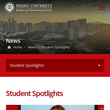
News
Home
>
News
>
Student Spotlights
Student Spotlights
Student Spotlights