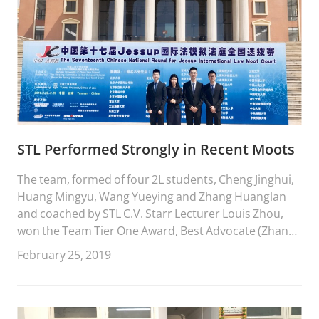
STL Performed Strongly in Recent Moots
The team, formed of four 2L students, Cheng Jinghui,
Huang Mingyu, Wang Yueying and Zhang Huanglan
and coached by STL C.V. Starr Lecturer Louis Zhou,
won the Team Tier One Award, Best Advocate (Zhang
Huanglan) and Advocacy Award of Merit (Wang
February 25, 2019
Yueying).