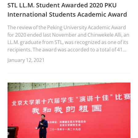
STL LL.M. Student Awarded 2020 PKU
International Students Academic Award
The review of the Peking University Academic Award
for 2020 ended last November and Chinwekele Alli, an
LL.M. graduate from STL, was recognized as one of its
recipients. The award was accorded to a total of 41
PKU students, 10 of whom are master students.
January 12, 2021
Chinwe was one of the two Shenzhen Graduate
School students who received the award. PKU
International Students Academic Award is offered by
P...