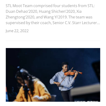
Competition
STL Moot Team comprised four students from STL:
Duan Dehao’2020, Huang Shichen’2020, Xia
Zhengtong’2020, and Wang Yi’2019. The team was
supervised by their coach, Senior C.V. Starr Lecturer
and Director of Moot Court Competition Qiu Xiaoya,
June 22, 2022
and Jiang Dongyuan’2018.