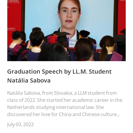
Graduation Speech by LL.M. Student
Natália Sabova
Natália Sabova, from Slovakia, a LLM student from
class of 2022. She started her academic career in the
Netherlands studying international law. She
discovered her love for China and Chinese culture
during her exchange where she visited Beijing. After
July 03, 2022
that, she kept coming back and ultimately her ways