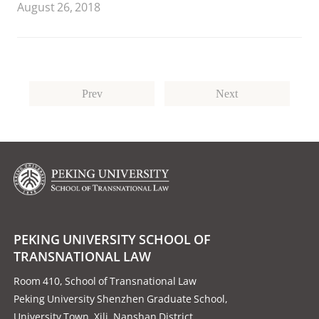
August 26, 2018
fictional U.S. Supreme Court case.
Prev
Next
PEKING UNIVERSITY SCHOOL OF
TRANSNATIONAL LAW
Room 410, School of Transnational Law
Peking University Shenzhen Graduate School,
University Town, Xili, Nanshan District,