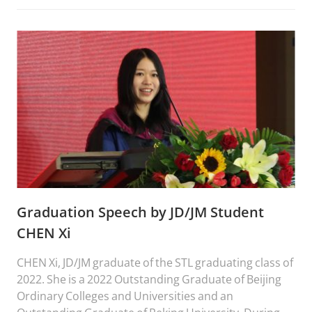
landed her to PKU STL fulfilling her dream of studying
in one of the best universities in China.
Graduation Speech by JD/JM Student
CHEN Xi
CHEN Xi, JD/JM graduate of the STL graduating class of
2022. She is a 2022 Outstanding Graduate of Beijing
Ordinary Colleges and Universities and an