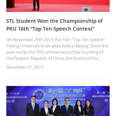
STL Student Won the Championship of
PKU 16th “Top Ten Speech Contest”
On November 29th 2019, the 16th “Top Ten Speech”
Peking University finals were held in Beijing. Since this
year marks the 70th anniversary of the founding of
the People’s Republic of China, the theme of this
competition was “My country, My people”. It was co-
December 01, 2019
organized by the Communist Youth League Peking
University Committee and the Peking University
Graduate Union. STL 1L student Wang Chenyu stood
out in the competition and won the championship
after three rounds of speeches. This is the