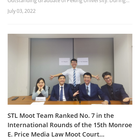
Outstanding Graduate of Peking University. During
her four years at STL, she won the National
July 03, 2022
Scholarship and the Merit Student of Peking
University. She had four governmental internship
experiences before, such as the Supreme People’s
Court, the General Office of the CPC Municipal
Committee of Taiyuan City, and the Information
Center of the Develop
STL Moot Team Ranked No. 7 in the
International Rounds of the 15th Monroe
E. Price Media Law Moot Court