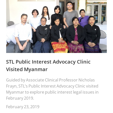
STL Public Interest Advocacy Clinic
Visited Myanmar
Guided by Associate Clinical Professor Nicholas
Frayn, STL’s Public Interest Advocacy Clinic visited
Myanmar to explore public interest legal issues in
February 2019.
February 23, 2019