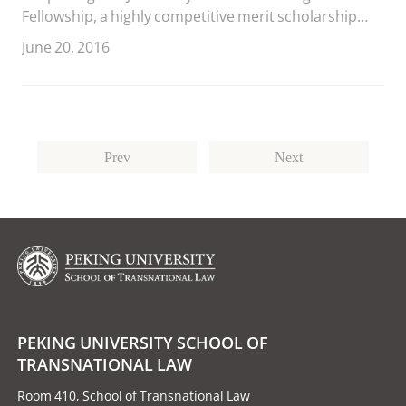
Fellowship, a highly competitive merit scholarship
awarded annually to 12 outstanding students from
June 20, 2016
China’s leading law schools.
Prev
Next
PEKING UNIVERSITY SCHOOL OF
TRANSNATIONAL LAW
Room 410, School of Transnational Law