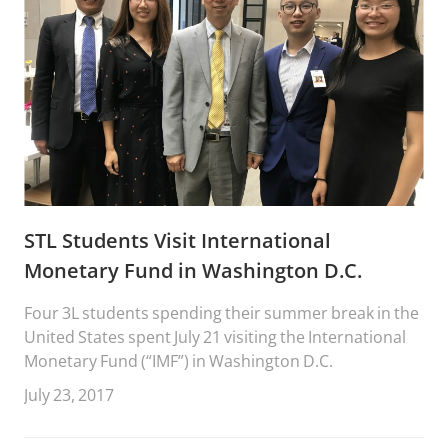
STL Students Visit International
Monetary Fund in Washington D.C.
Four 3L students spending their summer break in the
United States spent July 21 visiting the International
Monetary Fund (“IMF”) in Washington D.C.
July 23, 2017