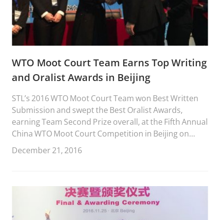
WTO Moot Court Team Earns Top Writing
and Oralist Awards in Beijing
STL’s 2016 WTO Moot Court Team won Best Written
Submission and swept the Best Oralist Awards,
earning Team Second Prize overall, at the Fifth Annual
China WTO Moot Court Competition in Beijing on
December 17-19, 2016.
December 21, 2016