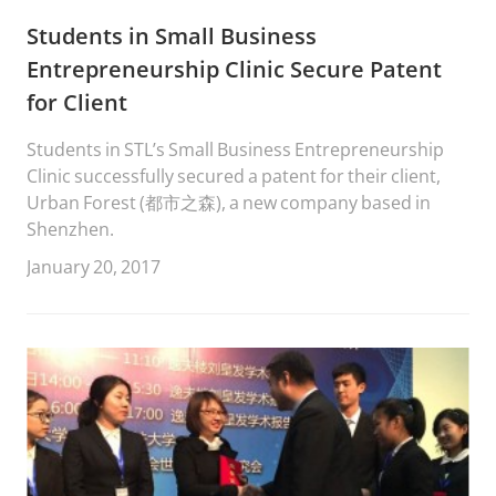
Students in Small Business
Entrepreneurship Clinic Secure Patent
for Client
Students in STL’s Small Business Entrepreneurship
Clinic successfully secured a patent for their client,
Urban Forest (都市之森), a new company based in
Shenzhen.
January 20, 2017