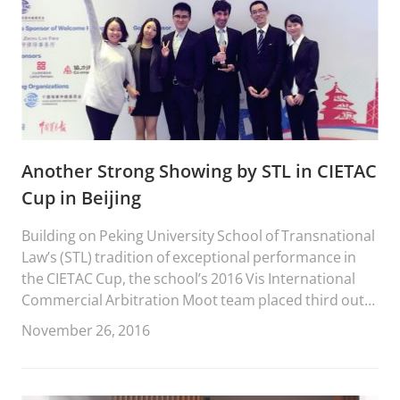
Another Strong Showing by STL in CIETAC
Cup in Beijing
Building on Peking University School of Transnational
Law’s (STL) tradition of exceptional performance in
the CIETAC Cup, the school’s 2016 Vis International
Commercial Arbitration Moot team placed third out
of forty-six teams from across China.
November 26, 2016