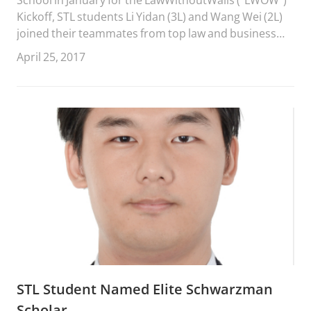
Kickoff, STL students Li Yidan (3L) and Wang Wei (2L)
joined their teammates from top law and business
schools around the world to present their team
April 25, 2017
projects at the LWOW “ConPosium” at the University
of Miami, April 22-23, 2017.
STL Student Named Elite Schwarzman
Scholar