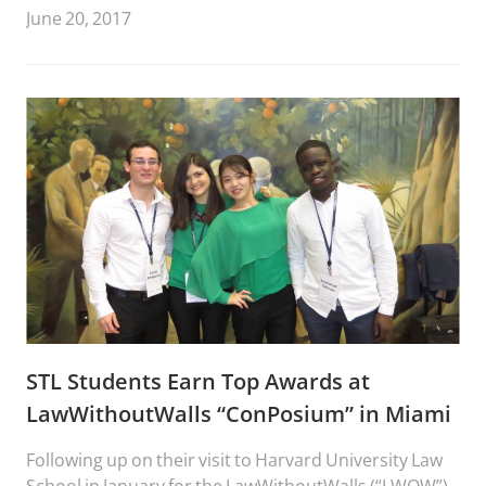
June 20, 2017
STL Students Earn Top Awards at
LawWithoutWalls “ConPosium” in Miami
Following up on their visit to Harvard University Law
School in January for the LawWithoutWalls (“LWOW”)