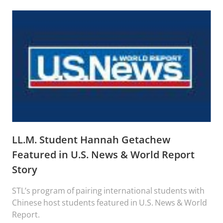
LL.M. Student Hannah Getachew
Featured in U.S. News & World Report
Story
STL’s program of pairing international students with
Chinese host students featured in U.S. News & World
Report.