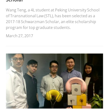
Wang Teng, a 4L student at Peking University School
of Transnational Law (STL), has been selected as a
2017-18 Schwarzman Scholar, an elite scholarship
program for top graduate students.
March 27, 2017