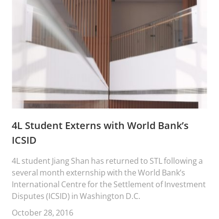
4L Student Externs with World Bank’s
ICSID
4L student Jiang Shan has returned to STL following a
several month externship with the World Bank’s
International Centre for the Settlement of Investment
Disputes (ICSID) in Washington D.C.
October 28, 2016