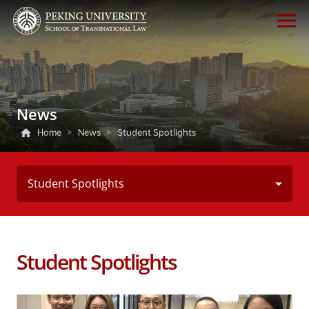
News
Home
>
News
>
Student Spotlights
Student Spotlights
Student Spotlights