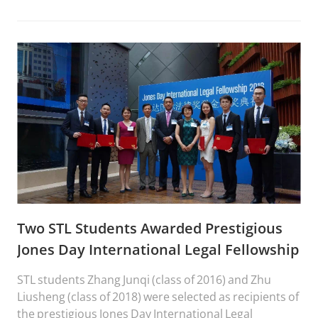
Two STL Students Awarded Prestigious
Jones Day International Legal Fellowship
STL students Zhang Junqi (class of 2016) and Zhu
Liusheng (class of 2018) were selected as recipients of
the prestigious Jones Day International Legal