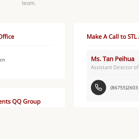
team.
Office
Make A Call to STL
Ms. Tan Peihua
.cn
Assistant Director o
(86755)2603
dents QQ Group
Ms. Zhong Xiaoji
Assistant Dea
STL官方考研
Communications
群