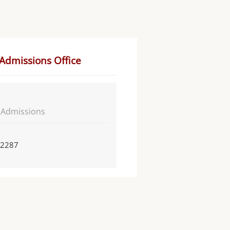
 Admissions Office
f Admissions
 2287
n
n of Admissions and