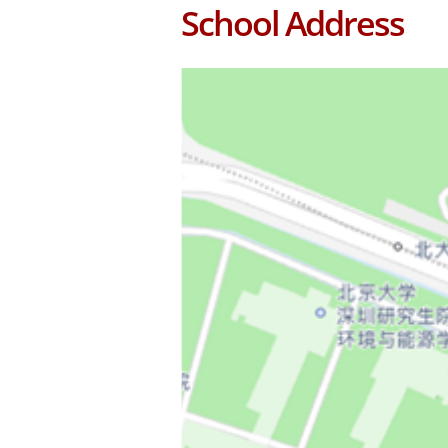
School Address