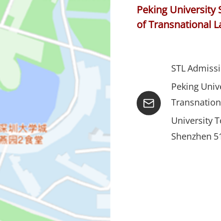
Peking University 
of Transnational 
STL Admissi
Peking Unive
Transnation
University 
Shenzhen 51