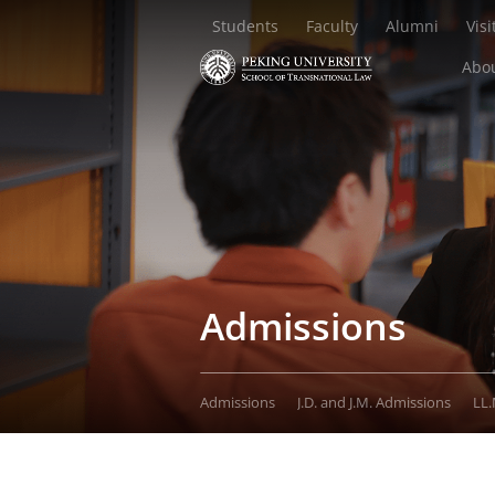
Students
Faculty
Alumni
Visi
Abou
Admissions
Admissions
J.D. and J.M. Admissions
LL.