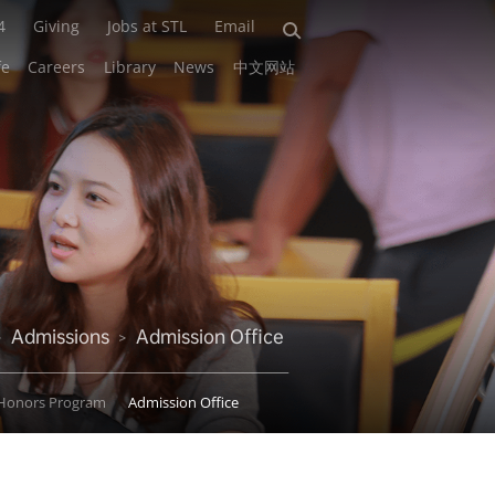
4
Giving
Jobs at STL
Email
fe
Careers
Library
News
中文网站
Admissions
Admission Office
>
>
Honors Program
Admission Office