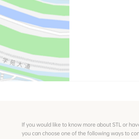
If you would like to know more about STL or hav
you can choose one of the following ways to c