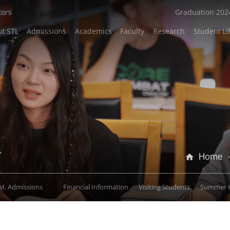
tors
Graduation 202
t STL
Admissions
Academics
Faculty
Research
Student Li
Home
M. Admissions
Financial Information
Visiting Students
Summer 