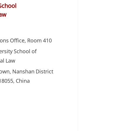
School
Law
ons Office, Room 410
rsity School of
al Law
Town, Nanshan District
8055, China