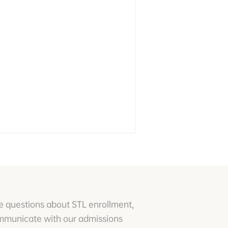
e questions about STL enrollment,
ommunicate with our admissions