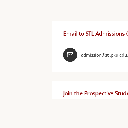
Email to STL Admissions 
admission@stl.pku.edu
Join the Prospective Stu
STL官方保研
群