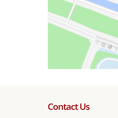
Contact Us