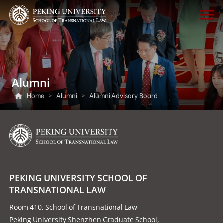
Alumni
Home
>
Alumni
>
Alumni Advisory Board
PEKING UNIVERSITY SCHOOL OF
TRANSNATIONAL LAW
Room 410, School of Transnational Law
Peking University Shenzhen Graduate School,