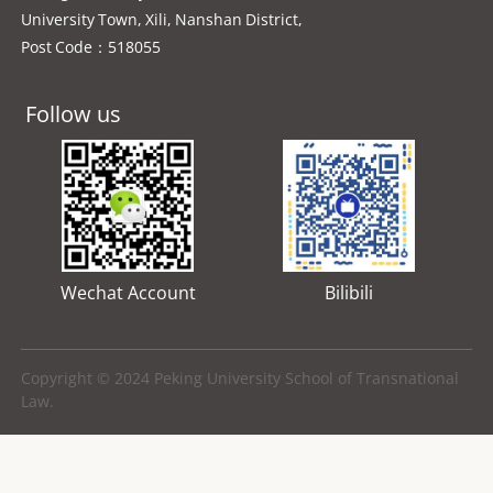
University Town, Xili, Nanshan District,
Post Code：518055
Follow us
Wechat Account
Bilibili
Copyright © 2024 Peking University School of Transnational
Law.