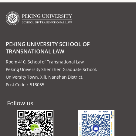
PEKING UNIVERSITY SCHOOL OF
TRANSNATIONAL LAW
Room 410, School of Transnational Law
Peking University Shenzhen Graduate School,
University Town, Xili, Nanshan District,
Post Code：518055
Follow us