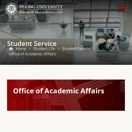
Student Service
Home
>
Student Life
>
Student Service
>
Office of Academic Affairs
Office of Academic Affairs