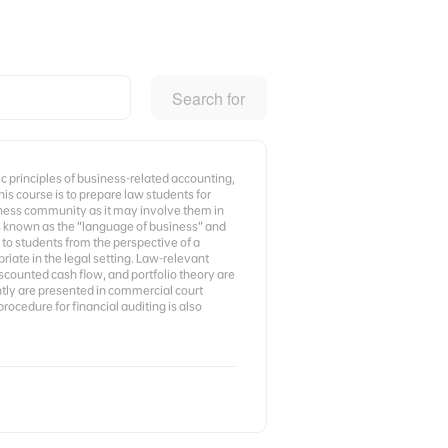
Search for
c principles of business-related accounting,
his course is to prepare law students for
iness community as it may involve them in
is known as the “language of business” and
 to students from the perspective of a
iate in the legal setting. Law-relevant
iscounted cash flow, and portfolio theory are
ntly are presented in commercial court
procedure for financial auditing is also