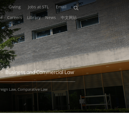
Giving
Jobs at STL
Email
fe
Careers
Library
News
中文网站
Business and Commercial Law
>
oreign Law, Comparative Law