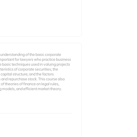
 understanding of the basic corporate
 important for lawyers who practice business
he basic techniques used in valuing projects
eristics of corporate securities; the
capital structure; and the factors
s and repurchase stock. This course also
f theories of finance on legal rules,
ng models, and efficient market theory.