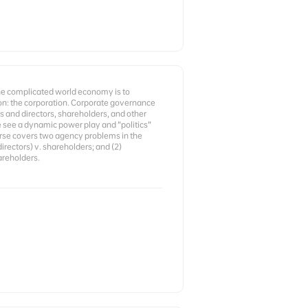
the complicated world economy is to
n: the corporation. Corporate governance
 and directors, shareholders, and other
e see a dynamic power play and “politics”
rse covers two agency problems in the
irectors) v. shareholders; and (2)
areholders.