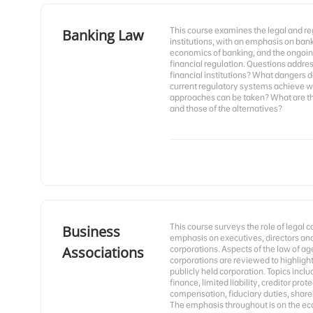
This course examines the legal and r
Banking Law
institutions, with an emphasis on banks
economics of banking, and the ongoing
financial regulation. Questions addre
financial institutions? What dangers 
current regulatory systems achieve w
approaches can be taken? What are the
and those of the alternatives?
This course surveys the role of legal 
Business
emphasis on executives, directors and
Associations
corporations. Aspects of the law of ag
corporations are reviewed to highlight
publicly held corporation. Topics incl
finance, limited liability, creditor pro
compensation, fiduciary duties, shareh
The emphasis throughout is on the econ