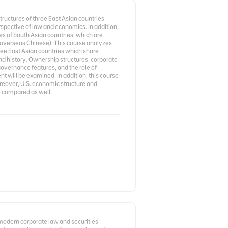
ructures of three East Asian countries
rspective of law and economics. In addition,
es of South Asian countries, which are
 overseas Chinese). This course analyzes
ree East Asian countries which share
nd history. Ownership structures, corporate
governance features, and the role of
will be examined. In addition, this course
oreover, U.S. economic structure and
 compared as well.
 modern corporate law and securities