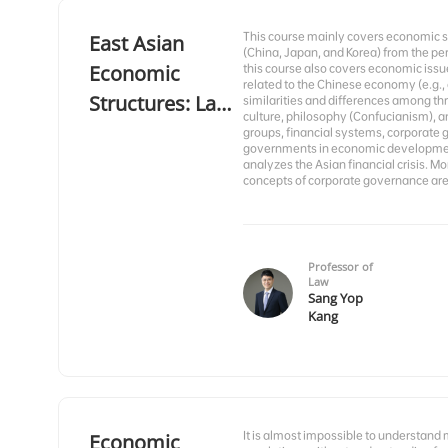
This course mainly covers economic st
East Asian
(China, Japan, and Korea) from the pe
Economic
this course also covers economic issu
related to the Chinese economy (e.g.,
Structures: Law
similarities and differences among th
culture, philosophy (Confucianism), a
and Economics
groups, financial systems, corporate 
governments in economic development 
analyzes the Asian financial crisis. M
concepts of corporate governance are
Professor of
Law
Sang Yop
Kang
It is almost impossible to understand
Economic