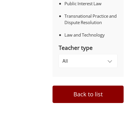
Public Interest Law
Transnational Practice and
Dispute Resolution
Law and Technology
Teacher type
Back to list