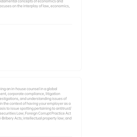
undamental concepts of economics and
 focuses on the interplay of law, economics,
ng an in-house counsel in a global
ent, corporate compliance, litigation
stigations, and understanding issues of
 in the context of having your employer as a
is to issue spotting pertaining to antitrust/
ecurities Law; Foreign Corrupt Practice Act
-Bribery Acts; intellectual property law; and