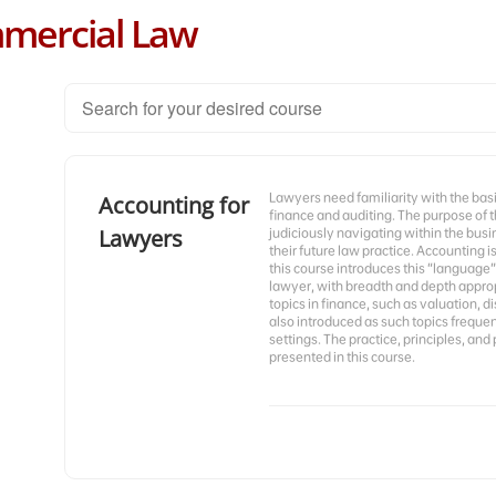
mercial Law
Lawyers need familiarity with the basi
Accounting for
finance and auditing. The purpose of t
Lawyers
judiciously navigating within the bus
their future law practice. Accounting 
this course introduces this “language”
lawyer, with breadth and depth appropr
topics in finance, such as valuation, d
also introduced as such topics freque
settings. The practice, principles, and 
presented in this course.