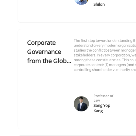
Shilon
The first step toward understanding 
Corporate
understand a very modern organizatio
Governance
studies the conflict between managers
stakeholders. In every corporation, w
from the Global
among these constituencies. This cou
corporate context: (1) managers (and d
Perspective
controlling shareholder v. minority sh
Professor of
Law
Sang Yop
Kang