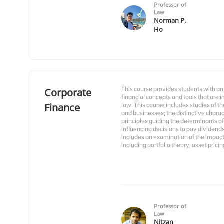
Professor of
Law
Norman P.
Ho
This course provides students with an
Corporate
financial concepts and tools that are
Finance
law. This course includes studies of t
and businesses; the distinctive charact
principles guiding the determinants of 
influencing decisions to pay dividend
includes an examination of the impact o
including portfolio theory, asset prici
Professor of
Law
Nitzan