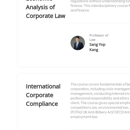
regulations without understanding f
Analysis of
finance. This interdisciplinary course
and finance.
Corporate Law
Professor of
Law
Sang Yop
Kang
The course covers fundamentals of bei
International
corporation, including crisis managem
Corporate
management, conducting internal inve
professional responsibility and ethics
Compliance
client. The course gives special emphas
competition Law; environmental law; s
(FCPA)/ UK Anti-Bribery Act/ OECD Anti
employment law.