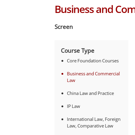
Business and Com
Screen
Course Type
Core Foundation Courses
Business and Commercial
Law
China Law and Practice
IP Law
International Law, Foreign
Law, Comparative Law