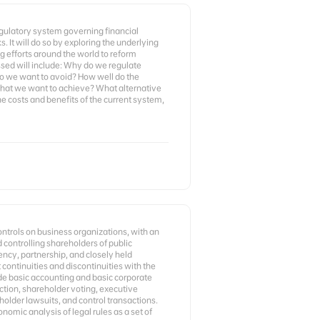
egulatory system governing financial
. It will do so by exploring the underlying
 efforts around the world to reform
ssed will include: Why do we regulate
do we want to avoid? How well do the
hat we want to achieve? What alternative
 costs and benefits of the current system,
controls on business organizations, with an
 controlling shareholders of public
ency, partnership, and closely held
 continuities and discontinuities with the
ude basic accounting and basic corporate
tection, shareholder voting, executive
older lawsuits, and control transactions.
omic analysis of legal rules as a set of