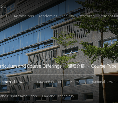
tors
t STL
Admissions
Academics
Faculty
Research
Student Li
rriculum and Course Offerings
课程介绍
Course Type
>
>
ommercial Law
China Law and Practice
IP Law
International Law, F
e and Dispute Resolution
Law and Technology