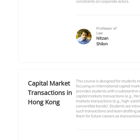
constraints on corporate actors.
Professor of
Law
Nitzan
Shilon
This course is designed for students i
Capital Market
focusing on international capital mar
Transactions in
provides students with a substantive
capital markets transactions (e.g., Ho
Hong Kong
markets transactions (e.g., high-yiel
convertible bonds). Students are int
such transactions and learn drafting an
them for future careers as transactiona