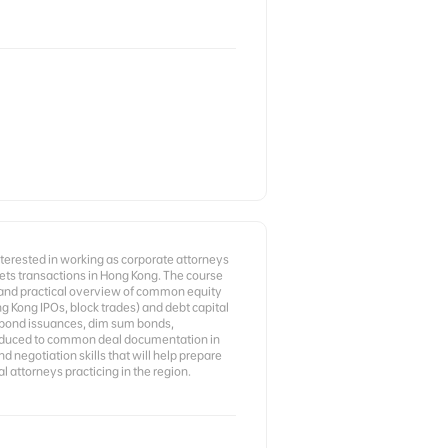
nterested in working as corporate attorneys
kets transactions in Hong Kong. The course
 and practical overview of common equity
ng Kong IPOs, block trades) and debt capital
d bond issuances, dim sum bonds,
roduced to common deal documentation in
d negotiation skills that will help prepare
l attorneys practicing in the region.