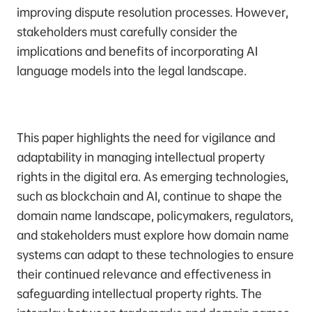
improving dispute resolution processes. However,
stakeholders must carefully consider the
implications and benefits of incorporating AI
language models into the legal landscape.
This paper highlights the need for vigilance and
adaptability in managing intellectual property
rights in the digital era. As emerging technologies,
such as blockchain and AI, continue to shape the
domain name landscape, policymakers, regulators,
and stakeholders must explore how domain name
systems can adapt to these technologies to ensure
their continued relevance and effectiveness in
safeguarding intellectual property rights. The