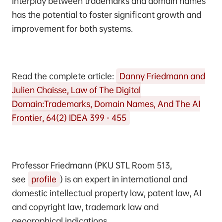
interplay between trademarks and domain names
has the potential to foster significant growth and
improvement for both systems.
Read the complete article:
Danny Friedmann and
Julien Chaisse, Law of The Digital
Domain:Trademarks, Domain Names, And The AI
Frontier, 64(2) IDEA 399 - 455
Professor Friedmann (PKU STL Room 513,
see
profile
) is an expert in international and
domestic intellectual property law, patent law, AI
and copyright law, trademark law and
geographical indications.