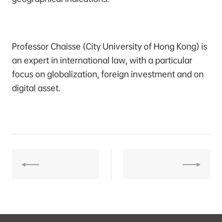
Professor Chaisse (City University of Hong Kong) is
an expert in international law, with a particular
focus on globalization, foreign investment and on
digital asset.