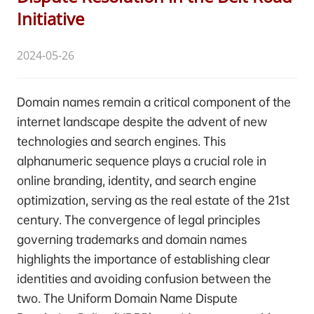
Initiative
2024-05-26
Domain names remain a critical component of the
internet landscape despite the advent of new
technologies and search engines. This
alphanumeric sequence plays a crucial role in
online branding, identity, and search engine
optimization, serving as the real estate of the 21st
century. The convergence of legal principles
governing trademarks and domain names
highlights the importance of establishing clear
identities and avoiding confusion between the
two. The Uniform Domain Name Dispute