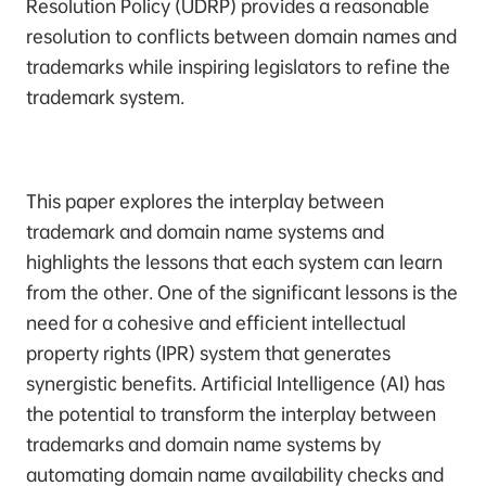
Resolution Policy (UDRP) provides a reasonable
resolution to conflicts between domain names and
trademarks while inspiring legislators to refine the
trademark system.
This paper explores the interplay between
trademark and domain name systems and
highlights the lessons that each system can learn
from the other. One of the significant lessons is the
need for a cohesive and efficient intellectual
property rights (IPR) system that generates
synergistic benefits. Artificial Intelligence (AI) has
the potential to transform the interplay between
trademarks and domain name systems by
automating domain name availability checks and