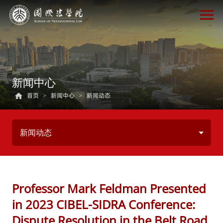
新闻中心
首页
>
新闻中心
>
新闻动态
新闻动态
Professor Mark Feldman Presented
in 2023 CIBEL-SIDRA Conference:
Dispute Resolution in the Belt Road