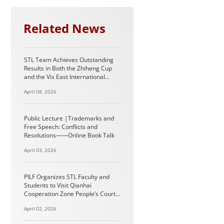
Related News
STL Team Achieves Outstanding
Results in Both the Zhiheng Cup
and the Vis East International
Arbitration Moot
April 08, 2026
Public Lecture |Trademarks and
Free Speech: Conflicts and
Resolutions——Online Book Talk
April 03, 2026
PILF Organizes STL Faculty and
Students to Visit Qianhai
Cooperation Zone People’s Court
in Shenzhen
April 02, 2026