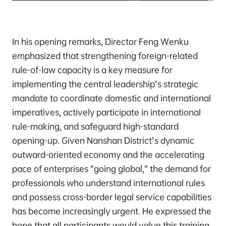
In his opening remarks, Director Feng Wenku
emphasized that strengthening foreign-related
rule-of-law capacity is a key measure for
implementing the central leadership's strategic
mandate to coordinate domestic and international
imperatives, actively participate in international
rule-making, and safeguard high-standard
opening-up. Given Nanshan District's dynamic
outward-oriented economy and the accelerating
pace of enterprises “going global,” the demand for
professionals who understand international rules
and possess cross-border legal service capabilities
has become increasingly urgent. He expressed the
hope that all participants would value this training