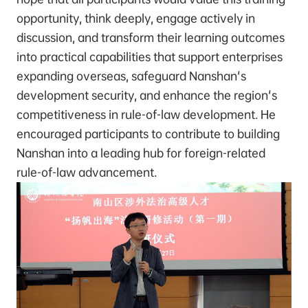
opportunity, think deeply, engage actively in
discussion, and transform their learning outcomes
into practical capabilities that support enterprises
expanding overseas, safeguard Nanshan's
development security, and enhance the region's
competitiveness in rule-of-law development. He
encouraged participants to contribute to building
Nanshan into a leading hub for foreign-related
rule-of-law advancement.