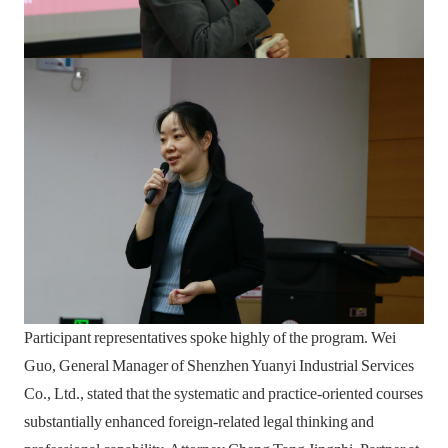
Participant representatives spoke highly of the program. Wei
Guo, General Manager of Shenzhen Yuanyi Industrial Services
Co., Ltd., stated that the systematic and practice-oriented courses
substantially enhanced foreign-related legal thinking and