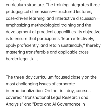
curriculum structure. The training integrates three
pedagogical dimensions—structured lectures,
case-driven learning, and interactive discussion—
emphasizing methodological training and the
development of practical capabilities. Its objective
is to ensure that participants “learn effectively,
apply proficiently, and retain sustainably,” thereby
mastering transferable and applicable cross-
border legal skills.
The three-day curriculum focused closely on the
most challenging issues of corporate
internationalization. On the first day, courses
covered “Transnational Legal Research and
Analysis” and “Data and AI Governance in