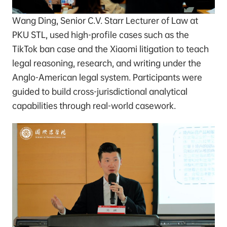
Wang Ding, Senior C.V. Starr Lecturer of Law at
PKU STL, used high-profile cases such as the
TikTok ban case and the Xiaomi litigation to teach
legal reasoning, research, and writing under the
Anglo-American legal system. Participants were
guided to build cross-jurisdictional analytical
capabilities through real-world casework.