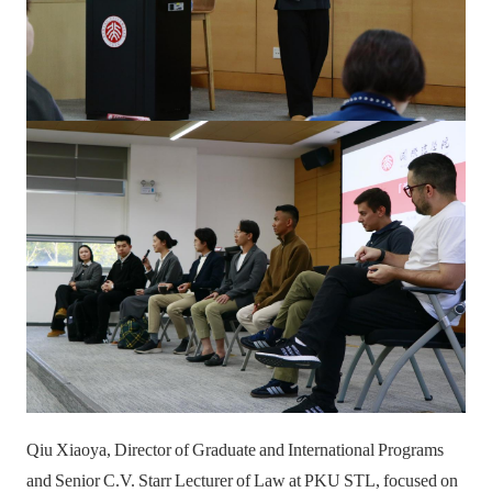
Qiu Xiaoya, Director of Graduate and International Programs
and Senior C.V. Starr Lecturer of Law at PKU STL, focused on