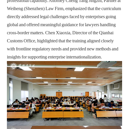
professional capability. Attorney Cheng Tang Jingzhi, Partner at
Weiheng (Shenzhen) Law Firm, emphasized that the curriculum
directly addressed legal challenges faced by enterprises going
global and offered meaningful guidance for lawyers handling
cross-border matters. Chen Xiaoxia, Director of the Qianhai
Customs Office, highlighted that the training aligned closely
with frontline regulatory needs and provided new methods and
insights for supporting enterprise internationalization.