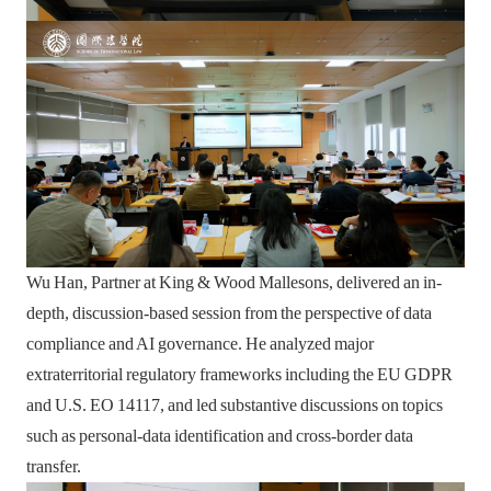
Wu Han, Partner at King & Wood Mallesons, delivered an in-
depth, discussion-based session from the perspective of data
compliance and AI governance. He analyzed major
extraterritorial regulatory frameworks including the EU GDPR
and U.S. EO 14117, and led substantive discussions on topics
such as personal-data identification and cross-border data
transfer.