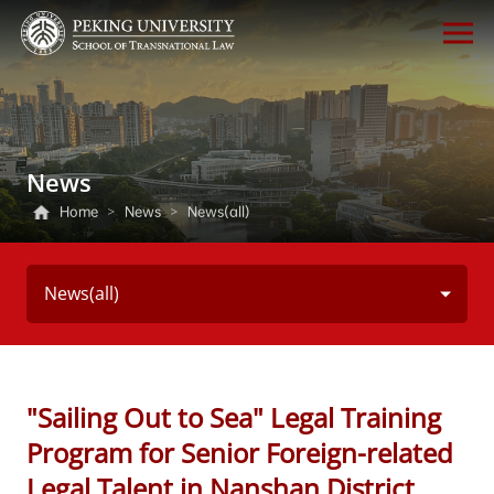
News
Home
>
News
>
News(all)
News(all)
"Sailing Out to Sea" Legal Training
Program for Senior Foreign-related
Legal Talent in Nanshan District