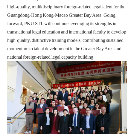
high-quality, multidisciplinary foreign-related legal talent for the
Guangdong-Hong Kong-Macao Greater Bay Area. Going
forward, PKU STL will continue leveraging its strengths in
transnational legal education and international faculty to develop
high-quality, distinctive training models, contributing sustained
momentum to talent development in the Greater Bay Area and
national foreign-related legal capacity building.