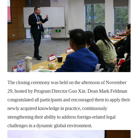
The closing ceremony was held on the afternoon of November
29, hosted by Program Director Guo Xin. Dean Mark Feldman
congratulated all participants and encouraged them to apply their
newly acquired knowledge in practice, continuously
strengthening their ability to address foreign-related legal
challenges in a dynamic global environment.