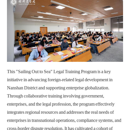
This "Sailing Out to Sea" Legal Training Program is a key
initiative in advancing foreign-related legal development in
Nanshan District and supporting enterprise globalization.
Through collaborative training involving government,
enterprises, and the legal profession, the program effectively
integrates regional resources and addresses the real needs of
enterprises in transnational operations, compliance systems, and
cross-border dispute resolution. It has cultivated a cohort of