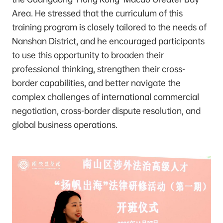
Area. He stressed that the curriculum of this
training program is closely tailored to the needs of
Nanshan District, and he encouraged participants
to use this opportunity to broaden their
professional thinking, strengthen their cross-
border capabilities, and better navigate the
complex challenges of international commercial
negotiation, cross-border dispute resolution, and
global business operations.