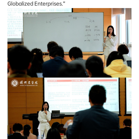
Globalized Enterprises.”