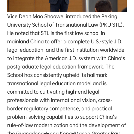
Vice Dean Mao Shaowei introduced the Peking
University School of Transnational Law (PKU STL).
He noted that STL is the first law school in
mainland China to offer a complete U.S.-style J.D.
legal education, and the first institution worldwide
to integrate the American J.D. system with China's
postgraduate legal education framework. The
School has consistently upheld its hallmark
transnational legal education model and is
committed to cultivating high-end legal
professionals with international vision, cross-
border regulatory competence, and practical
problem-solving capabilities to support China's
rule-of-law modernization and the development of
the Guangdong–Hong Kong–Macao Greater Bay