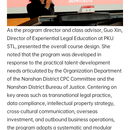
As the program director and class advisor, Guo Xin,
Director of Experiential Legal Education at PKU
STL, presented the overall course design. She
noted that the program was developed in
response to the practical talent-development
needs articulated by the Organization Department
of the Nanshan District CPC Committee and the
Nanshan District Bureau of Justice. Centering on
key areas such as transnational legal practice,
data compliance, intellectual property strategy,
cross-cultural communication, overseas
investment, and outbound business operations,
the program adopts a systematic and modular