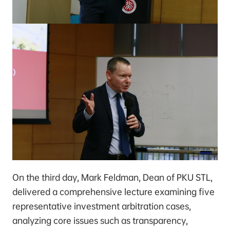
On the third day, Mark Feldman, Dean of PKU STL,
delivered a comprehensive lecture examining five
representative investment arbitration cases,
analyzing core issues such as transparency,