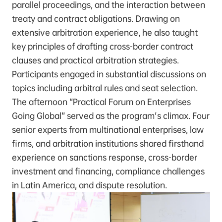
parallel proceedings, and the interaction between
treaty and contract obligations. Drawing on
extensive arbitration experience, he also taught
key principles of drafting cross-border contract
clauses and practical arbitration strategies.
Participants engaged in substantial discussions on
topics including arbitral rules and seat selection.
The afternoon “Practical Forum on Enterprises
Going Global” served as the program's climax. Four
senior experts from multinational enterprises, law
firms, and arbitration institutions shared firsthand
experience on sanctions response, cross-border
investment and financing, compliance challenges
in Latin America, and dispute resolution.