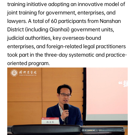
training initiative adopting an innovative model of
joint training for government, enterprises, and
lawyers. A total of 60 participants from Nanshan
District (including Qianhai) government units,
judicial authorities, key overseas-bound
enterprises, and foreign-related legal practitioners
took part in the three-day systematic and practice-
oriented program.