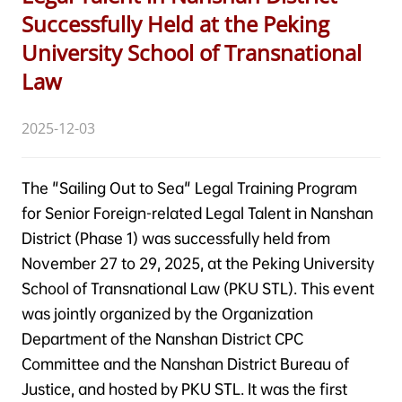
Successfully Held at the Peking
University School of Transnational
Law
2025-12-03
The "Sailing Out to Sea" Legal Training Program
for Senior Foreign-related Legal Talent in Nanshan
District (Phase 1) was successfully held from
November 27 to 29, 2025, at the Peking University
School of Transnational Law (PKU STL). This event
was jointly organized by the Organization
Department of the Nanshan District CPC
Committee and the Nanshan District Bureau of
Justice, and hosted by PKU STL. It was the first