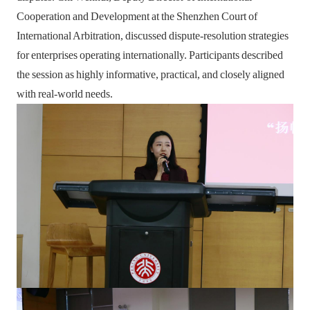
Cooperation and Development at the Shenzhen Court of
International Arbitration, discussed dispute-resolution strategies
for enterprises operating internationally. Participants described
the session as highly informative, practical, and closely aligned
with real-world needs.