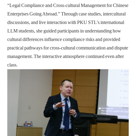
“Legal Compliance and Cross-cultural Management for Chinese
Enterprises Going Abroad.” Through case studies, intercultural
discussions, and live interaction with PKU STL's international
LLM students, she guided participants in understanding how
cultural differences influence compliance risks and provided
practical pathways for cross-cultural communication and dispute
management. The interactive atmosphere continued even after
class.