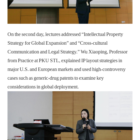
On the second day, lectures addressed “Intellectual Property
Strategy for Global Expansion” and “Cross-cultural
Communication and Legal Strategy.” Wu Xiaoping, Professor
from Practice at PKU STL, explained IP layout strategies in
major U.S. and European markets and used high-controversy
cases such as generic-drug patents to examine key
considerations in global deployment.