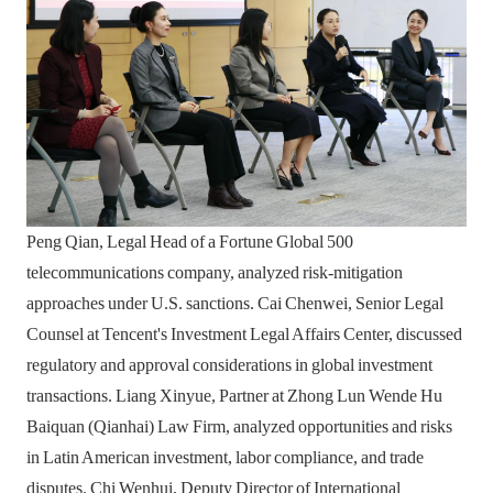
Peng Qian, Legal Head of a Fortune Global 500
telecommunications company, analyzed risk-mitigation
approaches under U.S. sanctions. Cai Chenwei, Senior Legal
Counsel at Tencent's Investment Legal Affairs Center, discussed
regulatory and approval considerations in global investment
transactions. Liang Xinyue, Partner at Zhong Lun Wende Hu
Baiquan (Qianhai) Law Firm, analyzed opportunities and risks
in Latin American investment, labor compliance, and trade
disputes. Chi Wenhui, Deputy Director of International