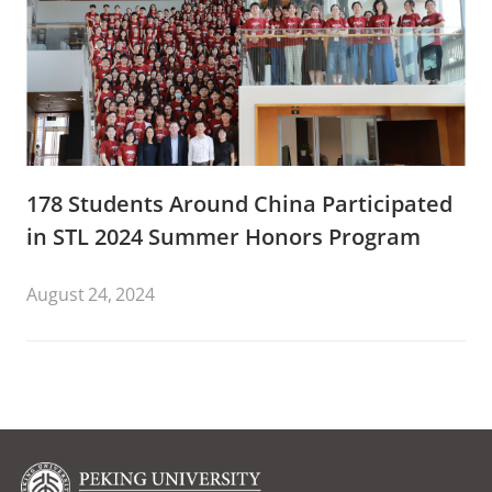
178 Students Around China Participated
in STL 2024 Summer Honors Program
August 24, 2024