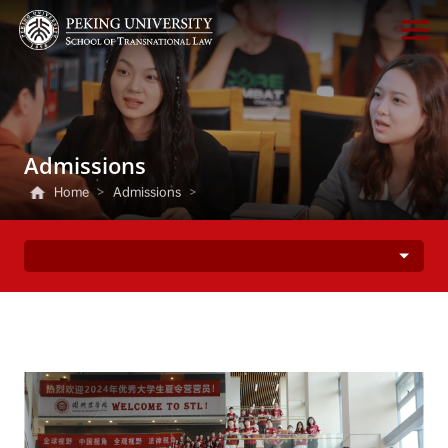
Admissions
Home
>
Admissions
>