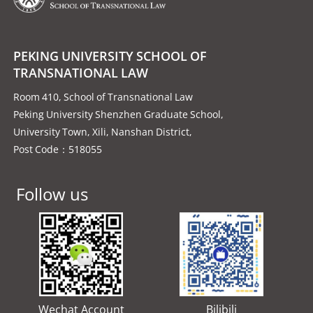
PEKING UNIVERSITY SCHOOL OF
TRANSNATIONAL LAW
Room 410, School of Transnational Law
Peking University Shenzhen Graduate School,
University Town, Xili, Nanshan District,
Post Code：518055
Follow us
Wechat Account
Bilibili