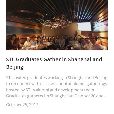
STL Graduates Gather in Shanghai and
Beijing
STL invited graduates working in Shanghai and Beijing
to reconnect with the law school at alumni gatherings
hosted by STL’s alumni and development team.
Graduates gathered in Shanghai on October 20 and
in Beijing on October 21.
October 25, 2017