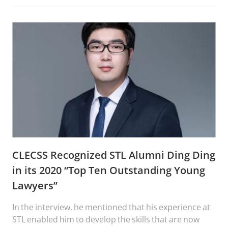
CLECSS Recognized STL Alumni Ding Ding
in its 2020 “Top Ten Outstanding Young
Lawyers”
In the interview, he mentioned that his experience at
STL enabled him to develop the skills that are now