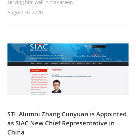
serving him well in his career.
August 10, 2020
STL Alumni Zhang Cunyuan is Appointed
as SIAC New Chief Representative in
China