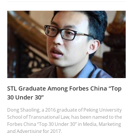
STL Graduate Among Forbes China “Top
30 Under 30”
Dong Shaoling, a 2016 graduate of Peking University
School of Transnational Law, has been named to the
Forbes China “Top 30 Under 30” in Media, Marketing
and Advertising for 2017.