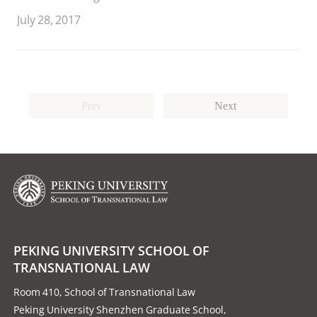
July 28, 2017
Prev
Next
PEKING UNIVERSITY SCHOOL OF
TRANSNATIONAL LAW
Room 410, School of Transnational Law
Peking University Shenzhen Graduate School,