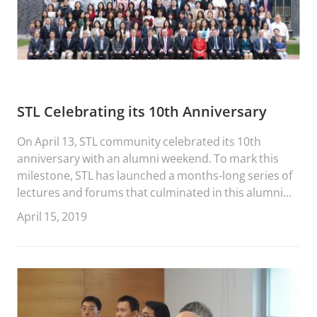
STL Celebrating its 10th Anniversary
On April 13, STL community celebrated its 10th
anniversary with an alumni weekend. To mark this
milestone, STL has launched a months-long series of
lectures and forums that culminated in this alumni
conference. During the event, STL graduates,
April 15, 2019
students and faculty heard from STL’s founding
members along with many esteemed members of
China’s legal community.