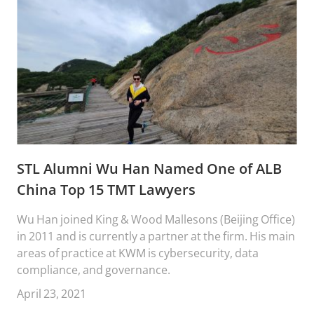
STL Alumni Wu Han Named One of ALB
China Top 15 TMT Lawyers
Wu Han joined King & Wood Mallesons (Beijing Office)
in 2011 and is currently a partner at the firm. His main
areas of practice at KWM is cybersecurity, data
compliance, and governance.
April 23, 2021