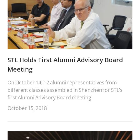
STL Holds First Alumni Advisory Board
Meeting
On October 14, 12 alumni representatives from
different classes assembled in Shenzhen for STL’s
first Alumni Advisory Board meeting.
October 15, 2018