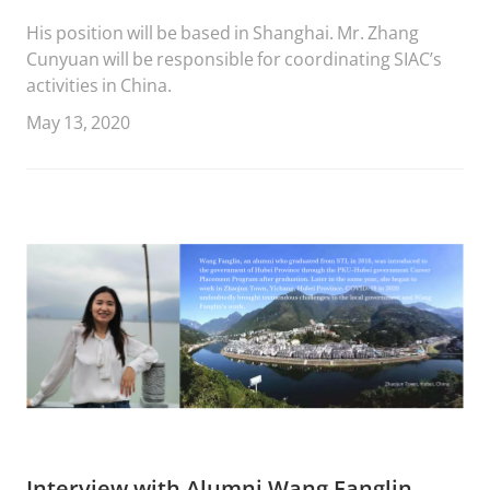
His position will be based in Shanghai. Mr. Zhang
Cunyuan will be responsible for coordinating SIAC’s
activities in China.
May 13, 2020
Interview with Alumni Wang Fanglin