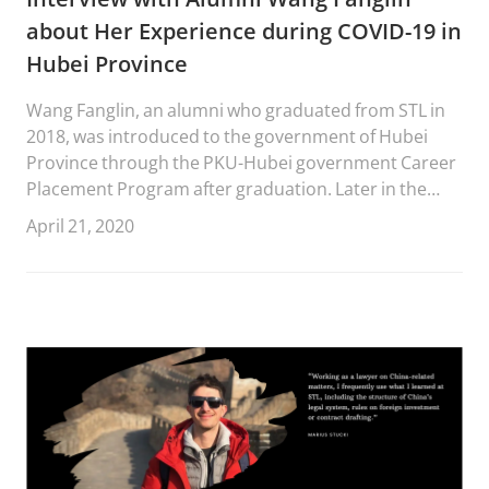
about Her Experience during COVID-19 in
Hubei Province
Wang Fanglin, an alumni who graduated from STL in
2018, was introduced to the government of Hubei
Province through the PKU-Hubei government Career
Placement Program after graduation. Later in the
same year, she began to work in Zhaojun Town,
April 21, 2020
Yichang, Hubei Province.