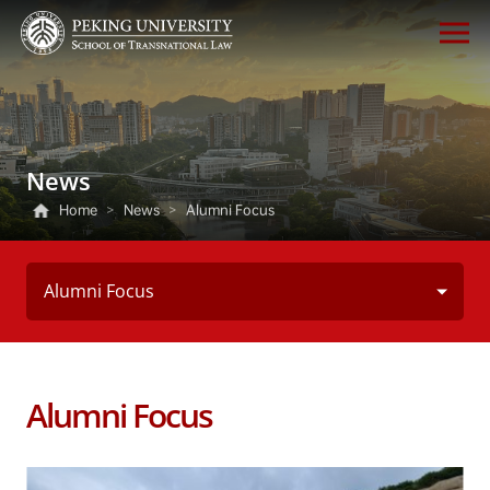
News
Home
>
News
>
Alumni Focus
Alumni Focus
Alumni Focus