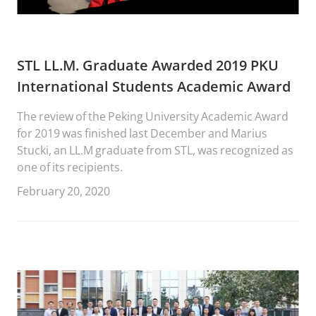
STL LL.M. Graduate Awarded 2019 PKU
International Students Academic Award
The review of the Peking University Academic Award
for 2019 was finished last December and Marius
Stucki, an LL.M graduate from STL, was recognized as
one of its recipients.
February 20, 2020