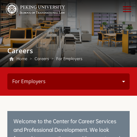
Careers
Home
>
Careers
>
For Employers
For Employers
Welcome to the Center for Career Services
and Professional Development. We look