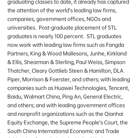
graduating classes to date, it already has captured
the attention of the world’s leading law firms,
companies, government offices, NGOs and
universities. Post-graduate placement of STL
graduates is nearly 100 percent. STL graduates
now work with leading law firms such as Fangda
Partners, King & Wood Mallesons, Junhe, Kirkland
& Ellis, Shearman & Sterling, Paul Weiss, Simpson
Thatcher, Cleary Gottlieb Steen & Hamilton, DLA
Piper, Morrison & Foerster, and others; with leading
companies such as Huawei Technologies, Tencent,
Baidu, Walmart China, Ping An, General Electric,
and others; and with leading government offices
and nonprofit organizations such as the Qianhai
Equity Exchange, the Supreme People’s Court, the
South China International Economic and Trade