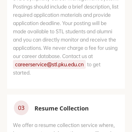
Postings should include a brief description, list
required application materials and provide
application deadline. Your posting will be
made available to STL students and alumni
and you can directly monitor and receive the
applications. We never charge a fee for using
our career database. Contact us at
careerservice@stl.pku.edu.cn
to get
started.
03
Resume Collection
We offer a resume collection service where,