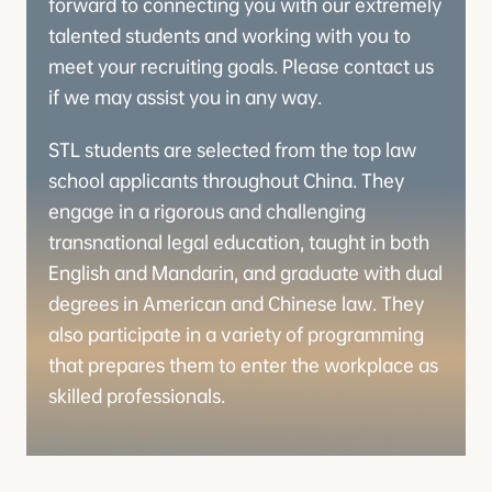
forward to connecting you with our extremely
talented students and working with you to
meet your recruiting goals. Please contact us
if we may assist you in any way.
STL students are selected from the top law
school applicants throughout China. They
engage in a rigorous and challenging
transnational legal education, taught in both
English and Mandarin, and graduate with dual
degrees in American and Chinese law. They
also participate in a variety of programming
that prepares them to enter the workplace as
skilled professionals.