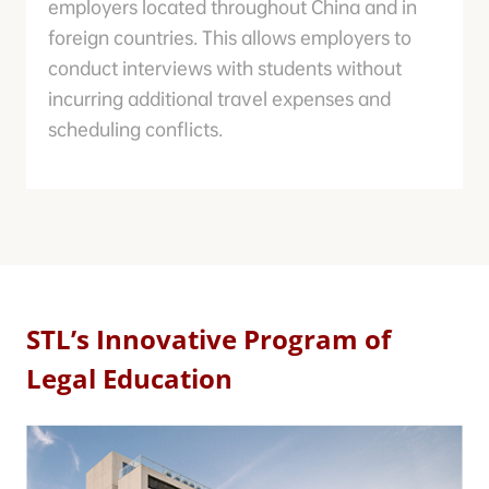
employers located throughout China and in
foreign countries. This allows employers to
conduct interviews with students without
incurring additional travel expenses and
scheduling conflicts.
STL’s Innovative Program of
Legal Education