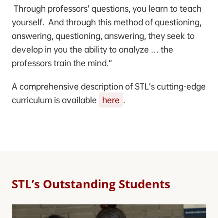
Through professors’ questions, you learn to teach
yourself. And through this method of questioning,
answering, questioning, answering, they seek to
develop in you the ability to analyze … the
professors train the mind.”
A comprehensive description of STL’s cutting-edge
curriculum is available
here
.
STL’s Outstanding Students