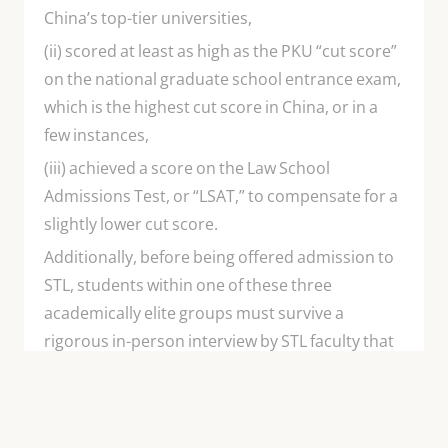
China’s top-tier universities,
(ii) scored at least as high as the PKU “cut score”
on the national graduate school entrance exam,
which is the highest cut score in China, or in a
few instances,
(iii) achieved a score on the Law School
Admissions Test, or “LSAT,” to compensate for a
slightly lower cut score.
Additionally, before being offered admission to
STL, students within one of these three
academically elite groups must survive a
rigorous in-person interview by STL faculty that
tests each candidate’s English language
proficiency. Chinese students admitted to STL
are poised for international leadership from the