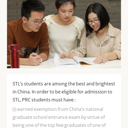
STL’s students are among the best and brightest
in China. In order to be eligible for admission to
STL, PRC students must have :
(i) earned exemption from China’s national
graduate school entrance exam by virtue of
being one of the top few graduates of one of