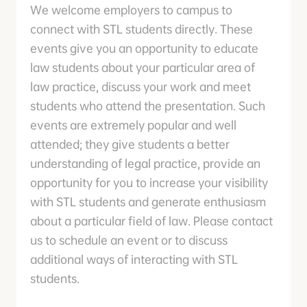
We welcome employers to campus to
connect with STL students directly. These
events give you an opportunity to educate
law students about your particular area of
law practice, discuss your work and meet
students who attend the presentation. Such
events are extremely popular and well
attended; they give students a better
understanding of legal practice, provide an
opportunity for you to increase your visibility
with STL students and generate enthusiasm
about a particular field of law. Please contact
us to schedule an event or to discuss
additional ways of interacting with STL
students.