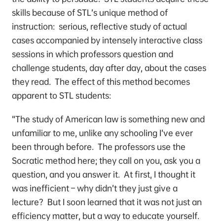
skills because of STL’s unique method of
instruction: serious, reflective study of actual
cases accompanied by intensely interactive class
sessions in which professors question and
challenge students, day after day, about the cases
they read. The effect of this method becomes
apparent to STL students:
“The study of American law is something new and
unfamiliar to me, unlike any schooling I’ve ever
been through before. The professors use the
Socratic method here; they call on you, ask you a
question, and you answer it. At first, I thought it
was inefficient – why didn’t they just give a
lecture? But I soon learned that it was not just an
efficiency matter, but a way to educate yourself.