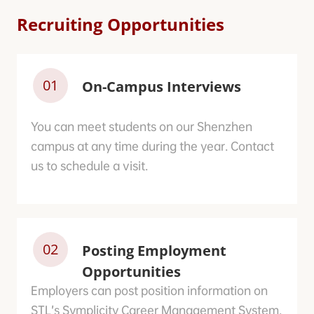
Recruiting Opportunities
01
On-Campus Interviews
You can meet students on our Shenzhen
campus at any time during the year. Contact
us to schedule a visit.
02
Posting Employment
Opportunities
Employers can post position information on
STL’s Symplicity Career Management System.