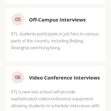
05
Off-Campus Interviews
STL students participate in job fairs in various
parts of the country, including Beijing,
Shanghai and Hong Kong.
06
Video Conference Interviews
STL’s new law school will provide
sophisticated videoconference equipment
allowing students to schedule interviews with