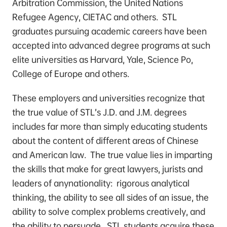
Arbitration Commission, the United Nations
Refugee Agency, CIETAC and others. STL
graduates pursuing academic careers have been
accepted into advanced degree programs at such
elite universities as Harvard, Yale, Science Po,
College of Europe and others.
These employers and universities recognize that
the true value of STL’s J.D. and J.M. degrees
includes far more than simply educating students
about the content of different areas of Chinese
and American law. The true value lies in imparting
the skills that make for great lawyers, jurists and
leaders of anynationality: rigorous analytical
thinking, the ability to see all sides of an issue, the
ability to solve complex problems creatively, and
the ability to persuade. STL students acquire these