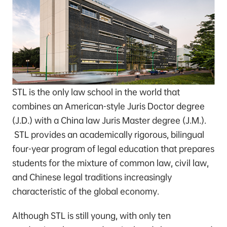
STL is the only law school in the world that
combines an American-style Juris Doctor degree
(J.D.) with a China law Juris Master degree (J.M.).
STL provides an academically rigorous, bilingual
four-year program of legal education that prepares
students for the mixture of common law, civil law,
and Chinese legal traditions increasingly
characteristic of the global economy.
Although STL is still young, with only ten