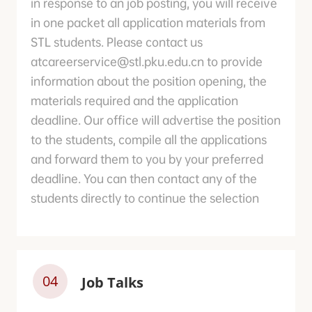
in response to an job posting, you will receive
in one packet all application materials from
STL students. Please contact us
atcareerservice@stl.pku.edu.cn to provide
information about the position opening, the
materials required and the application
deadline. Our office will advertise the position
to the students, compile all the applications
and forward them to you by your preferred
deadline. You can then contact any of the
students directly to continue the selection
04
Job Talks