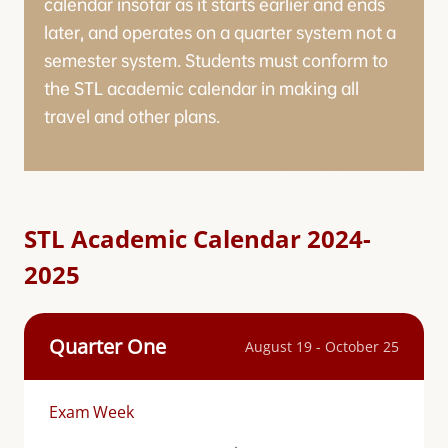
calendar insofar as it starts earlier and ends
later, and operates on a quarter system not a
semester system. Students must conform to
the STL academic calendar in making all
travel and other plans.
STL Academic Calendar 2024-
2025
Quarter One
August 19 - October 25
Exam Week