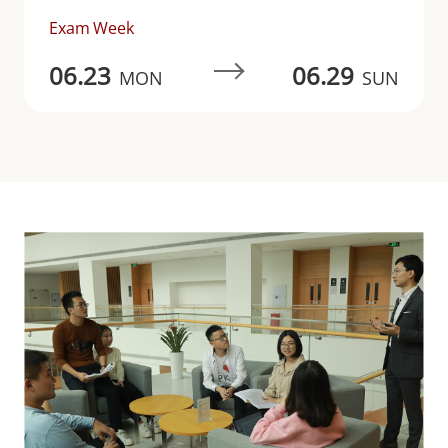
Exam Week
06.23
06.29
MON
SUN