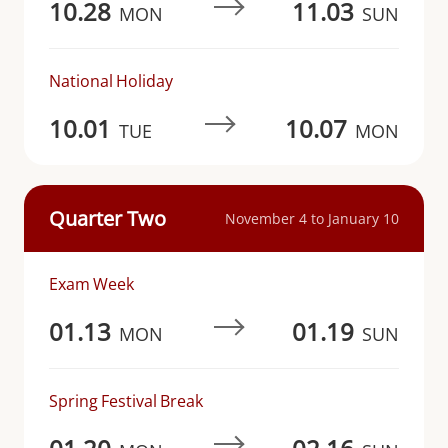
10.28
11.03
MON
SUN
National Holiday
10.01
10.07
TUE
MON
Quarter Two
November 4 to January 10
Exam Week
01.13
01.19
MON
SUN
Spring Festival Break