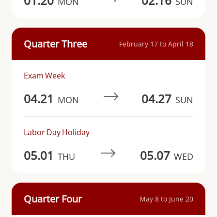
01.20
02.16
MON
SUN
Quarter Three
February 17 to April 18
Exam Week
04.21
04.27
MON
SUN
Labor Day Holiday
05.01
05.07
THU
WED
Quarter Four
May 8 to June 20