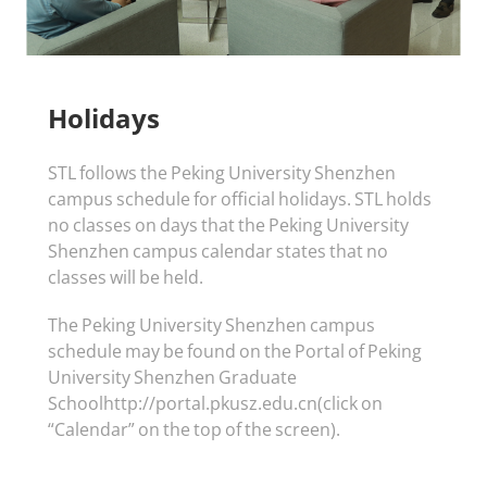
Holidays
STL follows the Peking University Shenzhen
campus schedule for official holidays. STL holds
no classes on days that the Peking University
Shenzhen campus calendar states that no
classes will be held.
The Peking University Shenzhen campus
schedule may be found on the Portal of Peking
University Shenzhen Graduate
Schoolhttp://portal.pkusz.edu.cn(click on
“Calendar” on the top of the screen).