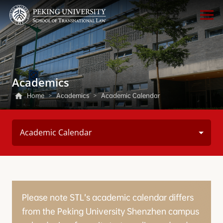
Academics
Home
>
Academics
>
Academic Calendar
Academic Calendar
Please note STL’s academic calendar differs
from the Peking University Shenzhen campus