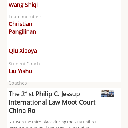
Wang Shiqi
Team members
Christian
Pangilinan
Qiu Xiaoya
Student Coach
Liu Yishu
Coaches
The 21st Philip C. Jessup
International Law Moot Court
China Ro
STL won the third place during the 21st Philip C.
Jessup International Law Moot Court China