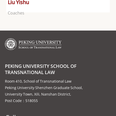
Liu Yishu
Coaches
PEKING UNIVERSITY SCHOOL OF
TRANSNATIONAL LAW
Room 410, School of Transnational Law
Peking University Shenzhen Graduate School,
University Town, Xili, Nanshan District,
Post Code：518055