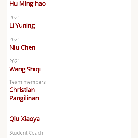
Hu Ming hao
2021
Li Yuning
2021
Niu Chen
2021
Wang Shiqi
Team members
Christian
Pangilinan
Qiu Xiaoya
Student Coach