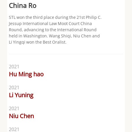
China Ro
STL won the third place during the 21st Philip C.
Jessup International Law Moot Court China
Round, advancing to the International Round
held in Washington. Wang Shiqi, Niu Chen and
Li Yingqi won the Best Oralist.
2021
Hu Ming hao
2021
Li Yuning
2021
Niu Chen
2021