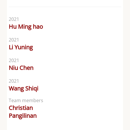
2021
Hu Ming hao
2021
Li Yuning
2021
Niu Chen
2021
Wang Shiqi
Team members
Christian
Pangilinan