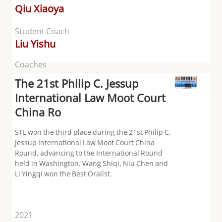
Qiu Xiaoya
Student Coach
Liu Yishu
Coaches
The 21st Philip C. Jessup
International Law Moot Court
China Ro
STL won the third place during the 21st Philip C.
Jessup International Law Moot Court China
Round, advancing to the International Round
held in Washington. Wang Shiqi, Niu Chen and
Li Yingqi won the Best Oralist.
2021