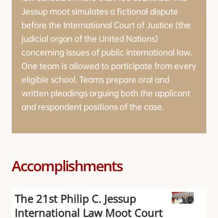
Jessup moot simulates a fictional dispute
before the International Court of Justice (the
judicial organ of the United Nations)
concerning issues of public international law.
One team is allowed to participate from every
eligible school. Teams prepare oral and
written pleadings arguing both the applicant
and respondent positions of the case.
Accomplishments
The 21st Philip C. Jessup
International Law Moot Court