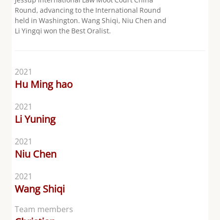
Round, advancing to the International Round
held in Washington. Wang Shiqi, Niu Chen and
Li Yingqi won the Best Oralist.
2021
Hu Ming hao
2021
Li Yuning
2021
Niu Chen
2021
Wang Shiqi
Team members