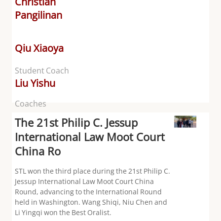
Christian
Pangilinan
Qiu Xiaoya
Student Coach
Liu Yishu
Coaches
The 21st Philip C. Jessup
International Law Moot Court
China Ro
STL won the third place during the 21st Philip C.
Jessup International Law Moot Court China
Round, advancing to the International Round
held in Washington. Wang Shiqi, Niu Chen and
Li Yingqi won the Best Oralist.