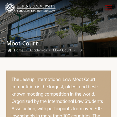
Moot Court
Home
>
Academics
>
Moot Court
>
FDI
The Jessup International Law Moot Court
competition is the largest, oldest and best-
known mooting competition in the world.
Organized by the International Law Students
Association, with participants from over 700
law schools in more than 100 countries. The