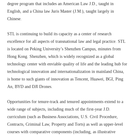
degree program that includes an American Law J.D., taught in
English, and a China law Juris Master (J.M.), taught largely in
Chinese.
STL is continuing to build its capacity as a center of research
excellence for all aspects of transnational law and legal practice. STL
is located on Peking University’s Shenzhen Campus, minutes from
Hong Kong. Shenzhen, which is widely recognized as a global
technology center with enviable quality of life and the leading hub for
technological innovation and internationalization in mainland China,
is home to such giants of innovation as Tencent, Huawei, BGI, Ping
An, BYD and DJI Drones.
Opportunities for tenure-track and tenured appointments extend to a
wide range of subjects, including much of the first-year J.D.
curriculum (such as Business Associations, U.S. Civil Procedure,
Contracts, Criminal Law, Property and Torts) as well as upper-level
courses with comparative components (including, as illustrative