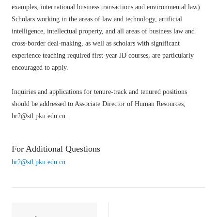
examples, international business transactions and environmental law).
Scholars working in the areas of law and technology, artificial
intelligence, intellectual property, and all areas of business law and
cross-border deal-making, as well as scholars with significant
experience teaching required first-year JD courses, are particularly
encouraged to apply.
Inquiries and applications for tenure-track and tenured positions
should be addressed to Associate Director of Human Resources,
hr2@stl.pku.edu.cn.
For Additional Questions
hr2@stl.pku.edu.cn