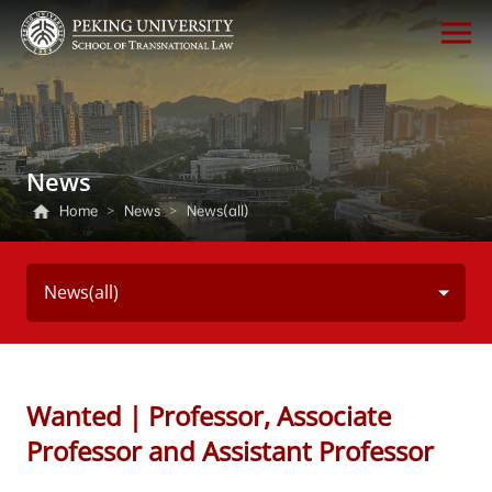
News
Home
>
News
>
News(all)
News(all)
Wanted｜Professor, Associate
Professor and Assistant Professor