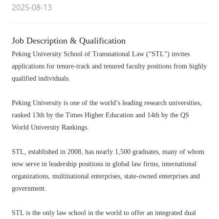
2025-08-13
Job Description & Qualification
Peking University School of Transnational Law (“STL”) invites
applications for tenure-track and tenured faculty positions from highly
qualified individuals.
Peking University is one of the world’s leading research universities,
ranked 13th by the Times Higher Education and 14th by the QS
World University Rankings.
STL, established in 2008, has nearly 1,500 graduates, many of whom
now serve in leadership positions in global law firms, international
organizations, multinational enterprises, state-owned enterprises and
government.
STL is the only law school in the world to offer an integrated dual