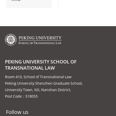
PEKING UNIVERSITY SCHOOL OF
TRANSNATIONAL LAW
Room 410, School of Transnational Law
Peking University Shenzhen Graduate School,
University Town, Xili, Nanshan District,
Post Code：518055
Follow us